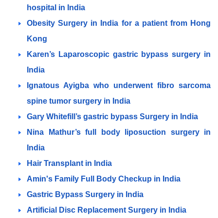
hospital in India
Obesity Surgery in India for a patient from Hong
Kong
Karen’s Laparoscopic gastric bypass surgery in
India
Ignatous Ayigba who underwent fibro sarcoma
spine tumor surgery in India
Gary Whitefill’s gastric bypass Surgery in India
Nina Mathur’s full body liposuction surgery in
India
Hair Transplant in India
Amin's Family Full Body Checkup in India
Gastric Bypass Surgery in India
Artificial Disc Replacement Surgery in India