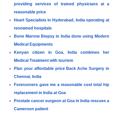
providing services of trained physicians at a
reasonable price
Heart Specialists in Hyderabad, India operating at
renowned hospitals
Bone Marrow Biopsy in India done using Modern
Medical Equipments
Kenyan citizen in Goa, India combines her
Medical Treatment with tourism
Plan your affordable price Back Ache Surgery in
Chennai, India
Forerunners gave me a reasonable cost total hip
replacement in India at Goa
Prostate cancer surgeon at Goa in India rescues a
Cameroon patient