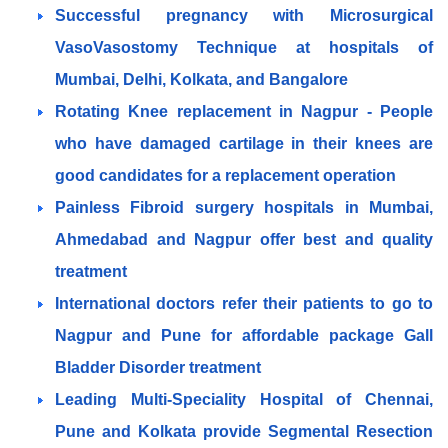
Successful pregnancy with Microsurgical
VasoVasostomy Technique at hospitals of
Mumbai, Delhi, Kolkata, and Bangalore
Rotating Knee replacement in Nagpur - People
who have damaged cartilage in their knees are
good candidates for a replacement operation
Painless Fibroid surgery hospitals in Mumbai,
Ahmedabad and Nagpur offer best and quality
treatment
International doctors refer their patients to go to
Nagpur and Pune for affordable package Gall
Bladder Disorder treatment
Leading Multi-Speciality Hospital of Chennai,
Pune and Kolkata provide Segmental Resection