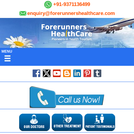
+91-9371136499
enquiry@forerunnershealthcare.com
MENU