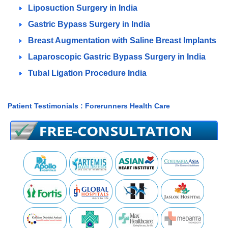
Liposuction Surgery in India
Gastric Bypass Surgery in India
Breast Augmentation with Saline Breast Implants
Laparoscopic Gastric Bypass Surgery in India
Tubal Ligation Procedure India
Patient Testimonials : Forerunners Health Care