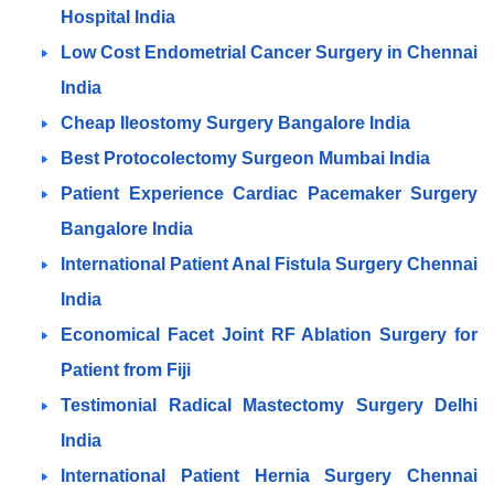
Hospital India
Low Cost Endometrial Cancer Surgery in Chennai
India
Cheap Ileostomy Surgery Bangalore India
Best Protocolectomy Surgeon Mumbai India
Patient Experience Cardiac Pacemaker Surgery
Bangalore India
International Patient Anal Fistula Surgery Chennai
India
Economical Facet Joint RF Ablation Surgery for
Patient from Fiji
Testimonial Radical Mastectomy Surgery Delhi
India
International Patient Hernia Surgery Chennai