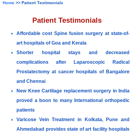
Home
>> Patient Testimonials
Patient Testimonials
Affordable cost Spine fusion surgery at state-of-
art hospitals of Goa and Kerala
Shorter hospital stays and decreased
complications after Laparoscopic Radical
Prostatectomy at cancer hospitals of Bangalore
and Chennai
New Knee Cartilage replacement surgery in India
proved a boon to many International orthopedic
patients
Varicose Vein Treatment in Kolkata, Pune and
Ahmedabad provides state of art facility hospitals