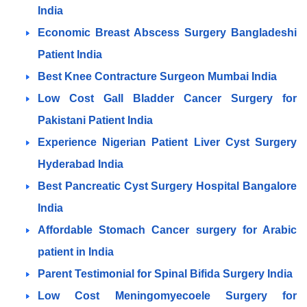
India
Economic Breast Abscess Surgery Bangladeshi
Patient India
Best Knee Contracture Surgeon Mumbai India
Low Cost Gall Bladder Cancer Surgery for
Pakistani Patient India
Experience Nigerian Patient Liver Cyst Surgery
Hyderabad India
Best Pancreatic Cyst Surgery Hospital Bangalore
India
Affordable Stomach Cancer surgery for Arabic
patient in India
Parent Testimonial for Spinal Bifida Surgery India
Low Cost Meningomyecoele Surgery for