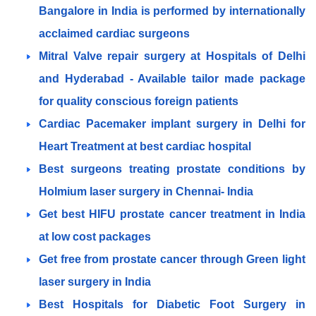
Bangalore in India is performed by internationally
acclaimed cardiac surgeons
Mitral Valve repair surgery at Hospitals of Delhi
and Hyderabad - Available tailor made package
for quality conscious foreign patients
Cardiac Pacemaker implant surgery in Delhi for
Heart Treatment at best cardiac hospital
Best surgeons treating prostate conditions by
Holmium laser surgery in Chennai- India
Get best HIFU prostate cancer treatment in India
at low cost packages
Get free from prostate cancer through Green light
laser surgery in India
Best Hospitals for Diabetic Foot Surgery in