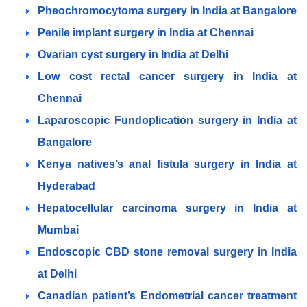
Pheochromocytoma surgery in India at Bangalore
Penile implant surgery in India at Chennai
Ovarian cyst surgery in India at Delhi
Low cost rectal cancer surgery in India at
Chennai
Laparoscopic Fundoplication surgery in India at
Bangalore
Kenya natives’s anal fistula surgery in India at
Hyderabad
Hepatocellular carcinoma surgery in India at
Mumbai
Endoscopic CBD stone removal surgery in India
at Delhi
Canadian patient’s Endometrial cancer treatment