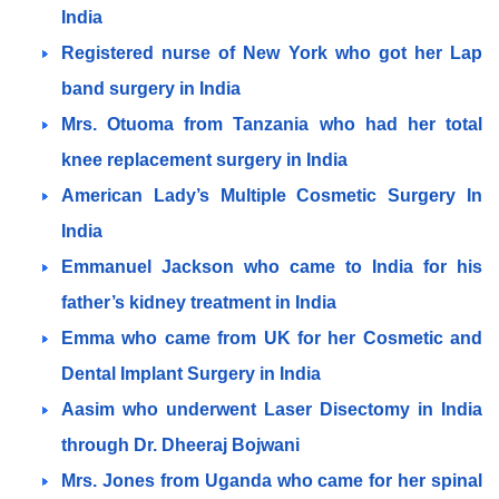
India
Registered nurse of New York who got her Lap
band surgery in India
Mrs. Otuoma from Tanzania who had her total
knee replacement surgery in India
American Lady’s Multiple Cosmetic Surgery In
India
Emmanuel Jackson who came to India for his
father’s kidney treatment in India
Emma who came from UK for her Cosmetic and
Dental Implant Surgery in India
Aasim who underwent Laser Disectomy in India
through Dr. Dheeraj Bojwani
Mrs. Jones from Uganda who came for her spinal