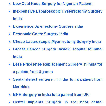
Low Cost Knee Surgery for Nigerian Patient
Inexpensive Laparoscopic Hysterectomy Surgery
India
Experience Splenectomy Surgery India
Economic Goitre Surgery India
Cheap Laparoscopic Myomectomy Surgery India
Breast Cancer Surgery Jaslok Hospital Mumbai
India
Less Price knee Replacement Surgery in India for
a patient from Uganda
Septal defect surgery in India for a patient from
Mauritius
BHR Surgery in India for a patient from UK
Dental Implants Surgery in the best dental