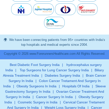
We have been connecting patients from 95+ countries with India’s
top hospitals and medical experts since 2004.
Copyright © 2026 www.ForerunnersHealthcare.com All Rights Reserved.
Best Diabetic Foot Surgery India
|
hydrocephalus surgery
India
|
Top Surgeons for Lung Cancer Surgery India
|
Biliary
Atresia Treatment India
|
Diabetes Surgery India
|
Brain Cancer
Surgery In India
|
Colon Cancer Tretament And Surgery In
India
|
Obesity Surgeons In India
|
Hospitals Of India
|
Sleeve
Gastrectomy Surgery In India
|
Ovarian Cancer Treatment And
Surgery In India
|
Cancer Surgery In India
|
Obesity Surgery
India
|
Cosmetic Surgery in India
|
Cervical Cancer Tretament
And Surgery In India
|
Weight Loss Surgery India
|
Cancer