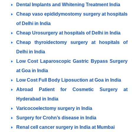
Dental Implants and Whitening Treatment India
Cheap vaso epididymostomy surgery at hospitals
of Delhi in India
Cheap Urosurgery at hospitals of Delhi in India
Cheap thyroidectomy surgery at hospitals of
Delhi in India
Low Cost Laparoscopic Gastric Bypass Surgery
at Goa in India
Low Cost Full Body Liposuction at Goa in India
Abroad Patient for Cosmetic Surgery at
Hyderabad in India
Varicocoelectomy surgery in India
Surgery for Crohn’s disease in India
Renal cell cancer surgery in India at Mumbai