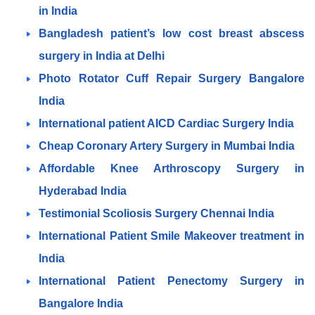
in India
Bangladesh patient’s low cost breast abscess
surgery in India at Delhi
Photo Rotator Cuff Repair Surgery Bangalore
India
International patient AICD Cardiac Surgery India
Cheap Coronary Artery Surgery in Mumbai India
Affordable Knee Arthroscopy Surgery in
Hyderabad India
Testimonial Scoliosis Surgery Chennai India
International Patient Smile Makeover treatment in
India
International Patient Penectomy Surgery in
Bangalore India