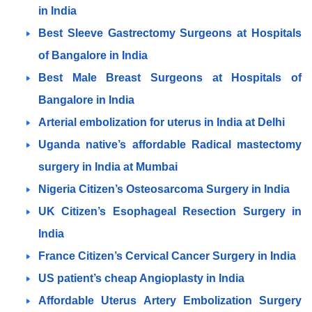
in India
Best Sleeve Gastrectomy Surgeons at Hospitals
of Bangalore in India
Best Male Breast Surgeons at Hospitals of
Bangalore in India
Arterial embolization for uterus in India at Delhi
Uganda native’s affordable Radical mastectomy
surgery in India at Mumbai
Nigeria Citizen’s Osteosarcoma Surgery in India
UK Citizen’s Esophageal Resection Surgery in
India
France Citizen’s Cervical Cancer Surgery in India
US patient’s cheap Angioplasty in India
Affordable Uterus Artery Embolization Surgery