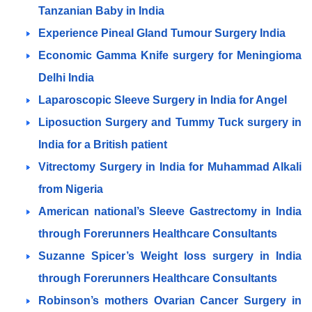
Tanzanian Baby in India
Experience Pineal Gland Tumour Surgery India
Economic Gamma Knife surgery for Meningioma
Delhi India
Laparoscopic Sleeve Surgery in India for Angel
Liposuction Surgery and Tummy Tuck surgery in
India for a British patient
Vitrectomy Surgery in India for Muhammad Alkali
from Nigeria
American national’s Sleeve Gastrectomy in India
through Forerunners Healthcare Consultants
Suzanne Spicer’s Weight loss surgery in India
through Forerunners Healthcare Consultants
Robinson’s mothers Ovarian Cancer Surgery in