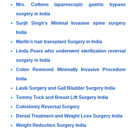
Mrs. Cottons laparoscopic gastric bypass
surgery in India
Surjit Singh’s Minimal Invasive spine surgery
India
Martin’s hair transplant Surgery in India
Linda Pears who underwent sterilization reversal
surgery in India
Colon Removed Minimally Invasive Procedure
India
Lasik Surgery and Gall Bladder Surgery India
Tummy Tuck and Breast Lift Surgery India
Colostomy Reversal Surgery
Dental Treatment and Weight Loss Surgery India
Weight Reduction Surgery India