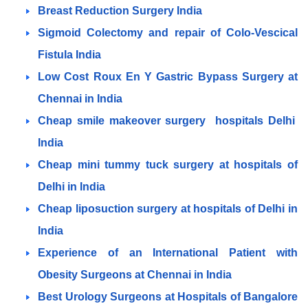
Breast Reduction Surgery India
Sigmoid Colectomy and repair of Colo-Vescical
Fistula India
Low Cost Roux En Y Gastric Bypass Surgery at
Chennai in India
Cheap smile makeover surgery hospitals Delhi
India
Cheap mini tummy tuck surgery at hospitals of
Delhi in India
Cheap liposuction surgery at hospitals of Delhi in
India
Experience of an International Patient with
Obesity Surgeons at Chennai in India
Best Urology Surgeons at Hospitals of Bangalore