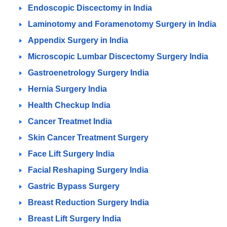
Endoscopic Discectomy in India
Laminotomy and Foramenotomy Surgery in India
Appendix Surgery in India
Microscopic Lumbar Discectomy Surgery India
Gastroenetrology Surgery India
Hernia Surgery India
Health Checkup India
Cancer Treatmet India
Skin Cancer Treatment Surgery
Face Lift Surgery India
Facial Reshaping Surgery India
Gastric Bypass Surgery
Breast Reduction Surgery India
Breast Lift Surgery India