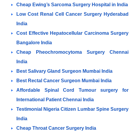
Cheap Ewing’s Sarcoma Surgery Hospital in India
Low Cost Renal Cell Cancer Surgery Hyderabad
India
Cost Effective Hepatocellular Carcinoma Surgery
Bangalore
India
Cheap Pheochromocytoma Surgery Chennai
India
Best Salivary Gland Surgeon Mumbai India
Best Rectal Cancer Surgeon Mumbai India
Affordable Spinal Cord Tumour surgery for
International Patient Chennai India
Testimonial Nigeria Citizen Lumbar Spine Surgery
India
Cheap Throat Cancer Surgery India