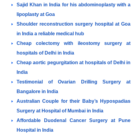
Sajid Khan in India for his abdominoplasty with a
lipoplasty at Goa
Shoulder reconstruction surgery hospital at Goa
in India a reliable medical hub
Cheap colectomy with ileostomy surgery at
hospitals of Delhi in India
Cheap aortic pegurgitation at hospitals of Delhi in
India
Testimonial of Ovarian Drilling Surgery at
Bangalore in India
Australian Couple for their Baby’s Hypospadias
Surgery at Hospital of Mumbai in India
Affordable Duodenal Cancer Surgery at Pune
Hospital in India