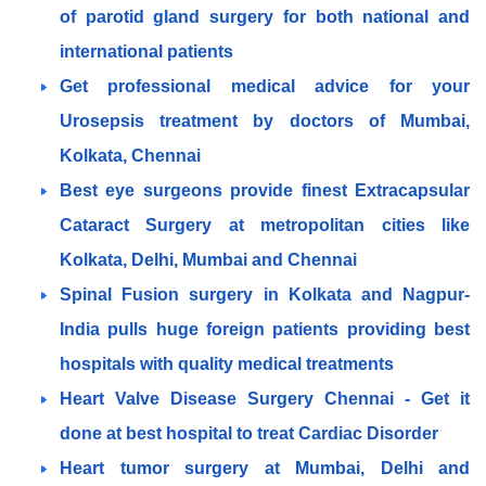
of parotid gland surgery for both national and
international patients
Get professional medical advice for your
Urosepsis treatment by doctors of Mumbai,
Kolkata, Chennai
Best eye surgeons provide finest Extracapsular
Cataract Surgery at metropolitan cities like
Kolkata, Delhi, Mumbai and Chennai
Spinal Fusion surgery in Kolkata and Nagpur-
India pulls huge foreign patients providing best
hospitals with quality medical treatments
Heart Valve Disease Surgery Chennai - Get it
done at best hospital to treat Cardiac Disorder
Heart tumor surgery at Mumbai, Delhi and