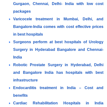
Gurgaon, Chennai, Delhi- India with low cost
packages
Varicocele treatment in Mumbai, Delhi, and
Bangalore-India comes with cost effective prices
in best hospitals
Surgeons perform at best hospitals of Urology
Surgery in Hyderabad Bangalore and Chennai-
India
Robotic Prostate Surgery in Hyderabad, Delhi
and Bangalore India has hospitals with best
infrastructure
Endocarditis treatment in India – Cost and
benefits
Cardiac Rehabilitation Hospitals in India