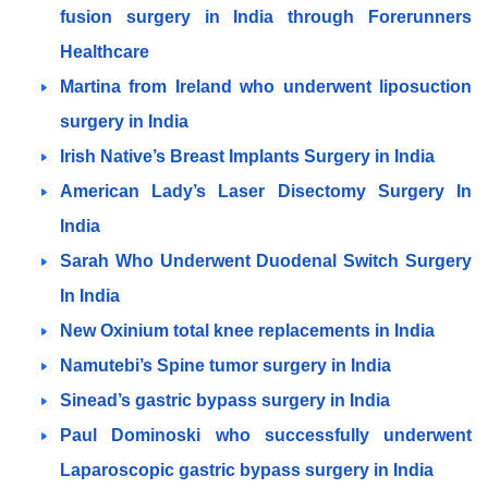
fusion surgery in India through Forerunners
Healthcare
Martina from Ireland who underwent liposuction
surgery in India
Irish Native’s Breast Implants Surgery in India
American Lady’s Laser Disectomy Surgery In
India
Sarah Who Underwent Duodenal Switch Surgery
In India
New Oxinium total knee replacements in India
Namutebi’s Spine tumor surgery in India
Sinead’s gastric bypass surgery in India
Paul Dominoski who successfully underwent
Laparoscopic gastric bypass surgery in India