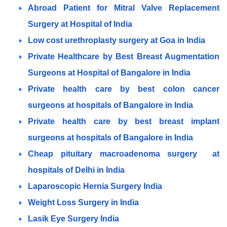
Abroad Patient for Mitral Valve Replacement
Surgery at Hospital of India
Low cost urethroplasty surgery at Goa in India
Private Healthcare by Best Breast Augmentation
Surgeons at Hospital of Bangalore in India
Private health care by best colon cancer
surgeons at hospitals of Bangalore in India
Private health care by best breast implant
surgeons at hospitals of Bangalore in India
Cheap pituitary macroadenoma surgery at
hospitals of Delhi in India
Laparoscopic Hernia Surgery India
Weight Loss Surgery in India
Lasik Eye Surgery India