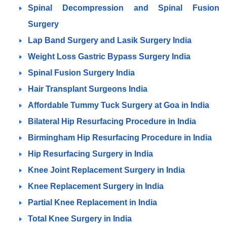
Spinal Decompression and Spinal Fusion
Surgery
Lap Band Surgery and Lasik Surgery India
Weight Loss Gastric Bypass Surgery India
Spinal Fusion Surgery India
Hair Transplant Surgeons India
Affordable Tummy Tuck Surgery at Goa in India
Bilateral Hip Resurfacing Procedure in India
Birmingham Hip Resurfacing Procedure in India
Hip Resurfacing Surgery in India
Knee Joint Replacement Surgery in India
Knee Replacement Surgery in India
Partial Knee Replacement in India
Total Knee Surgery in India