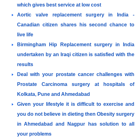
which gives best service at low cost
Aortic valve replacement surgery in India -
Canadian citizen shares his second chance to
live life
Birmingham Hip Replacement surgery in India
undertaken by an Iraqi citizen is satisfied with the
results
Deal with your prostate cancer challenges with
Prostate Carcinoma surgery at hospitals of
Kolkata, Pune and Ahmedabad
Given your lifestyle it is difficult to exercise and
you do not believe in dieting then Obesity surgery
in Ahmedabad and Nagpur has solution to all
your problems