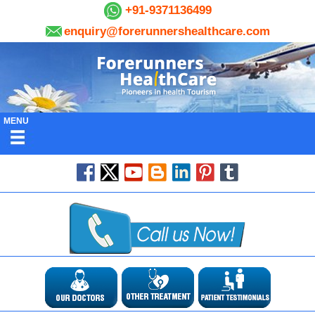
+91-9371136499
enquiry@forerunnershealthcare.com
MENU