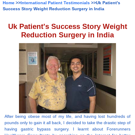
Home
>>
International Patient Testimonials
>>Uk Patient's
Success Story Weight Reduction Surgery in India
Uk Patient's Success Story Weight
Reduction Surgery in India
After being obese most of my life, and having lost hundreds of
pounds only to gain it all back, I decided to take the drastic step of
having gastric bypass surgery. I learnt about Forerunners