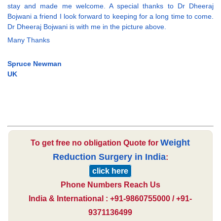
stay and made me welcome. A special thanks to Dr Dheeraj
Bojwani a friend I look forward to keeping for a long time to come.
Dr Dheeraj Bojwani is with me in the picture above.
Many Thanks
Spruce Newman
UK
Weight
To get free no obligation Quote for
Reduction Surgery in India
:
click here
Phone Numbers Reach Us
India & International : +91-9860755000 / +91-
9371136499