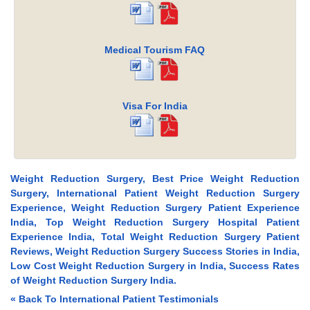
Medical Tourism FAQ
Visa For India
Weight Reduction Surgery, Best Price Weight Reduction
Surgery, International Patient Weight Reduction Surgery
Experience, Weight Reduction Surgery Patient Experience
India, Top Weight Reduction Surgery Hospital Patient
Experience India, Total Weight Reduction Surgery Patient
Reviews, Weight Reduction Surgery Success Stories in India,
Low Cost Weight Reduction Surgery in India, Success Rates
of Weight Reduction Surgery India.
« Back To International Patient Testimonials