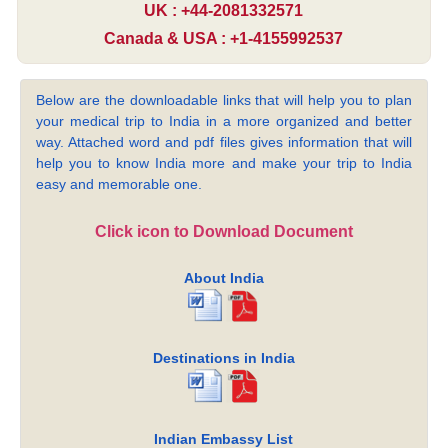
UK : +44-2081332571
Canada & USA : +1-4155992537
Below are the downloadable links that will help you to plan
your medical trip to India in a more organized and better
way. Attached word and pdf files gives information that will
help you to know India more and make your trip to India
easy and memorable one.
Click icon to Download Document
About India
Destinations in India
Indian Embassy List