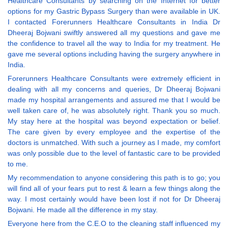
Healthcare Consultants by searching on the Internet for better
options for my Gastric Bypass Surgery than were available in UK.
I contacted Forerunners Healthcare Consultants in India Dr
Dheeraj Bojwani swiftly answered all my questions and gave me
the confidence to travel all the way to India for my treatment. He
gave me several options including having the surgery anywhere in
India.
Forerunners Healthcare Consultants were extremely efficient in
dealing with all my concerns and queries, Dr Dheeraj Bojwani
made my hospital arrangements and assured me that I would be
well taken care of, he was absolutely right. Thank you so much.
My stay here at the hospital was beyond expectation or belief.
The care given by every employee and the expertise of the
doctors is unmatched. With such a journey as I made, my comfort
was only possible due to the level of fantastic care to be provided
to me.
My recommendation to anyone considering this path is to go; you
will find all of your fears put to rest & learn a few things along the
way. I most certainly would have been lost if not for Dr Dheeraj
Bojwani. He made all the difference in my stay.
Everyone here from the C.E.O to the cleaning staff influenced my