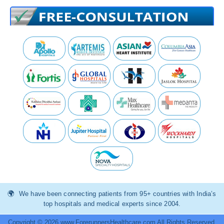
We have been connecting patients from 95+ countries with India’s
top hospitals and medical experts since 2004.
Copyright © 2026 www.ForerunnersHealthcare.com All Rights Reserved.