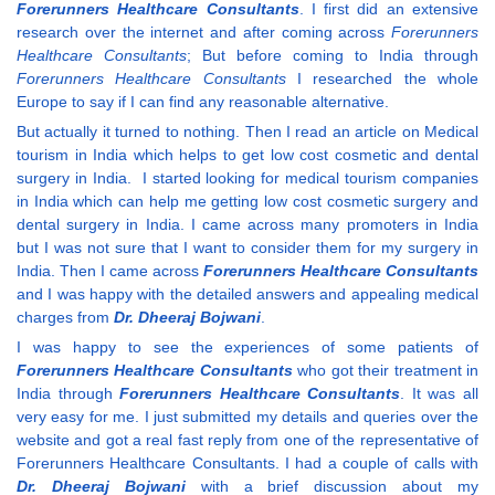
Forerunners Healthcare Consultants
. I first did an extensive
research over the internet and after coming across
Forerunners
Healthcare Consultants
; But before coming to India through
Forerunners Healthcare Consultants
I researched the whole
Europe to say if I can find any reasonable alternative.
But actually it turned to nothing. Then I read an article on Medical
tourism in India which helps to get low cost cosmetic and dental
surgery in India. I started looking for medical tourism companies
in India which can help me getting low cost cosmetic surgery and
dental surgery in India. I came across many promoters in India
but I was not sure that I want to consider them for my surgery in
India. Then I came across
Forerunners Healthcare Consultants
and I was happy with the detailed answers and appealing medical
charges from
Dr. Dheeraj Bojwani
.
I was happy to see the experiences of some patients of
Forerunners Healthcare Consultants
who got their treatment in
India through
Forerunners Healthcare Consultants
. It was all
very easy for me. I just submitted my details and queries over the
website and got a real fast reply from one of the representative of
Forerunners Healthcare Consultants. I had a couple of calls with
Dr. Dheeraj Bojwani
with a brief discussion about my