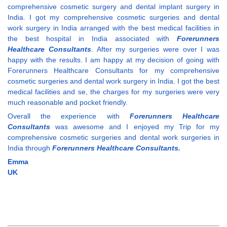
comprehensive cosmetic surgery and dental implant surgery in
India. I got my comprehensive cosmetic surgeries and dental
work surgery in India arranged with the best medical facilities in
the best hospital in India associated with
Forerunners
Healthcare Consultants
. After my surgeries were over I was
happy with the results. I am happy at my decision of going with
Forerunners Healthcare Consultants for my comprehensive
cosmetic surgeries and dental work surgery in India. I got the best
medical facilities and se, the charges for my surgeries were very
much reasonable and pocket friendly.
Overall the experience with
Forerunners Healthcare
Consultants
was awesome and I enjoyed my Trip for my
comprehensive cosmetic surgeries and dental work surgeries in
India through
Forerunners Healthcare Consultants.
Emma
UK