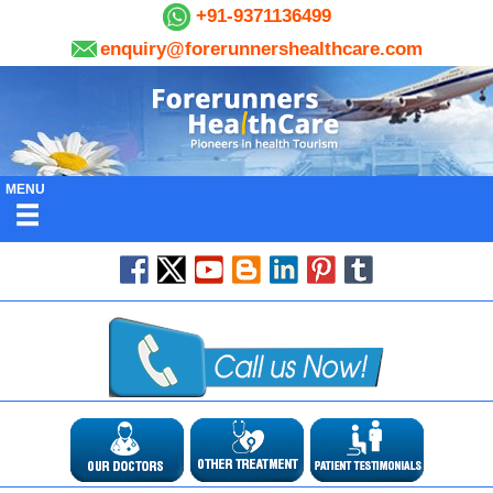
+91-9371136499
enquiry@forerunnershealthcare.com
MENU