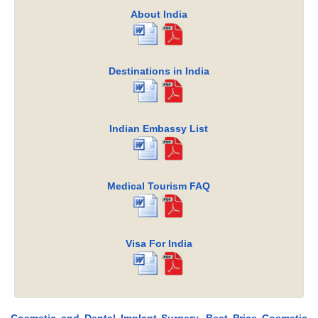
About India
Destinations in India
Indian Embassy List
Medical Tourism FAQ
Visa For India