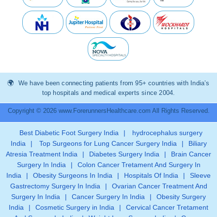
We have been connecting patients from 95+ countries with India’s
top hospitals and medical experts since 2004.
Copyright © 2026 www.ForerunnersHealthcare.com All Rights Reserved.
Best Diabetic Foot Surgery India
|
hydrocephalus surgery
India
|
Top Surgeons for Lung Cancer Surgery India
|
Biliary
Atresia Treatment India
|
Diabetes Surgery India
|
Brain Cancer
Surgery In India
|
Colon Cancer Tretament And Surgery In
India
|
Obesity Surgeons In India
|
Hospitals Of India
|
Sleeve
Gastrectomy Surgery In India
|
Ovarian Cancer Treatment And
Surgery In India
|
Cancer Surgery In India
|
Obesity Surgery
India
|
Cosmetic Surgery in India
|
Cervical Cancer Tretament