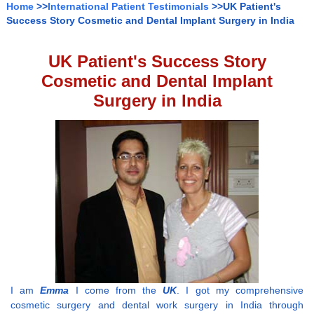
Home
>>
International Patient Testimonials
>>UK Patient's
Success Story Cosmetic and Dental Implant Surgery in India
UK Patient's Success Story
Cosmetic and Dental Implant
Surgery in India
I am
Emma
I come from the
UK
. I got my comprehensive
cosmetic surgery and dental work surgery in India through