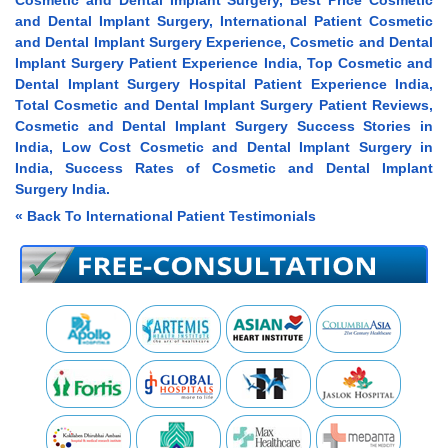
Cosmetic and Dental Implant Surgery, Best Price Cosmetic
and Dental Implant Surgery, International Patient Cosmetic
and Dental Implant Surgery Experience, Cosmetic and Dental
Implant Surgery Patient Experience India, Top Cosmetic and
Dental Implant Surgery Hospital Patient Experience India,
Total Cosmetic and Dental Implant Surgery Patient Reviews,
Cosmetic and Dental Implant Surgery Success Stories in
India, Low Cost Cosmetic and Dental Implant Surgery in
India, Success Rates of Cosmetic and Dental Implant
Surgery India.
« Back To International Patient Testimonials