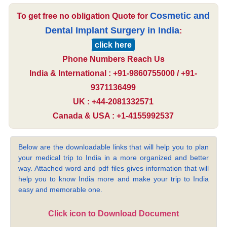
Cosmetic and
To get free no obligation Quote for
Dental Implant Surgery in India
:
click here
Phone Numbers Reach Us
India & International : +91-9860755000 / +91-
9371136499
UK : +44-2081332571
Canada & USA : +1-4155992537
Below are the downloadable links that will help you to plan
your medical trip to India in a more organized and better
way. Attached word and pdf files gives information that will
help you to know India more and make your trip to India
easy and memorable one.
Click icon to Download Document