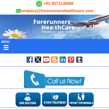
+91-9371136499
enquiry@forerunnershealthcare.com
MENU