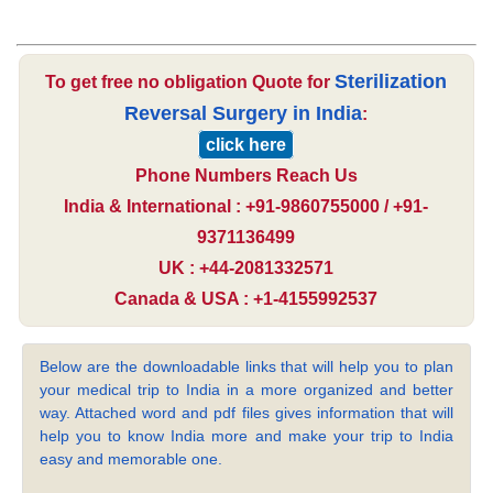
Sterilization
To get free no obligation Quote for
Reversal Surgery in India
:
click here
Phone Numbers Reach Us
India & International : +91-9860755000 / +91-
9371136499
UK : +44-2081332571
Canada & USA : +1-4155992537
Below are the downloadable links that will help you to plan
your medical trip to India in a more organized and better
way. Attached word and pdf files gives information that will
help you to know India more and make your trip to India
easy and memorable one.