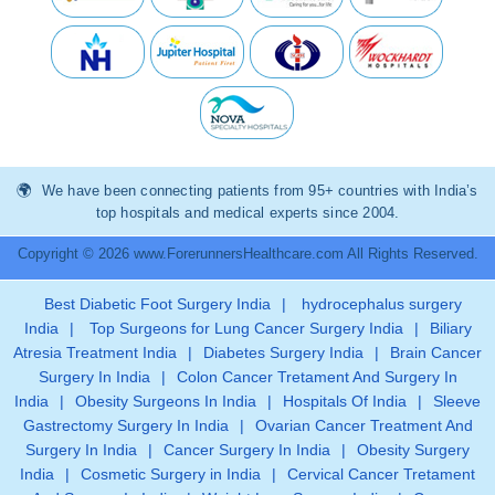
We have been connecting patients from 95+ countries with India’s
top hospitals and medical experts since 2004.
Copyright © 2026 www.ForerunnersHealthcare.com All Rights Reserved.
Best Diabetic Foot Surgery India
|
hydrocephalus surgery
India
|
Top Surgeons for Lung Cancer Surgery India
|
Biliary
Atresia Treatment India
|
Diabetes Surgery India
|
Brain Cancer
Surgery In India
|
Colon Cancer Tretament And Surgery In
India
|
Obesity Surgeons In India
|
Hospitals Of India
|
Sleeve
Gastrectomy Surgery In India
|
Ovarian Cancer Treatment And
Surgery In India
|
Cancer Surgery In India
|
Obesity Surgery
India
|
Cosmetic Surgery in India
|
Cervical Cancer Tretament