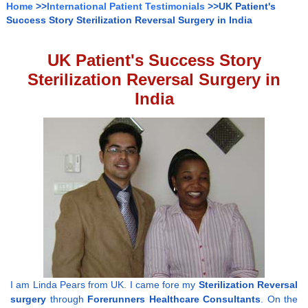
Home
>>
International Patient Testimonials
>>UK Patient's
Success Story Sterilization Reversal Surgery in India
UK Patient's Success Story
Sterilization Reversal Surgery in
India
I am Linda Pears from UK. I came fore my
Sterilization Reversal
surgery
through
Forerunners Healthcare Consultants
. On the