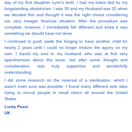
day of my first daughter Lynn’s birth, I had my tubes tied by my
longstanding obstetrician. I was 30 and my Husband was 32 when
we decided this and thought it was the right choice considering
our very meager financial situation. After the procedure was
complete, however, I immediately felt different and knew it was
something we should have not done.
I continued to push aside the longing to have another child for
nearly 2 years until I could no longer endure the agony on my
own. I bared my soul to my husband, who was at first very
apprehensive about the issue, but after some thought and
consideration, was truly supportive and wonderfully
understanding.
I did some research on the reversal of a sterilization, which I
wasn’t even sure was possible. I found many different web sites
trying to recruit people in small clinics all around the United
States.
Linda Pears
UK