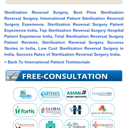
Sterilization Reversal Surgery, Best Price Sterilization
Reversal Surgery, International Patient Sterilization Reversal
Surgery Experience, Sterilization Reversal Surgery Patient
Experience India, Top Sterilization Reversal Surgery Hospital
Patient Experience India, Total Sterilization Reversal Surgery
Patient Reviews, Sterilization Reversal Surgery Success
Stories in India, Low Cost Sterilization Reversal Surgery in
India, Success Rates of Sterilization Reversal Surgery India.
« Back To International Patient Testimonials