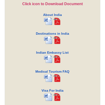
Click icon to Download Document
About India
Destinations in India
Indian Embassy List
Medical Tourism FAQ
Visa For India