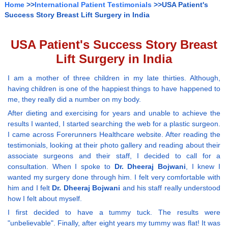
Home
>>
International Patient Testimonials
>>USA Patient's
Success Story Breast Lift Surgery in India
USA Patient's Success Story Breast
Lift Surgery in India
I am a mother of three children in my late thirties. Although,
having children is one of the happiest things to have happened to
me, they really did a number on my body.
After dieting and exercising for years and unable to achieve the
results I wanted, I started searching the web for a plastic surgeon.
I came across Forerunners Healthcare website. After reading the
testimonials, looking at their photo gallery and reading about their
associate surgeons and their staff, I decided to call for a
consultation. When I spoke to
Dr. Dheeraj Bojwani
, I knew I
wanted my surgery done through him. I felt very comfortable with
him and I felt
Dr. Dheeraj Bojwani
and his staff really understood
how I felt about myself.
I first decided to have a tummy tuck. The results were
"unbelievable". Finally, after eight years my tummy was flat! It was