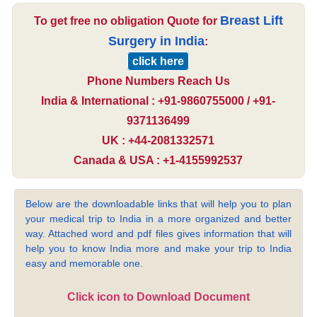
Breast Lift
To get free no obligation Quote for
Surgery in India
:
click here
Phone Numbers Reach Us
India & International : +91-9860755000 / +91-
9371136499
UK : +44-2081332571
Canada & USA : +1-4155992537
Below are the downloadable links that will help you to plan
your medical trip to India in a more organized and better
way. Attached word and pdf files gives information that will
help you to know India more and make your trip to India
easy and memorable one.
Click icon to Download Document