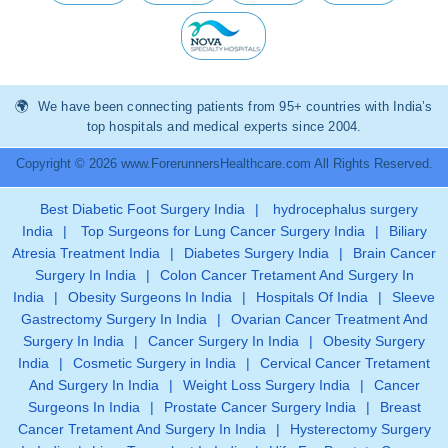
We have been connecting patients from 95+ countries with India’s
top hospitals and medical experts since 2004.
Copyright © 2026 www.ForerunnersHealthcare.com All Rights Reserved.
Best Diabetic Foot Surgery India
|
hydrocephalus surgery
India
|
Top Surgeons for Lung Cancer Surgery India
|
Biliary
Atresia Treatment India
|
Diabetes Surgery India
|
Brain Cancer
Surgery In India
|
Colon Cancer Tretament And Surgery In
India
|
Obesity Surgeons In India
|
Hospitals Of India
|
Sleeve
Gastrectomy Surgery In India
|
Ovarian Cancer Treatment And
Surgery In India
|
Cancer Surgery In India
|
Obesity Surgery
India
|
Cosmetic Surgery in India
|
Cervical Cancer Tretament
And Surgery In India
|
Weight Loss Surgery India
|
Cancer
Surgeons In India
|
Prostate Cancer Surgery India
|
Breast
Cancer Tretament And Surgery In India
|
Hysterectomy Surgery