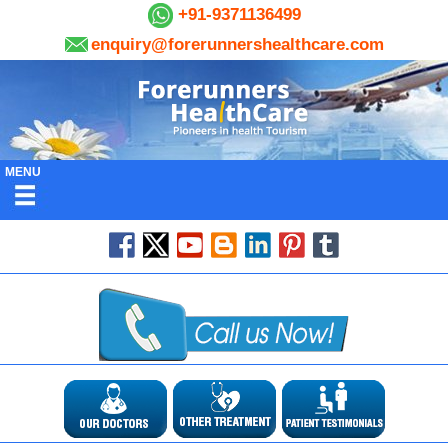
+91-9371136499
enquiry@forerunnershealthcare.com
MENU