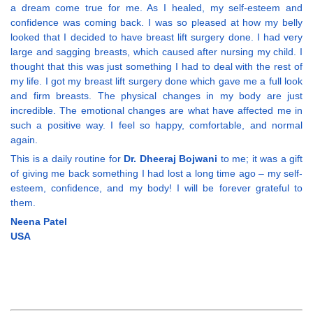
a dream come true for me. As I healed, my self-esteem and
confidence was coming back. I was so pleased at how my belly
looked that I decided to have breast lift surgery done. I had very
large and sagging breasts, which caused after nursing my child. I
thought that this was just something I had to deal with the rest of
my life. I got my breast lift surgery done which gave me a full look
and firm breasts. The physical changes in my body are just
incredible. The emotional changes are what have affected me in
such a positive way. I feel so happy, comfortable, and normal
again.
This is a daily routine for
Dr. Dheeraj Bojwani
to me; it was a gift
of giving me back something I had lost a long time ago – my self-
esteem, confidence, and my body! I will be forever grateful to
them.
Neena Patel
USA