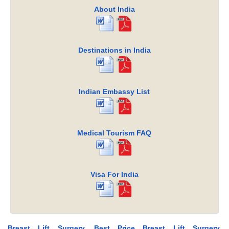
About India
Destinations in India
Indian Embassy List
Medical Tourism FAQ
Visa For India
Breast Lift Surgery, Best Price Breast Lift Surgery,