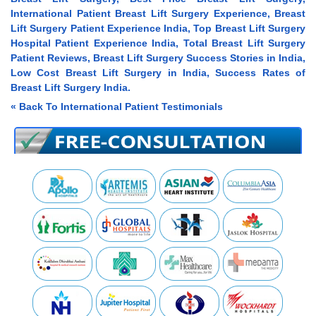
International Patient Breast Lift Surgery Experience, Breast
Lift Surgery Patient Experience India, Top Breast Lift Surgery
Hospital Patient Experience India, Total Breast Lift Surgery
Patient Reviews, Breast Lift Surgery Success Stories in India,
Low Cost Breast Lift Surgery in India, Success Rates of
Breast Lift Surgery India.
« Back To International Patient Testimonials