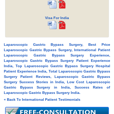
Visa For India
Laparoscopic Gastric Bypass Surgery, Best Price
Laparoscopic Gastric Bypass Surgery, International Patient
Laparoscopic Gastric Bypass Surgery Experience,
Laparoscopic Gastric Bypass Surgery Patient Experience
India, Top Laparoscopic Gastric Bypass Surgery Hospital
Patient Experience India, Total Laparoscopic Gastric Bypass
Surgery Patient Reviews, Laparoscopic Gastric Bypass
Surgery Success Stories in India, Low Cost Laparoscopic
Gastric Bypass Surgery in India, Success Rates of
Laparoscopic Gastric Bypass Surgery India.
« Back To International Patient Testimonials