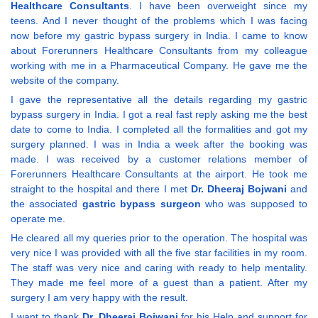
Healthcare Consultants
. I have been overweight since my
teens. And I never thought of the problems which I was facing
now before my gastric bypass surgery in India. I came to know
about Forerunners Healthcare Consultants from my colleague
working with me in a Pharmaceutical Company. He gave me the
website of the company.
I gave the representative all the details regarding my gastric
bypass surgery in India. I got a real fast reply asking me the best
date to come to India. I completed all the formalities and got my
surgery planned. I was in India a week after the booking was
made. I was received by a customer relations member of
Forerunners Healthcare Consultants at the airport. He took me
straight to the hospital and there I met
Dr. Dheeraj Bojwani
and
the associated
gastric bypass surgeon
who was supposed to
operate me.
He cleared all my queries prior to the operation. The hospital was
very nice I was provided with all the five star facilities in my room.
The staff was very nice and caring with ready to help mentality.
They made me feel more of a guest than a patient. After my
surgery I am very happy with the result.
I want to thank
Dr. Dheeraj Bojwani
for his Help and support for