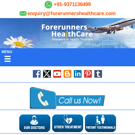
+91-9371136499
enquiry@forerunnershealthcare.com
MENU