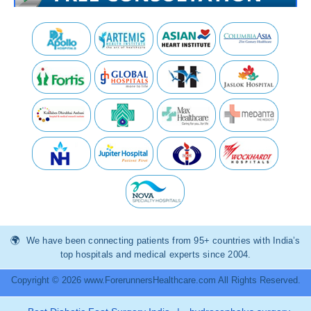
We have been connecting patients from 95+ countries with India’s
top hospitals and medical experts since 2004.
Copyright © 2026 www.ForerunnersHealthcare.com All Rights Reserved.