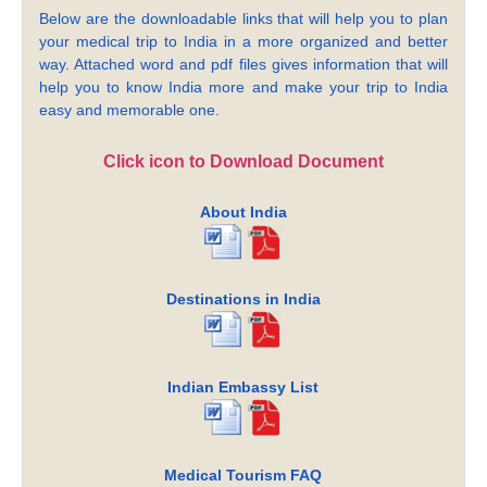
Below are the downloadable links that will help you to plan
your medical trip to India in a more organized and better
way. Attached word and pdf files gives information that will
help you to know India more and make your trip to India
easy and memorable one.
Click icon to Download Document
About India
Destinations in India
Indian Embassy List
Medical Tourism FAQ