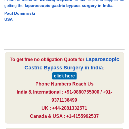
getting the
laparoscopic gastric bypass surgery in India
.
Paul Dominoski
USA
Laparoscopic
To get free no obligation Quote for
Gastric Bypass Surgery in India
:
click here
Phone Numbers Reach Us
India & International : +91-9860755000 / +91-
9371136499
UK : +44-2081332571
Canada & USA : +1-4155992537