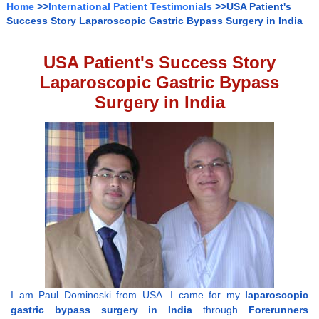
Home
>>
International Patient Testimonials
>>USA Patient's
Success Story Laparoscopic Gastric Bypass Surgery in India
USA Patient's Success Story
Laparoscopic Gastric Bypass
Surgery in India
I am Paul Dominoski from USA. I came for my
laparoscopic
gastric bypass surgery in India
through
Forerunners