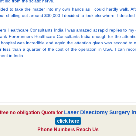
t leg from the sciatic nerve.
ded to take the matter into my own hands as I could hardly walk. After
out shelling out around $30,000 I decided to look elsewhere. I decided t
ers Healthcare Consultants India I was amazed at rapid replies to my
nk Forerunners Healthcare Consultants India enough for the attentio
spital was incredible and again the attention given was second to none. 
 less than a quarter of the cost of the operation in USA. I can reco
ent in India.
Laser Disectomy Surgery in
 free no obligation Quote for
click here
Phone Numbers Reach Us