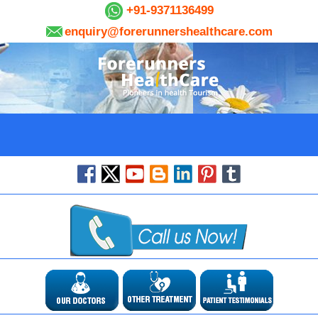
+91-9371136499
enquiry@forerunnershealthcare.com