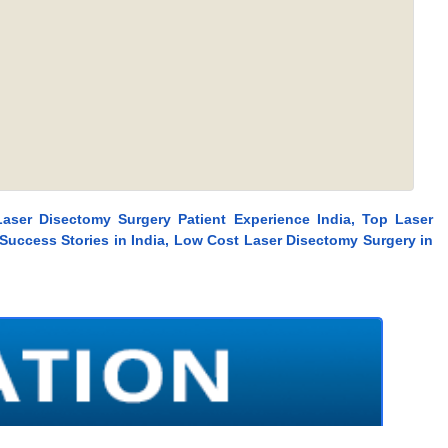
Laser Disectomy Surgery Patient Experience India, Top Laser
Success Stories in India, Low Cost Laser Disectomy Surgery in