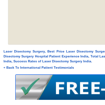
Laser Disectomy Surgery, Best Price Laser Disectomy Surger
Disectomy Surgery Hospital Patient Experience India, Total L
India, Success Rates of Laser Disectomy Surgery India.
« Back To International Patient Testimonials