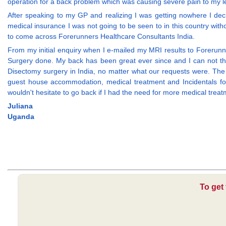
operation for a back problem which was causing severe pain to my lef
After speaking to my GP and realizing I was getting nowhere I deci
medical insurance I was not going to be seen to in this country with
to come across Forerunners Healthcare Consultants India.
From my initial enquiry when I e-mailed my MRI results to Forerunn
Surgery done. My back has been great ever since and I can not tha
Disectomy surgery in India, no matter what our requests were. The ho
guest house accommodation, medical treatment and Incidentals for
wouldn't hesitate to go back if I had the need for more medical treatm
Juliana
Uganda
To get