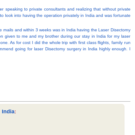
 speaking to private consultants and realizing that without private
o look into having the operation privately in India and was fortunate
 e mails and within 3 weeks was in India having the Laser Disectomy
n given to me and my brother during our stay in India for my laser
As for cost I did the whole trip with first class flights, family run
mmend going for laser Disectomy surgery in India highly enough. I
 India
: