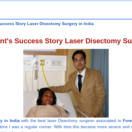
uccess Story Laser Disectomy Surgery in India
nt's Success Story Laser Disectomy Sur
y in India
with the best laser Disectomy surgeon associated to
Fore
 time I was a regular runner. With time this became more severe and c