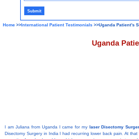
Home
>>
International Patient Testimonials
>>Uganda Patient's S
Uganda Patie
I am Juliana from Uganda I came for my
laser Disectomy Surger
Disectomy Surgery in India I had recurring lower back pain. At that