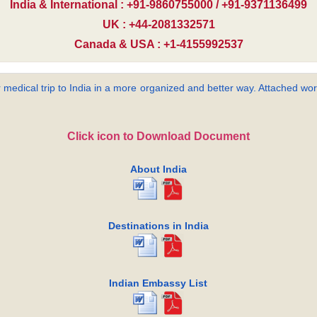
India & International : +91-9860755000 / +91-9371136499
UK : +44-2081332571
Canada & USA : +1-4155992537
 medical trip to India in a more organized and better way. Attached word
Click icon to Download Document
About India
Destinations in India
Indian Embassy List