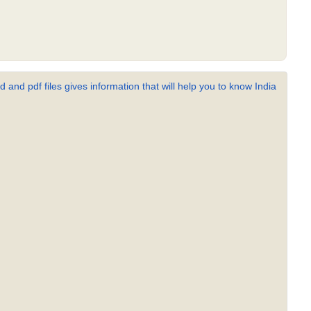
 and pdf files gives information that will help you to know India