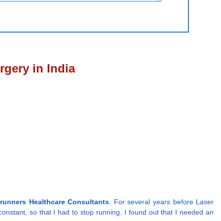
gery in India
runners Healthcare Consultants
. For several years before Laser
onstant, so that I had to stop running. I found out that I needed an