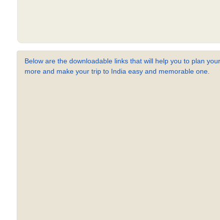
Below are the downloadable links that will help you to plan your
more and make your trip to India easy and memorable one.