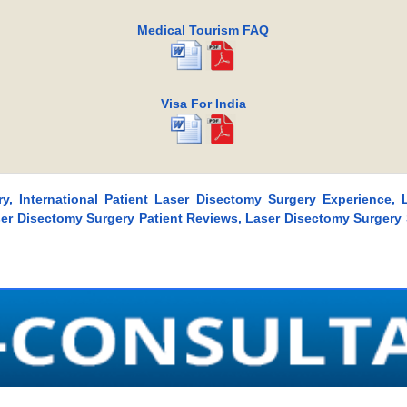
Medical Tourism FAQ
Visa For India
y, International Patient Laser Disectomy Surgery Experience, 
aser Disectomy Surgery Patient Reviews, Laser Disectomy Surgery 