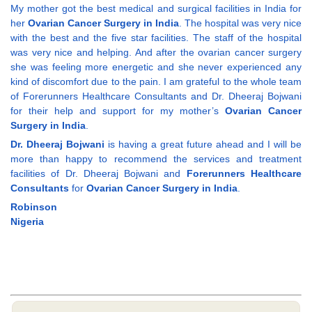
My mother got the best medical and surgical facilities in India for
her
Ovarian Cancer Surgery in India
. The hospital was very nice
with the best and the five star facilities. The staff of the hospital
was very nice and helping. And after the ovarian cancer surgery
she was feeling more energetic and she never experienced any
kind of discomfort due to the pain. I am grateful to the whole team
of Forerunners Healthcare Consultants and Dr. Dheeraj Bojwani
for their help and support for my mother’s
Ovarian Cancer
Surgery in India
.
Dr. Dheeraj Bojwani
is having a great future ahead and I will be
more than happy to recommend the services and treatment
facilities of Dr. Dheeraj Bojwani and
Forerunners Healthcare
Consultants
for
Ovarian Cancer Surgery in India
.
Robinson
Nigeria