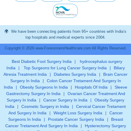
We have been connecting patients from 95+ countries with India’s
top hospitals and medical experts since 2004.
Copyright © 2026 www.ForerunnersHealthcare.com All Rights Reserved.
Best Diabetic Foot Surgery India
|
hydrocephalus surgery
India
|
Top Surgeons for Lung Cancer Surgery India
|
Biliary
Atresia Treatment India
|
Diabetes Surgery India
|
Brain Cancer
Surgery In India
|
Colon Cancer Tretament And Surgery In
India
|
Obesity Surgeons In India
|
Hospitals Of India
|
Sleeve
Gastrectomy Surgery In India
|
Ovarian Cancer Treatment And
Surgery In India
|
Cancer Surgery In India
|
Obesity Surgery
India
|
Cosmetic Surgery in India
|
Cervical Cancer Tretament
And Surgery In India
|
Weight Loss Surgery India
|
Cancer
Surgeons In India
|
Prostate Cancer Surgery India
|
Breast
Cancer Tretament And Surgery In India
|
Hysterectomy Surgery