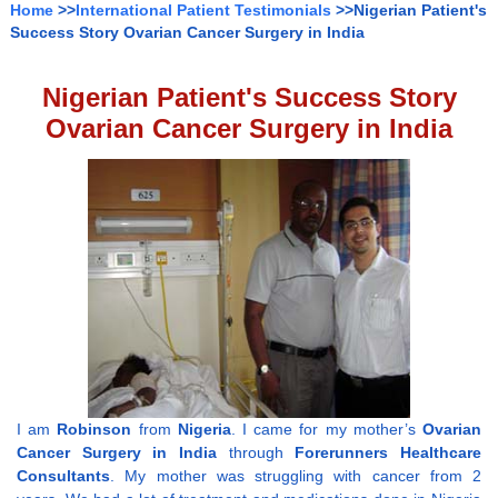
Home
>>
International Patient Testimonials
>>Nigerian Patient's
Success Story Ovarian Cancer Surgery in India
Nigerian Patient's Success Story
Ovarian Cancer Surgery in India
I am
Robinson
from
Nigeria
. I came for my mother’s
Ovarian
Cancer Surgery in India
through
Forerunners Healthcare
Consultants
. My mother was struggling with cancer from 2