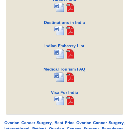
Destinations in India
Indian Embassy List
Medical Tourism FAQ
Visa For India
Ovarian Cancer Surgery, Best Price Ovarian Cancer Surgery,
International Patient Ovarian Cancer Surgery Experience,