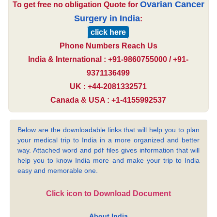
Ovarian Cancer
To get free no obligation Quote for
Surgery in India
:
click here
Phone Numbers Reach Us
India & International : +91-9860755000 / +91-
9371136499
UK : +44-2081332571
Canada & USA : +1-4155992537
Below are the downloadable links that will help you to plan
your medical trip to India in a more organized and better
way. Attached word and pdf files gives information that will
help you to know India more and make your trip to India
easy and memorable one.
Click icon to Download Document
About India