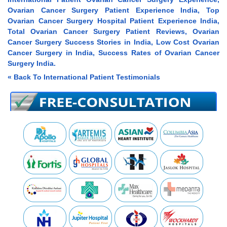
Ovarian Cancer Surgery Patient Experience India, Top
Ovarian Cancer Surgery Hospital Patient Experience India,
Total Ovarian Cancer Surgery Patient Reviews, Ovarian
Cancer Surgery Success Stories in India, Low Cost Ovarian
Cancer Surgery in India, Success Rates of Ovarian Cancer
Surgery India.
« Back To International Patient Testimonials