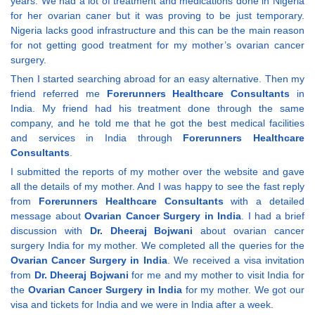
years. We had a lot of treatment and medications done in Nigeria
for her ovarian caner but it was proving to be just temporary.
Nigeria lacks good infrastructure and this can be the main reason
for not getting good treatment for my mother’s ovarian cancer
surgery.
Then I started searching abroad for an easy alternative. Then my
friend referred me
Forerunners Healthcare Consultants
in
India. My friend had his treatment done through the same
company, and he told me that he got the best medical facilities
and services in India through
Forerunners Healthcare
Consultants
.
I submitted the reports of my mother over the website and gave
all the details of my mother. And I was happy to see the fast reply
from
Forerunners Healthcare Consultants
with a detailed
message about
Ovarian Cancer Surgery in India
. I had a brief
discussion with
Dr. Dheeraj Bojwani
about ovarian cancer
surgery India for my mother. We completed all the queries for the
Ovarian Cancer Surgery in India
. We received a visa invitation
from
Dr. Dheeraj Bojwani
for me and my mother to visit India for
the
Ovarian Cancer Surgery in India
for my mother. We got our
visa and tickets for India and we were in India after a week.