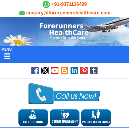
+91-9371136499
enquiry@forerunnershealthcare.com
MENU