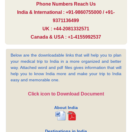
Phone Numbers Reach Us
India & International : +91-9860755000 / +91-
9371136499
UK : +44-2081332571
Canada & USA : +1-4155992537
Below are the downloadable links that will help you to plan
your medical trip to India in a more organized and better
way. Attached word and pdf files gives information that will
help you to know India more and make your trip to India
easy and memorable one.
Click icon to Download Document
About India
Destinations in India