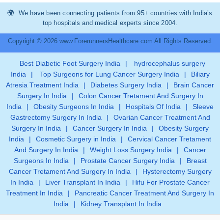
We have been connecting patients from 95+ countries with India’s
top hospitals and medical experts since 2004.
Copyright © 2026 www.ForerunnersHealthcare.com All Rights Reserved.
Best Diabetic Foot Surgery India
|
hydrocephalus surgery
India
|
Top Surgeons for Lung Cancer Surgery India
|
Biliary
Atresia Treatment India
|
Diabetes Surgery India
|
Brain Cancer
Surgery In India
|
Colon Cancer Tretament And Surgery In
India
|
Obesity Surgeons In India
|
Hospitals Of India
|
Sleeve
Gastrectomy Surgery In India
|
Ovarian Cancer Treatment And
Surgery In India
|
Cancer Surgery In India
|
Obesity Surgery
India
|
Cosmetic Surgery in India
|
Cervical Cancer Tretament
And Surgery In India
|
Weight Loss Surgery India
|
Cancer
Surgeons In India
|
Prostate Cancer Surgery India
|
Breast
Cancer Tretament And Surgery In India
|
Hysterectomy Surgery
In India
|
Liver Transplant In India
|
Hifu For Prostate Cancer
Treatment In India
|
Pancreatic Cancer Treatment And Surgery In
India
|
Kidney Transplant In India