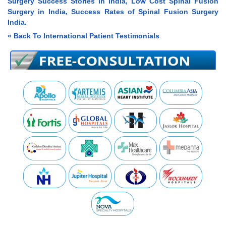
Surgery Success Stories in India, Low Cost Spinal Fusion
Surgery in India, Success Rates of Spinal Fusion Surgery
India.
« Back To International Patient Testimonials