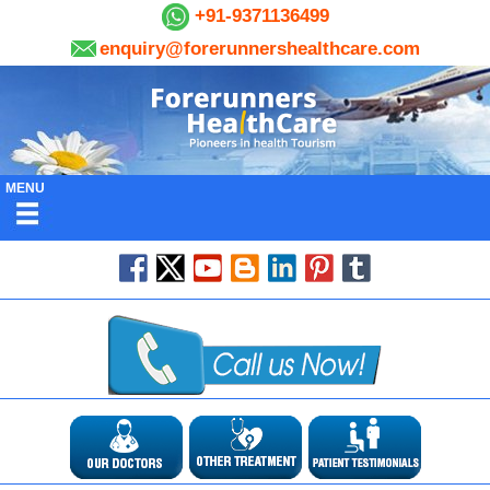
+91-9371136499
enquiry@forerunnershealthcare.com
MENU