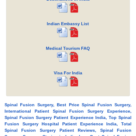
Indian Embassy List
Medical Tourism FAQ
Visa For India
Spinal Fusion Surgery, Best Price Spinal Fusion Surgery,
International Patient Spinal Fusion Surgery Experience,
Spinal Fusion Surgery Patient Experience India, Top Spinal
Fusion Surgery Hospital Patient Experience India, Total
Spinal Fusion Surgery Patient Reviews, Spinal Fusion