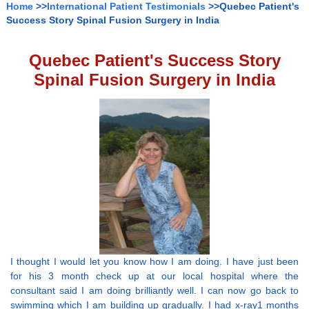
Home
>>
International Patient Testimonials
>>Quebec Patient's
Success Story Spinal Fusion Surgery in India
Quebec Patient's Success Story
Spinal Fusion Surgery in India
I thought I would let you know how I am doing. I have just been
for his 3 month check up at our local hospital where the
consultant said I am doing brilliantly well. I can now go back to
swimming which I am building up gradually. I had x-ray1 months