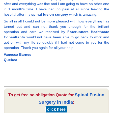
after and everything was fine and I am going to have an other one
in 1 month’s time. I have had no pain at all since leaving the
hospital after my
spinal fusion surgery
which is amazing.
So all in all I could not be more pleased with how everything has
turned out and can not thank you enough for the brilliant
operation and care we received by
Forerunners Healthcare
Consultants
would not have been able to go back to work and
get on with my life so quickly if I had not come to you for the
operation. Thank you again for all your help.
Vanessa Barnes
Quebec
Spinal Fusion
To get free no obligation Quote for
Surgery in India
:
click here