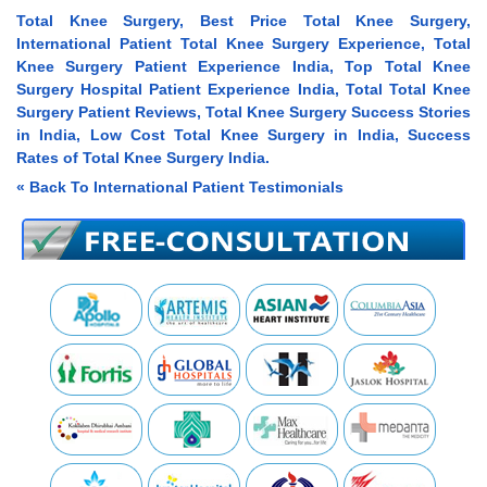
Total Knee Surgery, Best Price Total Knee Surgery,
International Patient Total Knee Surgery Experience, Total
Knee Surgery Patient Experience India, Top Total Knee
Surgery Hospital Patient Experience India, Total Total Knee
Surgery Patient Reviews, Total Knee Surgery Success Stories
in India, Low Cost Total Knee Surgery in India, Success
Rates of Total Knee Surgery India.
« Back To International Patient Testimonials