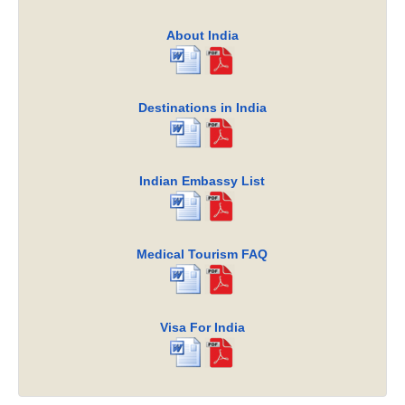
About India
Destinations in India
Indian Embassy List
Medical Tourism FAQ
Visa For India