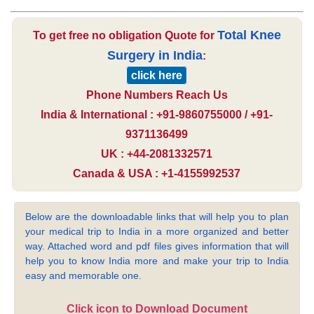
Total Knee
To get free no obligation Quote for
Surgery in India
:
click here
Phone Numbers Reach Us
India & International : +91-9860755000 / +91-
9371136499
UK : +44-2081332571
Canada & USA : +1-4155992537
Below are the downloadable links that will help you to plan
your medical trip to India in a more organized and better
way. Attached word and pdf files gives information that will
help you to know India more and make your trip to India
easy and memorable one.
Click icon to Download Document