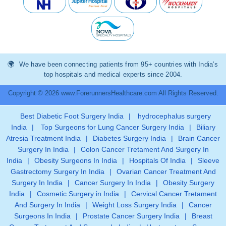
We have been connecting patients from 95+ countries with India’s
top hospitals and medical experts since 2004.
Copyright © 2026 www.ForerunnersHealthcare.com All Rights Reserved.
Best Diabetic Foot Surgery India
|
hydrocephalus surgery
India
|
Top Surgeons for Lung Cancer Surgery India
|
Biliary
Atresia Treatment India
|
Diabetes Surgery India
|
Brain Cancer
Surgery In India
|
Colon Cancer Tretament And Surgery In
India
|
Obesity Surgeons In India
|
Hospitals Of India
|
Sleeve
Gastrectomy Surgery In India
|
Ovarian Cancer Treatment And
Surgery In India
|
Cancer Surgery In India
|
Obesity Surgery
India
|
Cosmetic Surgery in India
|
Cervical Cancer Tretament
And Surgery In India
|
Weight Loss Surgery India
|
Cancer
Surgeons In India
|
Prostate Cancer Surgery India
|
Breast