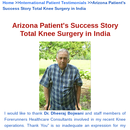
Home
>>
International Patient Testimonials
>>Arizona Patient's
Success Story Total Knee Surgery in India
Arizona Patient's Success Story
Total Knee Surgery in India
I would like to thank
Dr. Dheeraj Bojwani
and staff members of
Forerunners Healthcare Consultants involved in my recent Knee
operations. Thank You" is so inadequate an expression for my