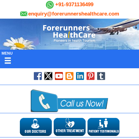
+91-9371136499
enquiry@forerunnershealthcare.com
MENU