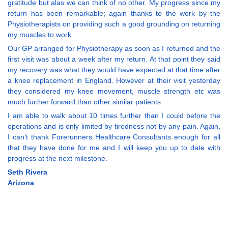
gratitude but alas we can think of no other. My progress since my
return has been remarkable; again thanks to the work by the
Physiotherapists on providing such a good grounding on returning
my muscles to work.
Our GP arranged for Physiotherapy as soon as I returned and the
first visit was about a week after my return. At that point they said
my recovery was what they would have expected at that time after
a knee replacement in England. However at their visit yesterday
they considered my knee movement, muscle strength etc was
much further forward than other similar patients.
I am able to walk about 10 times further than I could before the
operations and is only limited by tiredness not by any pain. Again,
I can't thank Forerunners Healthcare Consultants enough for all
that they have done for me and I will keep you up to date with
progress at the next milestone.
Seth Rivera
Arizona