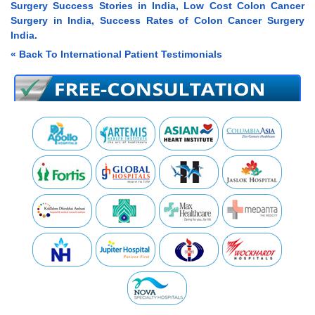
Surgery Success Stories in India, Low Cost Colon Cancer
Surgery in India, Success Rates of Colon Cancer Surgery
India.
« Back To International Patient Testimonials