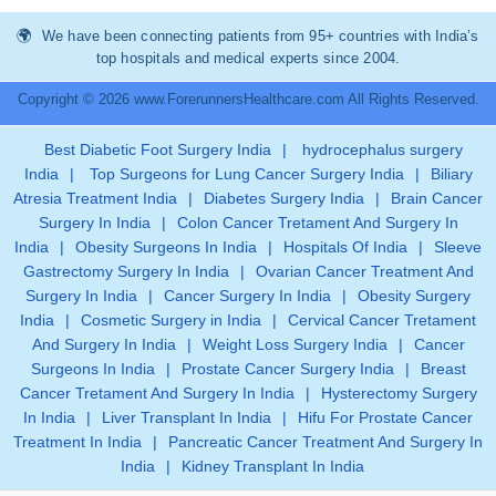
We have been connecting patients from 95+ countries with India’s
top hospitals and medical experts since 2004.
Copyright © 2026 www.ForerunnersHealthcare.com All Rights Reserved.
Best Diabetic Foot Surgery India
|
hydrocephalus surgery
India
|
Top Surgeons for Lung Cancer Surgery India
|
Biliary
Atresia Treatment India
|
Diabetes Surgery India
|
Brain Cancer
Surgery In India
|
Colon Cancer Tretament And Surgery In
India
|
Obesity Surgeons In India
|
Hospitals Of India
|
Sleeve
Gastrectomy Surgery In India
|
Ovarian Cancer Treatment And
Surgery In India
|
Cancer Surgery In India
|
Obesity Surgery
India
|
Cosmetic Surgery in India
|
Cervical Cancer Tretament
And Surgery In India
|
Weight Loss Surgery India
|
Cancer
Surgeons In India
|
Prostate Cancer Surgery India
|
Breast
Cancer Tretament And Surgery In India
|
Hysterectomy Surgery
In India
|
Liver Transplant In India
|
Hifu For Prostate Cancer
Treatment In India
|
Pancreatic Cancer Treatment And Surgery In
India
|
Kidney Transplant In India