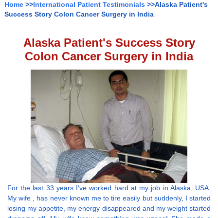
Home
>>
International Patient Testimonials
>>Alaska Patient's
Success Story Colon Cancer Surgery in India
Alaska Patient's Success Story
Colon Cancer Surgery in India
For the last 33 years I’ve worked hard at my job in Alaska, USA.
My wife , has never known me to tire easily but suddenly, I started
losing my appetite, my energy disappeared and my weight started