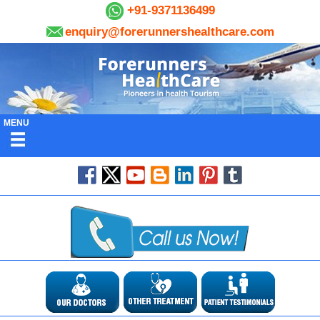
+91-9371136499
enquiry@forerunnershealthcare.com
MENU