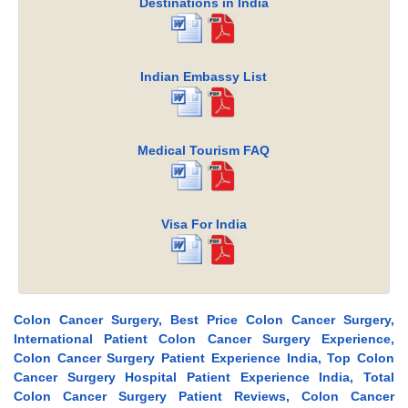
Destinations in India
Indian Embassy List
Medical Tourism FAQ
Visa For India
Colon Cancer Surgery, Best Price Colon Cancer Surgery,
International Patient Colon Cancer Surgery Experience,
Colon Cancer Surgery Patient Experience India, Top Colon
Cancer Surgery Hospital Patient Experience India, Total
Colon Cancer Surgery Patient Reviews, Colon Cancer