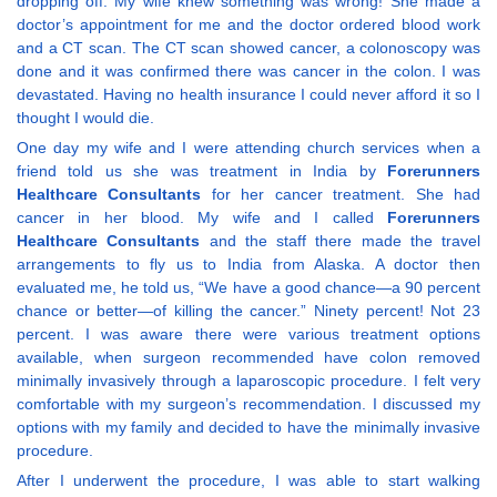
dropping off. My wife knew something was wrong! She made a
doctor’s appointment for me and the doctor ordered blood work
and a CT scan. The CT scan showed cancer, a colonoscopy was
done and it was confirmed there was cancer in the colon. I was
devastated. Having no health insurance I could never afford it so I
thought I would die.
One day my wife and I were attending church services when a
friend told us she was treatment in India by
Forerunners
Healthcare Consultants
for her cancer treatment. She had
cancer in her blood. My wife and I called
Forerunners
Healthcare Consultants
and the staff there made the travel
arrangements to fly us to India from Alaska. A doctor then
evaluated me, he told us, “We have a good chance—a 90 percent
chance or better—of killing the cancer.” Ninety percent! Not 23
percent. I was aware there were various treatment options
available, when surgeon recommended have colon removed
minimally invasively through a laparoscopic procedure. I felt very
comfortable with my surgeon’s recommendation. I discussed my
options with my family and decided to have the minimally invasive
procedure.
After I underwent the procedure, I was able to start walking