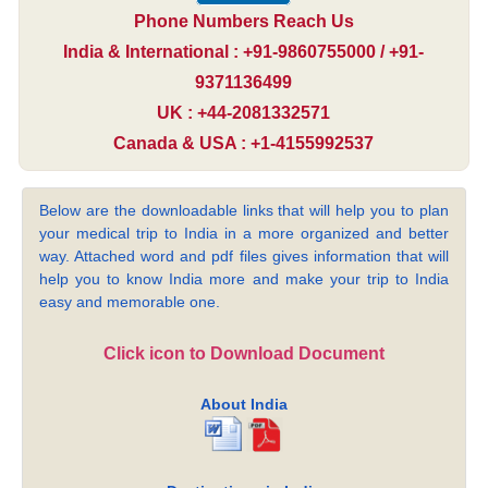
Phone Numbers Reach Us
India & International : +91-9860755000 / +91-
9371136499
UK : +44-2081332571
Canada & USA : +1-4155992537
Below are the downloadable links that will help you to plan
your medical trip to India in a more organized and better
way. Attached word and pdf files gives information that will
help you to know India more and make your trip to India
easy and memorable one.
Click icon to Download Document
About India