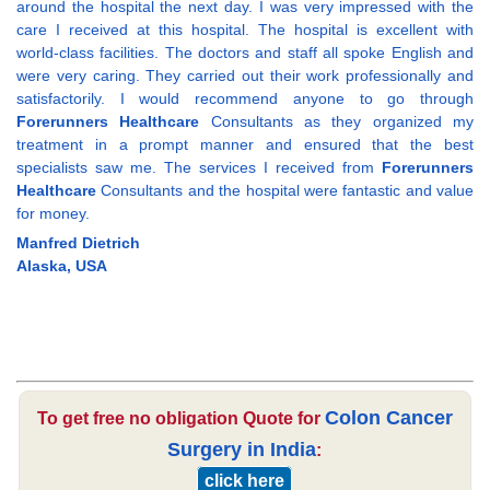
around the hospital the next day. I was very impressed with the
care I received at this hospital. The hospital is excellent with
world-class facilities. The doctors and staff all spoke English and
were very caring. They carried out their work professionally and
satisfactorily. I would recommend anyone to go through
Forerunners Healthcare
Consultants as they organized my
treatment in a prompt manner and ensured that the best
specialists saw me. The services I received from
Forerunners
Healthcare
Consultants and the hospital were fantastic and value
for money.
Manfred Dietrich
Alaska, USA
Colon Cancer
To get free no obligation Quote for
Surgery in India
:
click here