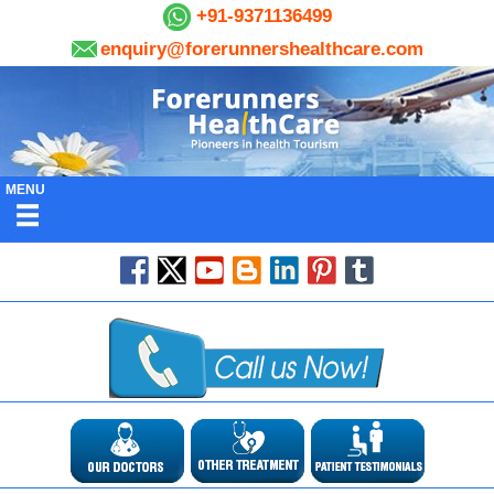
+91-9371136499
enquiry@forerunnershealthcare.com
MENU