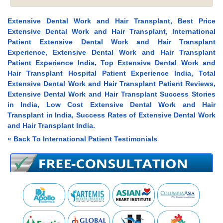
Extensive Dental Work and Hair Transplant, Best Price
Extensive Dental Work and Hair Transplant, International
Patient Extensive Dental Work and Hair Transplant
Experience, Extensive Dental Work and Hair Transplant
Patient Experience India, Top Extensive Dental Work and
Hair Transplant Hospital Patient Experience India, Total
Extensive Dental Work and Hair Transplant Patient Reviews,
Extensive Dental Work and Hair Transplant Success Stories
in India, Low Cost Extensive Dental Work and Hair
Transplant in India, Success Rates of Extensive Dental Work
and Hair Transplant India.
« Back To International Patient Testimonials