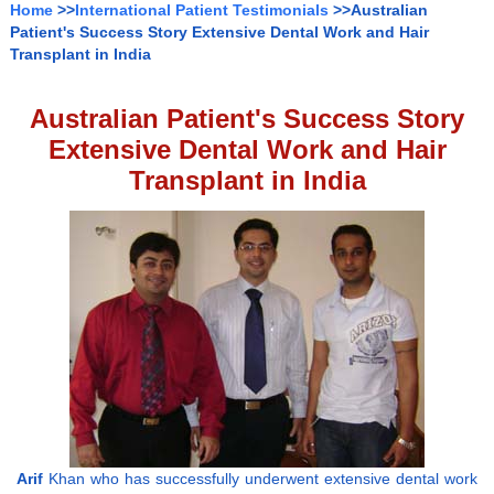
Home
>>
International Patient Testimonials
>>Australian
Patient's Success Story Extensive Dental Work and Hair
Transplant in India
Australian Patient's Success Story
Extensive Dental Work and Hair
Transplant in India
Arif
Khan who has successfully underwent extensive dental work