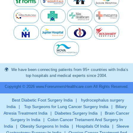
We have been connecting patients from 95+ countries with India’s
top hospitals and medical experts since 2004.
Copyright © 2026 www.ForerunnersHealthcare.com All Rights Reserved.
Best Diabetic Foot Surgery India
|
hydrocephalus surgery
India
|
Top Surgeons for Lung Cancer Surgery India
|
Biliary
Atresia Treatment India
|
Diabetes Surgery India
|
Brain Cancer
Surgery In India
|
Colon Cancer Tretament And Surgery In
India
|
Obesity Surgeons In India
|
Hospitals Of India
|
Sleeve
Gastrectomy Surgery In India
|
Ovarian Cancer Treatment And