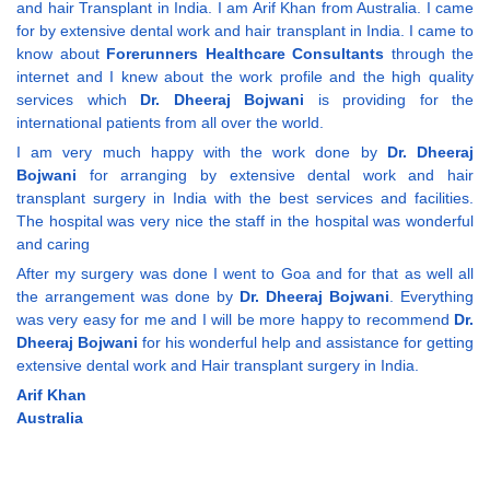
and hair Transplant in India. I am Arif Khan from Australia. I came
for by extensive dental work and hair transplant in India. I came to
know about
Forerunners Healthcare Consultants
through the
internet and I knew about the work profile and the high quality
services which
Dr. Dheeraj Bojwani
is providing for the
international patients from all over the world.
I am very much happy with the work done by
Dr. Dheeraj
Bojwani
for arranging by extensive dental work and hair
transplant surgery in India with the best services and facilities.
The hospital was very nice the staff in the hospital was wonderful
and caring
After my surgery was done I went to Goa and for that as well all
the arrangement was done by
Dr. Dheeraj Bojwani
. Everything
was very easy for me and I will be more happy to recommend
Dr.
Dheeraj Bojwani
for his wonderful help and assistance for getting
extensive dental work and Hair transplant surgery in India.
Arif Khan
Australia