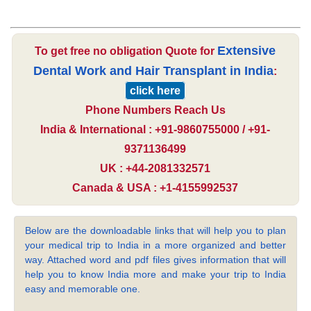
Extensive
To get free no obligation Quote for
Dental Work and Hair Transplant in India
:
click here
Phone Numbers Reach Us
India & International : +91-9860755000 / +91-
9371136499
UK : +44-2081332571
Canada & USA : +1-4155992537
Below are the downloadable links that will help you to plan
your medical trip to India in a more organized and better
way. Attached word and pdf files gives information that will
help you to know India more and make your trip to India
easy and memorable one.