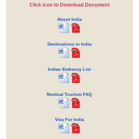
Click icon to Download Document
About India
Destinations in India
Indian Embassy List
Medical Tourism FAQ
Visa For India