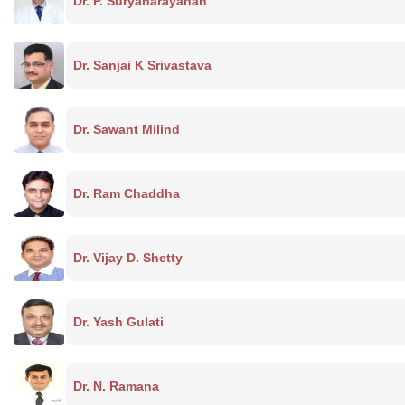
Dr. P. Suryanarayanan
Dr. Sanjai K Srivastava
Dr. Sawant Milind
Dr. Ram Chaddha
Dr. Vijay D. Shetty
Dr. Yash Gulati
Dr. N. Ramana