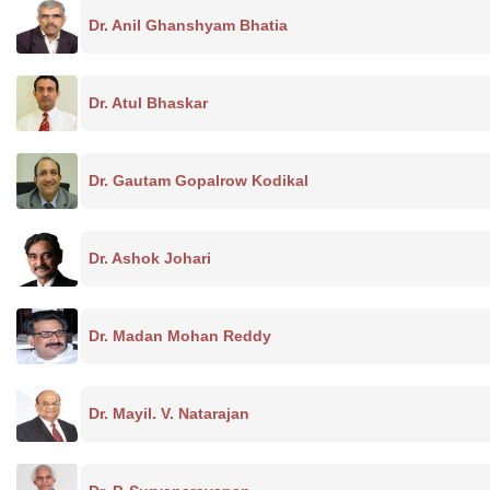
Dr. Anil Ghanshyam Bhatia
Dr. Atul Bhaskar
Dr. Gautam Gopalrow Kodikal
Dr. Ashok Johari
Dr. Madan Mohan Reddy
Dr. Mayil. V. Natarajan