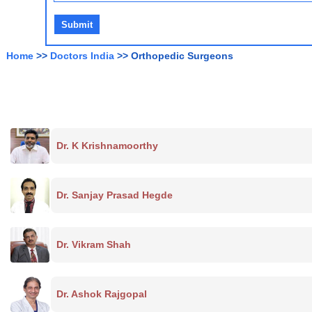
Home
>>
Doctors India
>> Orthopedic Surgeons
Dr. K Krishnamoorthy
Dr. Sanjay Prasad Hegde
Dr. Vikram Shah
Dr. Ashok Rajgopal