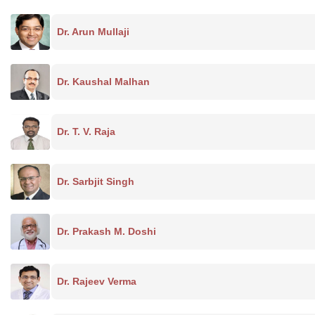
Dr. Arun Mullaji
Dr. Kaushal Malhan
Dr. T. V. Raja
Dr. Sarbjit Singh
Dr. Prakash M. Doshi
Dr. Rajeev Verma