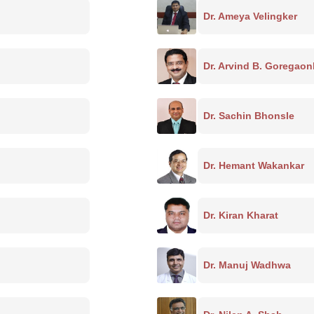
Dr. Ameya Velingker
Dr. Arvind B. Goregaon
Dr. Sachin Bhonsle
Dr. Hemant Wakankar
Dr. Kiran Kharat
Dr. Manuj Wadhwa