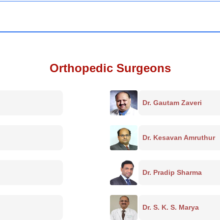
Orthopedic Surgeons
Dr. Gautam Zaveri
Dr. Kesavan Amruthur
Dr. Pradip Sharma
Dr. S. K. S. Marya