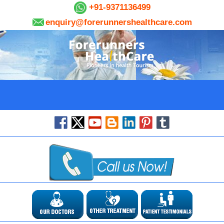
+91-9371136499
enquiry@forerunnershealthcare.com