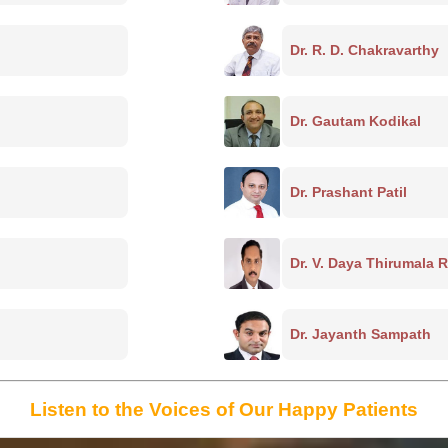
Dr. R. D. Chakravarthy
Dr. Gautam Kodikal
Dr. Prashant Patil
Dr. V. Daya Thirumala 
Dr. Jayanth Sampath
Listen to the Voices of Our Happy Patients