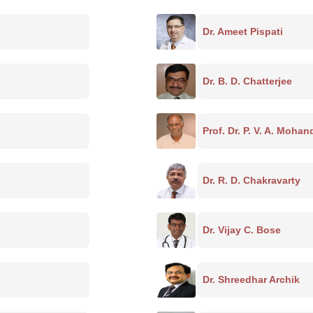
Dr. Ameet Pispati
Dr. B. D. Chatterjee
Prof. Dr. P. V. A. Moha
Dr. R. D. Chakravarty
Dr. Vijay C. Bose
Dr. Shreedhar Archik