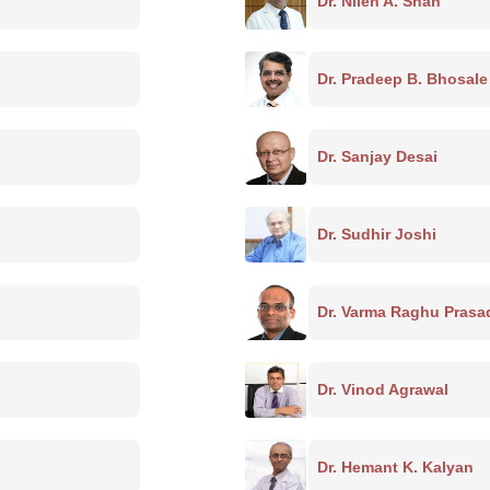
Dr. Nilen A. Shah
Dr. Pradeep B. Bhosale
Dr. Sanjay Desai
Dr. Sudhir Joshi
Dr. Varma Raghu Prasa
Dr. Vinod Agrawal
Dr. Hemant K. Kalyan