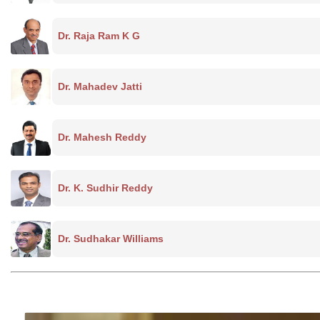
Dr. Raja Ram K G
Dr. Mahadev Jatti
Dr. Mahesh Reddy
Dr. K. Sudhir Reddy
Dr. Sudhakar Williams