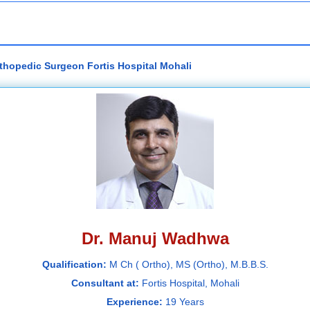
thopedic Surgeon Fortis Hospital Mohali
Dr. Manuj Wadhwa
Qualification:
M Ch ( Ortho), MS (Ortho), M.B.B.S.
Consultant at:
Fortis Hospital, Mohali
Experience:
19 Years