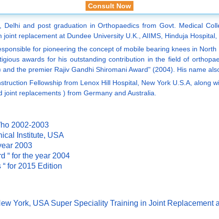
Consult Now
, Delhi and post graduation in Orthopaedics from Govt. Medical Coll
 joint replacement at Dundee University U.K., AIIMS, Hinduja Hospital,
responsible for pioneering the concept of mobile bearing knees in North
estigious awards for his outstanding contribution in the field of or
3) and the premier Rajiv Gandhi Shiromani Award" (2004). His name a
ction Fellowship from Lenox Hill Hospital, New York U.S.A, along with
d joint replacements ) from Germany and Australia.
Who 2002-2003
cal Institute, USA
 year 2003
 “ for the year 2004
“ for 2015 Edition
 New York, USA Super Speciality Training in Joint Replacem