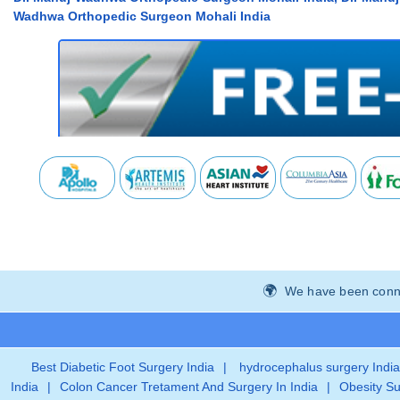
Wadhwa Orthopedic Surgeon Mohali India
We have been connec
Best Diabetic Foot Surgery India
|
hydrocephalus surgery India
India
|
Colon Cancer Tretament And Surgery In India
|
Obesity Su