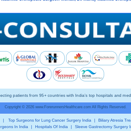
ting patients from 95+ countries with India’s top hospitals and medi
Copyright © 2026 www.ForerunnersHealthcare.com All Rights Reserved.
|
Top Surgeons for Lung Cancer Surgery India
|
Biliary Atresia Tr
rgeons In India
|
Hospitals Of India
|
Sleeve Gastrectomy Surgery I