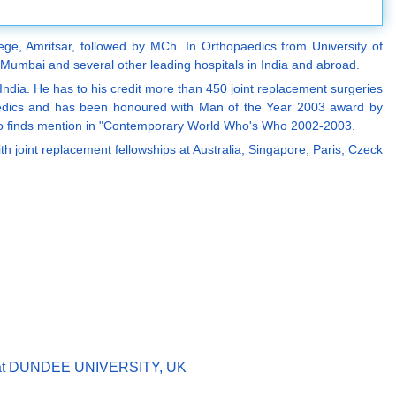
ege, Amritsar, followed by MCh. In Orthopaedics from University of
 Mumbai and several other leading hospitals in India and abroad.
 India. He has to his credit more than 450 joint replacement surgeries
thopaedics and has been honoured with Man of the Year 2003 award by
lso finds mention in "Contemporary World Who's Who 2002-2003.
 joint replacement fellowships at Australia, Singapore, Paris, Czeck
ent at DUNDEE UNIVERSITY, UK