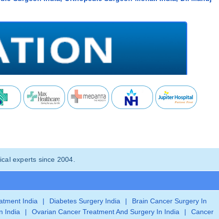
cal experts since 2004.
eatment India
|
Diabetes Surgery India
|
Brain Cancer Surgery In
n India
|
Ovarian Cancer Treatment And Surgery In India
|
Cancer