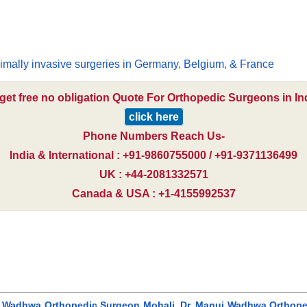
i
imally invasive surgeries in Germany, Belgium, & France
get free no obligation Quote For Orthopedic Surgeons in In
click here
Phone Numbers Reach Us-
India & International : +91-9860755000 / +91-9371136499
UK : +44-2081332571
Canada & USA : +1-4155992537
j Wadhwa Orthopedic Surgeon Mohali, Dr. Manuj Wadhwa Orthopedi