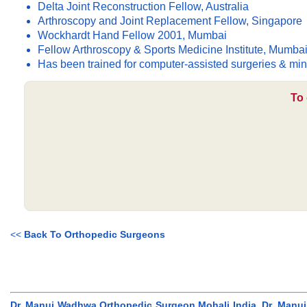
Delta Joint Reconstruction Fellow, Australia
Arthroscopy and Joint Replacement Fellow, Singapore
Wockhardt Hand Fellow 2001, Mumbai
Fellow Arthroscopy & Sports Medicine Institute, Mumba
Has been trained for computer-assisted surgeries & min
To 
<<
Back To Orthopedic Surgeons
Dr. Manuj Wadhwa Orthopedic Surgeon Mohali India, Dr. Manu