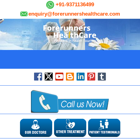
+91-9371136499
enquiry@forerunnershealthcare.com