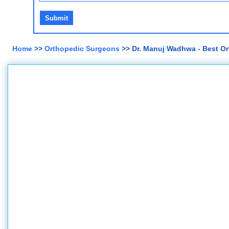
Home
>>
Orthopedic Surgeons
>> Dr. Manuj Wadhwa - Best Or