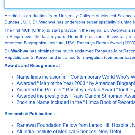
He did his graduation from University College of Medical Sciences
Dundee , U.K. Dr. Wadhwa has undergone super speciality training in
The first MCh (Ortho) to start practice in the region, Dr. Wadhwa is 
in Punjab over the last 5 years. He is the recipient of several pr
American Biographical Institute, USA, Rashtriya Rattan Award (200
Dr. Wadhwa
has obtained the much acclaimed Ranawat Joint Reconstru
Republic and S. Korea, and is trained for navigation (computer base
Awards and Recognitions :
Name finds inclusion in “ Contemporary World Who’s 
Awarded “ Man of the Year 2003 “ by American Biographi
Awarded the Premier “ Rashtriya Ratan Award “ for the
Awarded the prestigious “ Rajiv Gandhi Shiromani Award
2nd-time Name Included in the “ Limca Book of Records 
Research & Publication :
Ranawat Foundation Fellow from Lenox Hill Hospital,
All India Institute of Medical Sciences, New Delhi