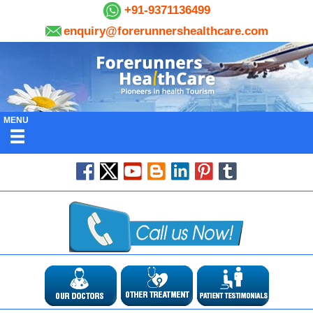
+91-9371136499
enquiry@forerunnershealthcare.com
MENU