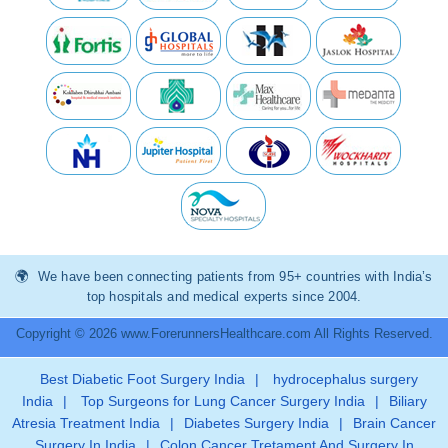
We have been connecting patients from 95+ countries with India’s
top hospitals and medical experts since 2004.
Copyright © 2026 www.ForerunnersHealthcare.com All Rights Reserved.
Best Diabetic Foot Surgery India
|
hydrocephalus surgery
India
|
Top Surgeons for Lung Cancer Surgery India
|
Biliary
Atresia Treatment India
|
Diabetes Surgery India
|
Brain Cancer
Surgery In India
|
Colon Cancer Tretament And Surgery In