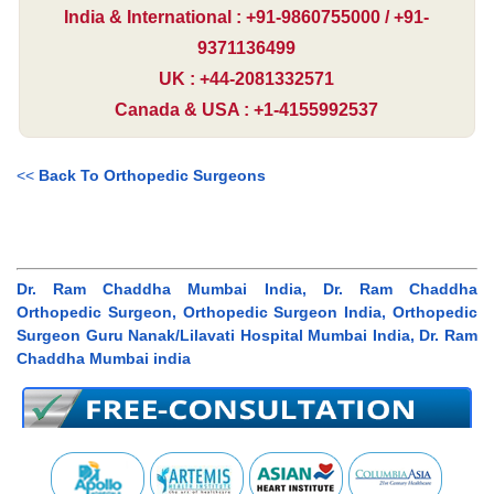
India & International : +91-9860755000 / +91-
9371136499
UK : +44-2081332571
Canada & USA : +1-4155992537
<<
Back To Orthopedic Surgeons
Dr. Ram Chaddha Mumbai India, Dr. Ram Chaddha
Orthopedic Surgeon, Orthopedic Surgeon India, Orthopedic
Surgeon Guru Nanak/Lilavati Hospital Mumbai India, Dr. Ram
Chaddha Mumbai india