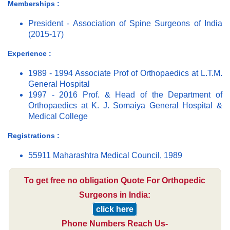
Memberships :
President - Association of Spine Surgeons of India
(2015-17)
Experience :
1989 - 1994 Associate Prof of Orthopaedics at L.T.M.
General Hospital
1997 - 2016 Prof. & Head of the Department of
Orthopaedics at K. J. Somaiya General Hospital &
Medical College
Registrations :
55911 Maharashtra Medical Council, 1989
To get free no obligation Quote For Orthopedic
Surgeons in India:
click here
Phone Numbers Reach Us-