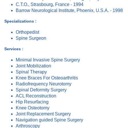
C.T.O., Strasbourg, France - 1994
Barrow Neurological Institute, Phoenix, U.S.A. - 1998
Specializations :
Orthopedist
Spine Surgeon
Services :
Minimal Invasive Spine Surgery
Joint Mobilization
Spinal Therapy
Knee Braces For Osteoarthritis
Radiofrequency Neurotomy
Spinal Deformity Surgery
ACL Reconstruction
Hip Resurfacing
Knee Osteotomy
Joint Replacement Surgery
Navigation guided Spine Surgery
Arthroscopy