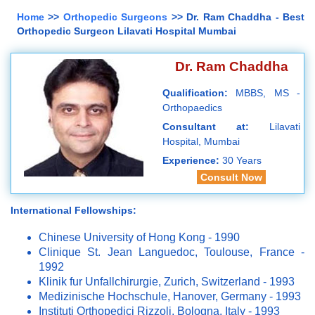
Home
>>
Orthopedic Surgeons
>> Dr. Ram Chaddha - Best
Orthopedic Surgeon Lilavati Hospital Mumbai
Dr. Ram Chaddha
Qualification:
MBBS, MS -
Orthopaedics
Consultant at:
Lilavati
Hospital, Mumbai
Experience:
30 Years
Consult Now
International Fellowships:
Chinese University of Hong Kong - 1990
Clinique St. Jean Languedoc, Toulouse, France -
1992
Klinik fur Unfallchirurgie, Zurich, Switzerland - 1993
Medizinische Hochschule, Hanover, Germany - 1993
Instituti Orthopedici Rizzoli, Bologna, Italy - 1993