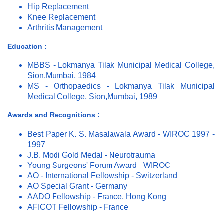
Hip Replacement
Knee Replacement
Arthritis Management
Education :
MBBS - Lokmanya Tilak Municipal Medical College,
Sion,Mumbai, 1984
MS - Orthopaedics - Lokmanya Tilak Municipal
Medical College, Sion,Mumbai, 1989
Awards and Recognitions :
Best Paper K. S. Masalawala Award - WIROC 1997 -
1997
J.B. Modi Gold Medal
-
Neurotrauma
Young Surgeons' Forum Award
-
WIROC
AO - International Fellowship - Switzerland
AO Special Grant - Germany
AADO Fellowship - France, Hong Kong
AFICOT Fellowship - France