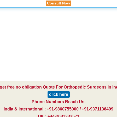
Consult Now
get free no obligation Quote For Orthopedic Surgeons in In
click here
Phone Numbers Reach Us-
India & International : +91-9860755000 / +91-9371136499
UK : +44-2081332571