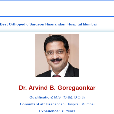
- Best Orthopedic Surgeon Hiranandani Hospital Mumbai
Dr. Arvind B. Goregaonkar
Qualification:
M.S. (Orth), D'Orth
Consultant at:
Hiranandani Hospital, Mumbai
Experience:
31 Years