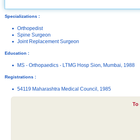
Specializations :
Orthopedist
Spine Surgeon
Joint Replacement Surgeon
Education :
MS - Orthopaedics - LTMG Hosp Sion, Mumbai, 1988
Registrations :
54119 Maharashtra Medical Council, 1985
To 