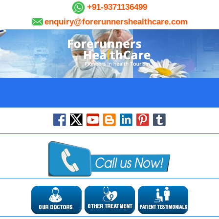
+91-9371136499
enquiry@forerunnershealthcare.com