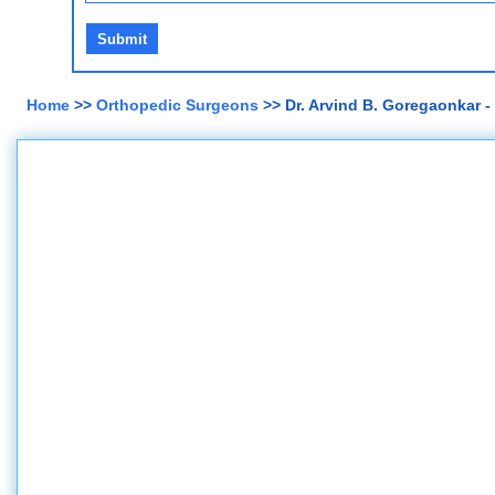
Home
>>
Orthopedic Surgeons
>> Dr. Arvind B. Goregaonkar 