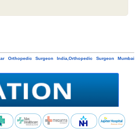
kar Orthopedic Surgeon India,Orthopedic Surgeon Mumbai