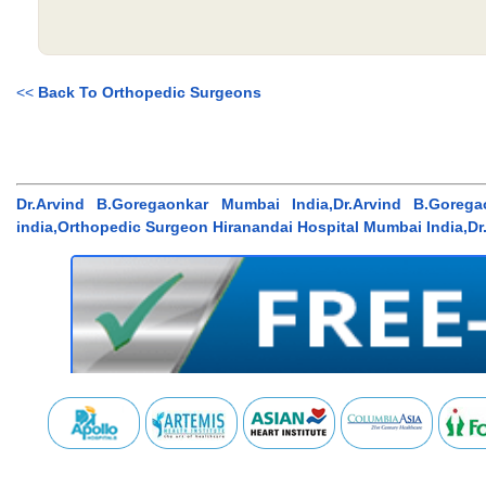
<<
Back To Orthopedic Surgeons
Dr.Arvind B.Goregaonkar Mumbai India,Dr.Arvind B.Gore
india,Orthopedic Surgeon Hiranandai Hospital Mumbai India,Dr