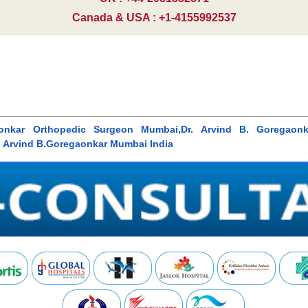
Canada & USA : +1-4155992537
gaonkar Orthopedic Surgeon Mumbai,Dr. Arvind B. Goregaon
. Arvind B.Goregaonkar Mumbai India