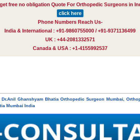
get free no obligation Quote For Orthopedic Surgeons in In
click here
Phone Numbers Reach Us-
India & International : +91-9860755000 / +91-9371136499
UK : +44-2081332571
Canada & USA : +1-4155992537
 Dr.Anil Ghanshyam Bhatia Orthopedic Surgeon Mumbai, Ortho
tia Mumbai India