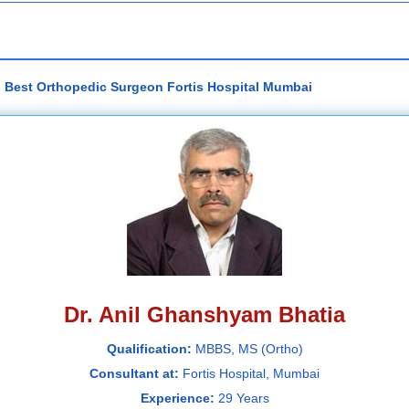
- Best Orthopedic Surgeon Fortis Hospital Mumbai
Dr. Anil Ghanshyam Bhatia
Qualification:
MBBS, MS (Ortho)
Consultant at:
Fortis Hospital, Mumbai
Experience:
29 Years