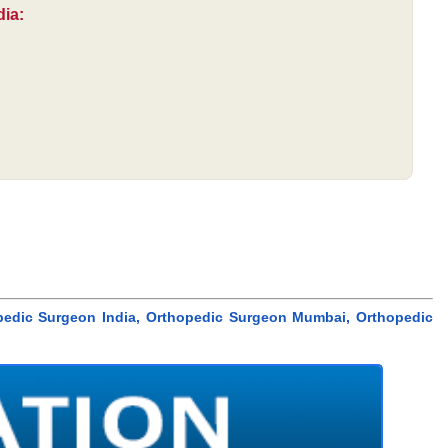
dia:
pedic Surgeon India, Orthopedic Surgeon Mumbai, Orthopedic