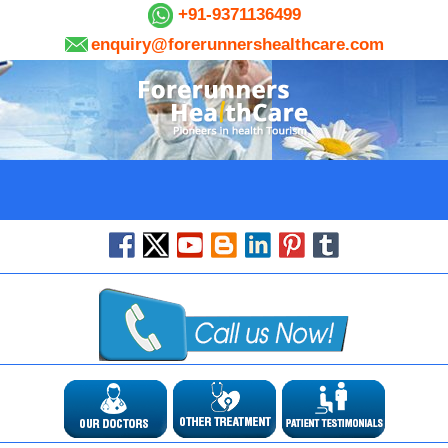
+91-9371136499
enquiry@forerunnershealthcare.com