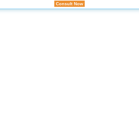
Consult Now