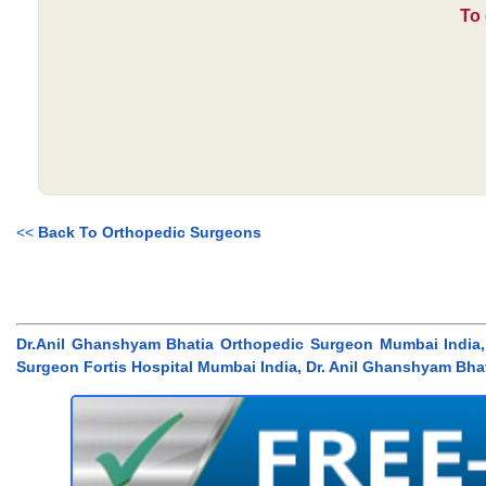
To 
<<
Back To Orthopedic Surgeons
Dr.Anil Ghanshyam Bhatia Orthopedic Surgeon Mumbai India,
Surgeon Fortis Hospital Mumbai India, Dr. Anil Ghanshyam Bha