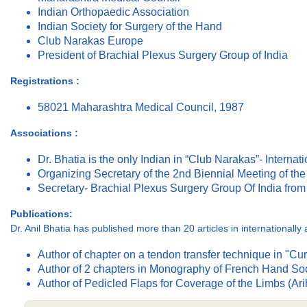
Indian Orthopaedic Association
Indian Society for Surgery of the Hand
Club Narakas Europe
President of Brachial Plexus Surgery Group of India
Registrations :
58021 Maharashtra Medical Council, 1987
Associations :
Dr. Bhatia is the only Indian in “Club Narakas”- Internat
Organizing Secretary of the 2nd Biennial Meeting of th
Secretary- Brachial Plexus Surgery Group Of India fro
Publications:
Dr. Anil Bhatia has published more than 20 articles in international
Author of chapter on a tendon transfer technique in "C
Author of 2 chapters in Monography of French Hand Soci
Author of Pedicled Flaps for Coverage of the Limbs (