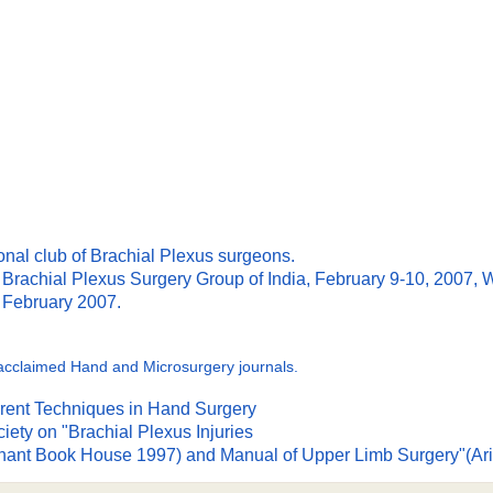
ional club of Brachial Plexus surgeons.
e Brachial Plexus Surgery Group of India, February 9-10, 2007,
m February 2007.
ly acclaimed Hand and Microsurgery journals.
urrent Techniques in Hand Surgery
ety on "Brachial Plexus Injuries
Arihant Book House 1997) and Manual of Upper Limb Surgery"(A