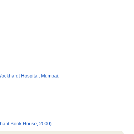
 Wockhardt Hospital, Mumbai.
rihant Book House, 2000)