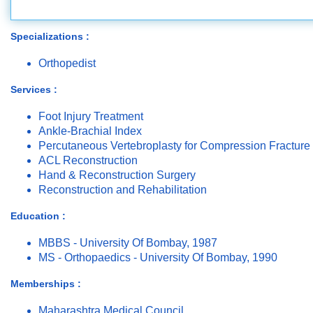
Specializations :
Orthopedist
Services :
Foot Injury Treatment
Ankle-Brachial Index
Percutaneous Vertebroplasty for Compression Fracture
ACL Reconstruction
Hand & Reconstruction Surgery
Reconstruction and Rehabilitation
Education :
MBBS - University Of Bombay, 1987
MS - Orthopaedics - University Of Bombay, 1990
Memberships :
Maharashtra Medical Council