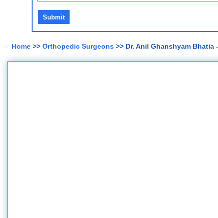
Home
>>
Orthopedic Surgeons
>> Dr. Anil Ghanshyam Bhatia 