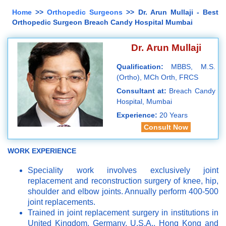
Home
>>
Orthopedic Surgeons
>> Dr. Arun Mullaji - Best
Orthopedic Surgeon Breach Candy Hospital Mumbai
Dr. Arun Mullaji
Qualification:
MBBS, M.S.
(Ortho), MCh Orth, FRCS
Consultant at:
Breach Candy
Hospital, Mumbai
Experience:
20 Years
Consult Now
WORK EXPERIENCE
Speciality work involves exclusively joint
replacement and reconstruction surgery of knee, hip,
shoulder and elbow joints. Annually perform 400-500
joint replacements.
Trained in joint replacement surgery in institutions in
United Kingdom, Germany, U.S.A., Hong Kong and