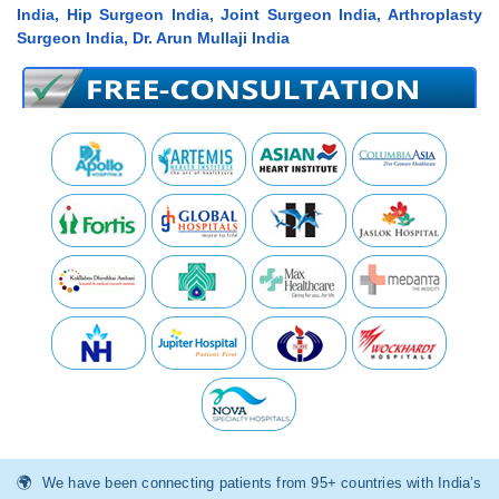
India, Hip Surgeon India, Joint Surgeon India, Arthroplasty
Surgeon India, Dr. Arun Mullaji India
We have been connecting patients from 95+ countries with India’s