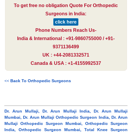
To get free no obligation Quote For Orthopedic
Surgeons in India:
click here
Phone Numbers Reach Us-
India & International : +91-9860755000 / +91-
9371136499
UK : +44-2081332571
Canada & USA : +1-4155992537
<<
Back To Orthopedic Surgeons
Dr. Arun Mullaji, Dr. Arun Mullaji India, Dr. Arun Mullaji
Mumbai, Dr. Arun Mullaji Orthopedic Surgeon India, Dr. Arun
Mullaji Orthopedic Surgeon Mumbai, Orthopedic Surgeon
India, Orthopedic Surgeon Mumbai, Total Knee Surgeon