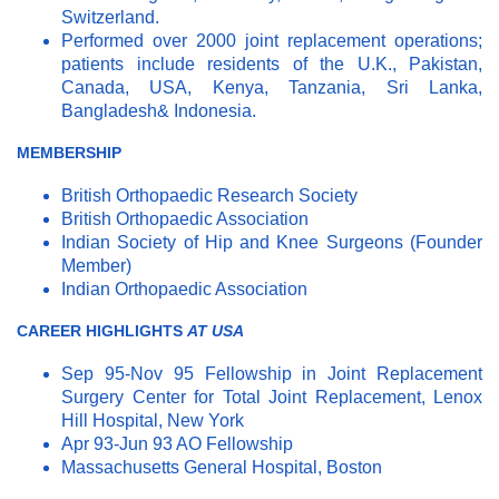
Switzerland.
Performed over 2000 joint replacement operations;
patients include residents of the U.K., Pakistan,
Canada, USA, Kenya, Tanzania, Sri Lanka,
Bangladesh& Indonesia.
MEMBERSHIP
British Orthopaedic Research Society
British Orthopaedic Association
Indian Society of Hip and Knee Surgeons (Founder
Member)
Indian Orthopaedic Association
CAREER HIGHLIGHTS
AT USA
Sep 95-Nov 95 Fellowship in Joint Replacement
Surgery Center for Total Joint Replacement, Lenox
Hill Hospital, New York
Apr 93-Jun 93 AO Fellowship
Massachusetts General Hospital, Boston