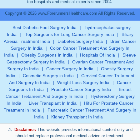
top hospitals and medical experts since 2004.
Copyright © 2026 www.ForerunnersHealthcare.com All Rights Reserved.
Best Diabetic Foot Surgery India
|
hydrocephalus surgery
India
|
Top Surgeons for Lung Cancer Surgery India
|
Biliary
Atresia Treatment India
|
Diabetes Surgery India
|
Brain Cancer
Surgery In India
|
Colon Cancer Tretament And Surgery In
India
|
Obesity Surgeons In India
|
Hospitals Of India
|
Sleeve
Gastrectomy Surgery In India
|
Ovarian Cancer Treatment And
Surgery In India
|
Cancer Surgery In India
|
Obesity Surgery
India
|
Cosmetic Surgery in India
|
Cervical Cancer Tretament
And Surgery In India
|
Weight Loss Surgery India
|
Cancer
Surgeons In India
|
Prostate Cancer Surgery India
|
Breast
Cancer Tretament And Surgery In India
|
Hysterectomy Surgery
In India
|
Liver Transplant In India
|
Hifu For Prostate Cancer
Treatment In India
|
Pancreatic Cancer Treatment And Surgery In
India
|
Kidney Transplant In India
Disclaimer:
This website provides informational content only and
should not replace professional medical advice or treatment.