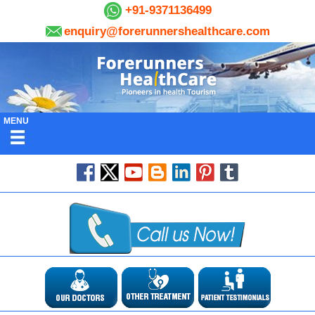
+91-9371136499
enquiry@forerunnershealthcare.com
MENU