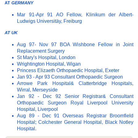
AT
GERMANY
Mar 91-Apr 91 AO Fellow, Klinikum der Albert-
Ludwigs Universitäy, Freiburg
AT UK
Aug 97- Nov 97 BOA Wishbone Fellow in Joint
Replacement Surgery
St Mary's Hospital, London
Wrightington Hospital, Wigan
Princess Elizaeth Orthopaedic Hospital, Exeter
Jan 93 - Apr 93 Consultant Orthopaedic Surgeon
Arrowe Park Hospital& Clatterbridge Hospitals,
Wirral, Merseyside
Jan 92 - Dec 92 Senior Registrar& Consultant
Orthopaedic Surgeon Royal Liverpool University
Hospital, Liverpool
Aug 89 - Dec 91 Overseas Registrar Broomfield
Hospital; Colchester General Hospital, Black Notley
Hospital.