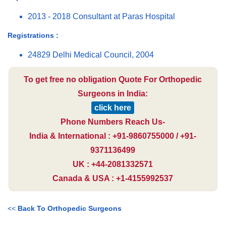
2013 - 2018 Consultant at Paras Hospital
Registrations :
24829 Delhi Medical Council, 2004
To get free no obligation Quote For Orthopedic
Surgeons in India:
click here
Phone Numbers Reach Us-
India & International : +91-9860755000 / +91-
9371136499
UK : +44-2081332571
Canada & USA : +1-4155992537
<<
Back To Orthopedic Surgeons