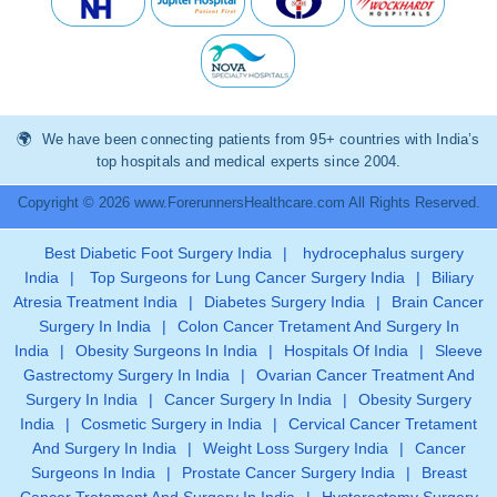
We have been connecting patients from 95+ countries with India’s
top hospitals and medical experts since 2004.
Copyright © 2026 www.ForerunnersHealthcare.com All Rights Reserved.
Best Diabetic Foot Surgery India
|
hydrocephalus surgery
India
|
Top Surgeons for Lung Cancer Surgery India
|
Biliary
Atresia Treatment India
|
Diabetes Surgery India
|
Brain Cancer
Surgery In India
|
Colon Cancer Tretament And Surgery In
India
|
Obesity Surgeons In India
|
Hospitals Of India
|
Sleeve
Gastrectomy Surgery In India
|
Ovarian Cancer Treatment And
Surgery In India
|
Cancer Surgery In India
|
Obesity Surgery
India
|
Cosmetic Surgery in India
|
Cervical Cancer Tretament
And Surgery In India
|
Weight Loss Surgery India
|
Cancer
Surgeons In India
|
Prostate Cancer Surgery India
|
Breast
Cancer Tretament And Surgery In India
|
Hysterectomy Surgery