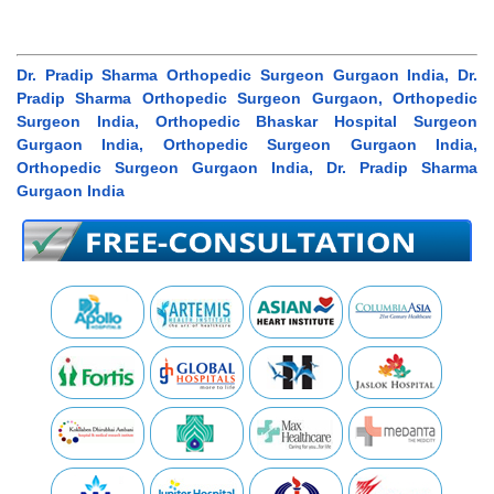
Dr. Pradip Sharma Orthopedic Surgeon Gurgaon India, Dr.
Pradip Sharma Orthopedic Surgeon Gurgaon, Orthopedic
Surgeon India, Orthopedic Bhaskar Hospital Surgeon
Gurgaon India, Orthopedic Surgeon Gurgaon India,
Orthopedic Surgeon Gurgaon India, Dr. Pradip Sharma
Gurgaon India