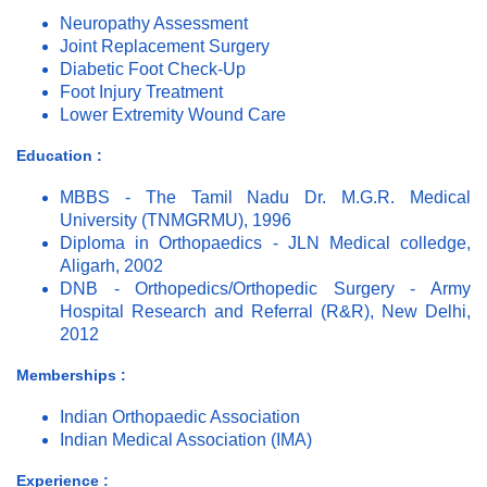
Neuropathy Assessment
Joint Replacement Surgery
Diabetic Foot Check-Up
Foot Injury Treatment
Lower Extremity Wound Care
Education :
MBBS - The Tamil Nadu Dr. M.G.R. Medical
University (TNMGRMU), 1996
Diploma in Orthopaedics - JLN Medical colledge,
Aligarh, 2002
DNB - Orthopedics/Orthopedic Surgery - Army
Hospital Research and Referral (R&R), New Delhi,
2012
Memberships :
Indian Orthopaedic Association
Indian Medical Association (IMA)
Experience :