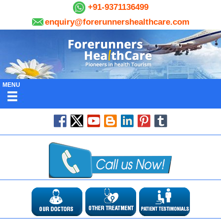
+91-9371136499
enquiry@forerunnershealthcare.com
MENU