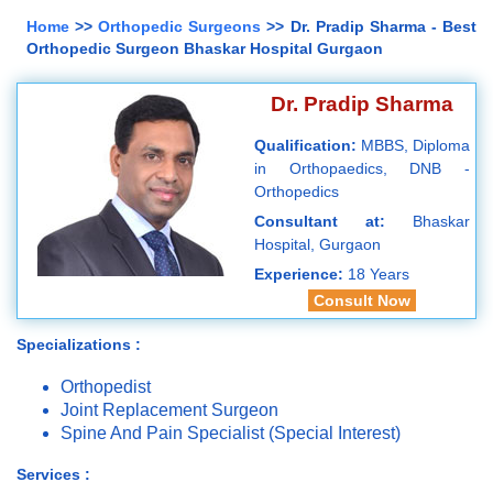
Home
>>
Orthopedic Surgeons
>> Dr. Pradip Sharma - Best
Orthopedic Surgeon Bhaskar Hospital Gurgaon
Dr. Pradip Sharma
Qualification:
MBBS, Diploma
in Orthopaedics, DNB -
Orthopedics
Consultant at:
Bhaskar
Hospital, Gurgaon
Experience:
18 Years
Consult Now
Specializations :
Orthopedist
Joint Replacement Surgeon
Spine And Pain Specialist (Special Interest)
Services :