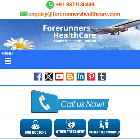
+91-9371136499
enquiry@forerunnershealthcare.com
MENU