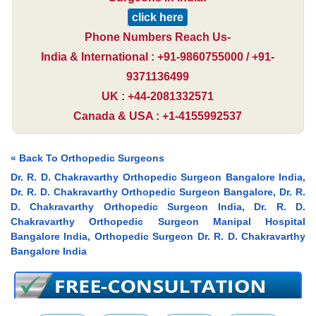
click here
Phone Numbers Reach Us-
India & International : +91-9860755000 / +91-
9371136499
UK : +44-2081332571
Canada & USA : +1-4155992537
« Back To Orthopedic Surgeons
Dr. R. D. Chakravarthy Orthopedic Surgeon Bangalore India,
Dr. R. D. Chakravarthy Orthopedic Surgeon Bangalore, Dr. R.
D. Chakravarthy Orthopedic Surgeon India, Dr. R. D.
Chakravarthy Orthopedic Surgeon Manipal Hospital
Bangalore India, Orthopedic Surgeon Dr. R. D. Chakravarthy
Bangalore India