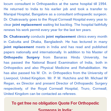
locum consultant in Orthopaedics at the same hospital till 1994.
He returned to India to his earlier job and took a transfer to
Manipal Hospital, Bangalore as a consultant orthopaedic surgeon.
Dr. Chakravarty goes to the Royal Cornwall Hospital every year to
clear
joint replacement
waiting list backlog. The hospital faithfully
renews his work permit every year for the last ten years.
Dr. Chakravarty
conducts
joint replacement
clinics every month
in Calcutta and Dhaka, Bangladesh. He has lectured in many
joint replacement
meets in India and has read and published
papers nationally and internationally. In addition to his Master of
Orthopedic Surgery
from Banaras Hindu University, he
has passed the National Board Examination of India, both in
Orthopedics and also Physical Medicine and Rehabilitation. He
has also passed his M. Ch. in Orthopedics from the University of
Liverpool, United Kingdom. Mr. P. M. Hutchins and Mr. Michael W
Regan, ex Director and present Director of Orthopaedic Surgery
respectively, of the Royal Cornwall Hospital, Truro, Cornwall,
United Kingdom can be contacted as referees.
To get free no obligation Quote For Orthopedic
Surgeons in India: