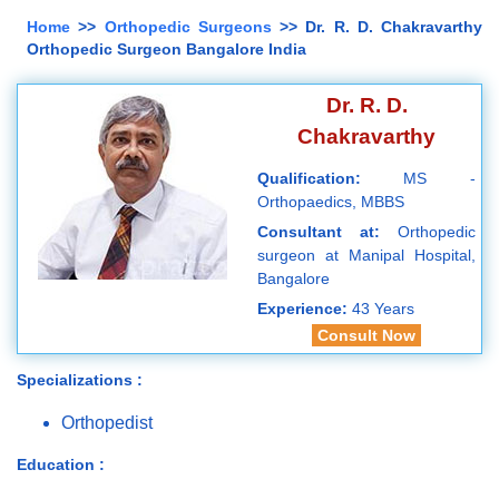
Home
>>
Orthopedic Surgeons
>> Dr. R. D. Chakravarthy
Orthopedic Surgeon Bangalore India
Dr. R. D.
Chakravarthy
Qualification:
MS -
Orthopaedics, MBBS
Consultant at:
Orthopedic
surgeon at Manipal Hospital,
Bangalore
Experience:
43 Years
Consult Now
Specializations :
Orthopedist
Education :