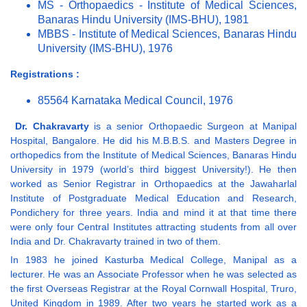
MS - Orthopaedics - Institute of Medical Sciences,
Banaras Hindu University (IMS-BHU), 1981
MBBS - Institute of Medical Sciences, Banaras Hindu
University (IMS-BHU), 1976
Registrations :
85564 Karnataka Medical Council, 1976
Dr. Chakravarty
is a senior Orthopaedic Surgeon at Manipal
Hospital, Bangalore. He did his M.B.B.S. and Masters Degree in
orthopedics from the Institute of Medical Sciences, Banaras Hindu
University in 1979 (world’s third biggest University!). He then
worked as Senior Registrar in Orthopaedics at the Jawaharlal
Institute of Postgraduate Medical Education and Research,
Pondichery for three years. India and mind it at that time there
were only four Central Institutes attracting students from all over
India and Dr. Chakravarty trained in two of them.
In 1983 he joined Kasturba Medical College, Manipal as a
lecturer. He was an Associate Professor when he was selected as
the first Overseas Registrar at the Royal Cornwall Hospital, Truro,
United Kingdom in 1989. After two years he started work as a