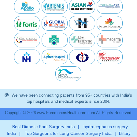
We have been connecting patients from 95+ countries with India’s
top hospitals and medical experts since 2004.
Copyright © 2026 www.ForerunnersHealthcare.com All Rights Reserved.
Best Diabetic Foot Surgery India
|
hydrocephalus surgery
India
|
Top Surgeons for Lung Cancer Surgery India
|
Biliary