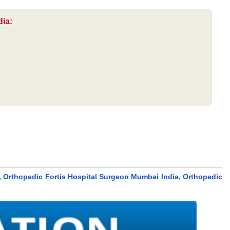
dia:
 Orthopedic Fortis Hospital Surgeon Mumbai India, Orthopedic