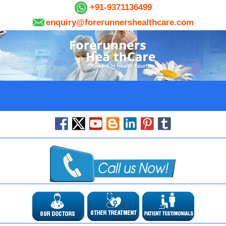
+91-9371136499
enquiry@forerunnershealthcare.com