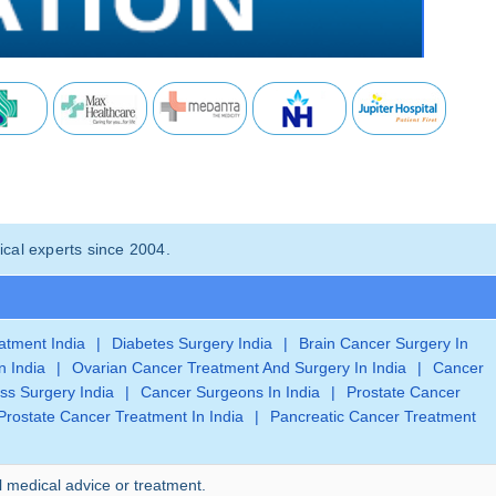
cal experts since 2004.
eatment India
|
Diabetes Surgery India
|
Brain Cancer Surgery In
n India
|
Ovarian Cancer Treatment And Surgery In India
|
Cancer
ss Surgery India
|
Cancer Surgeons In India
|
Prostate Cancer
Prostate Cancer Treatment In India
|
Pancreatic Cancer Treatment
l medical advice or treatment.