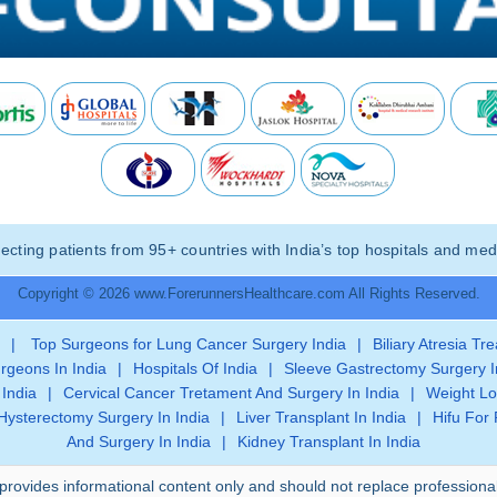
ting patients from 95+ countries with India’s top hospitals and medi
Copyright © 2026 www.ForerunnersHealthcare.com All Rights Reserved.
|
Top Surgeons for Lung Cancer Surgery India
|
Biliary Atresia Tr
rgeons In India
|
Hospitals Of India
|
Sleeve Gastrectomy Surgery I
 India
|
Cervical Cancer Tretament And Surgery In India
|
Weight Lo
Hysterectomy Surgery In India
|
Liver Transplant In India
|
Hifu For 
And Surgery In India
|
Kidney Transplant In India
provides informational content only and should not replace professiona