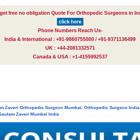
get free no obligation Quote For Orthopedic Surgeons in In
click here
Phone Numbers Reach Us-
India & International : +91-9860755000 / +91-9371136499
UK : +44-2081332571
Canada & USA : +1-4155992537
am Zaveri Orthopedic Surgeon Mumbai, Orthopedic Surgeon India,
Gautam Zaveri Mumbai India