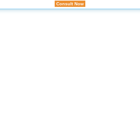
Consult Now