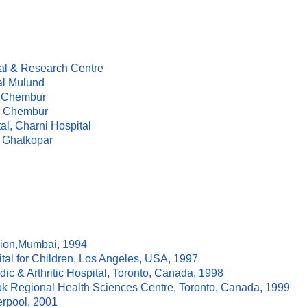
tal & Research Centre
al Mulund
, Chembur
l, Chembur
al, Charni Hospital
, Ghatkopar
Sion,Mumbai, 1994
ital for Children, Los Angeles, USA, 1997
ic & Arthritic Hospital, Toronto, Canada, 1998
ook Regional Health Sciences Centre, Toronto, Canada, 1999
erpool, 2001