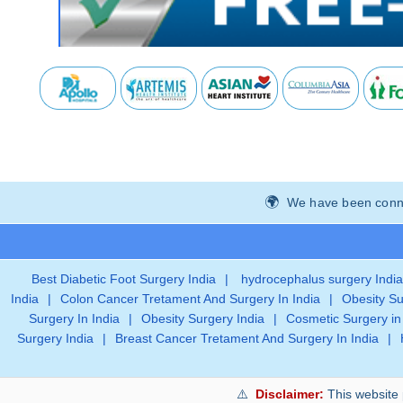
We have been connec
Best Diabetic Foot Surgery India
|
hydrocephalus surgery India
India
|
Colon Cancer Tretament And Surgery In India
|
Obesity Su
Surgery In India
|
Obesity Surgery India
|
Cosmetic Surgery in
Surgery India
|
Breast Cancer Tretament And Surgery In India
|
Disclaimer:
This website 