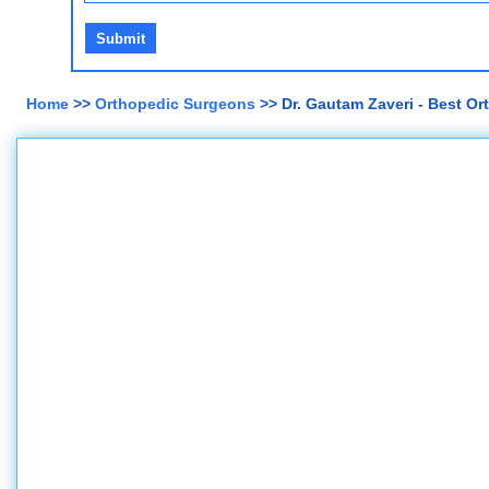
Home
>>
Orthopedic Surgeons
>> Dr. Gautam Zaveri - Best O