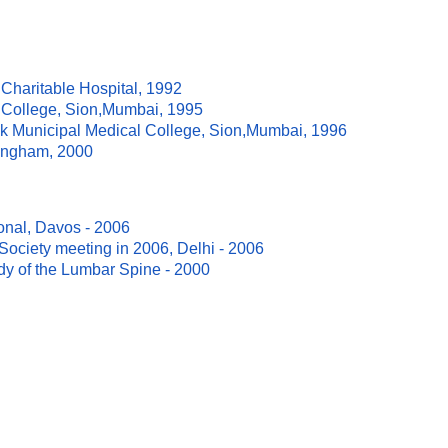
Charitable Hospital, 1992
 College, Sion,Mumbai, 1995
k Municipal Medical College, Sion,Mumbai, 1996
tingham, 2000
ional, Davos - 2006
 Society meeting in 2006, Delhi - 2006
udy of the Lumbar Spine - 2000