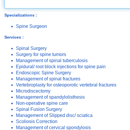
Specializations :
Spine Surgeon
Services :
Spinal Surgery
Surgery for spine tumors
Management of spinal tuberculosis
Epidural/ root block injections for spine pain
Endoscopic Spine Surgery
Management of spinal fractures
Vertebroplasty for osteoporotic vertebral fractures
Microdiscectomy
Management of spandylolisthesis
Non-operative spine care
Spinal Fusion Surgery
Management of Slipped disc/ sciatica
Scoliosis Correction
Management of cervical spondylosis