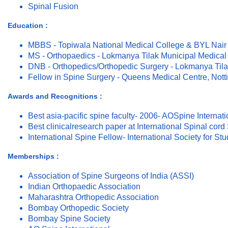
Spinal Fusion
Education :
MBBS - Topiwala National Medical College & BYL Nair 
MS - Orthopaedics - Lokmanya Tilak Municipal Medical
DNB - Orthopedics/Orthopedic Surgery - Lokmanya Tila
Fellow in Spine Surgery - Queens Medical Centre, Not
Awards and Recognitions :
Best asia-pacific spine faculty- 2006- AOSpine Internat
Best clinicalresearch paper at International Spinal cord
International Spine Fellow- International Society for St
Memberships :
Association of Spine Surgeons of India (ASSI)
Indian Orthopaedic Association
Maharashtra Orthopedic Association
Bombay Orthopedic Society
Bombay Spine Society