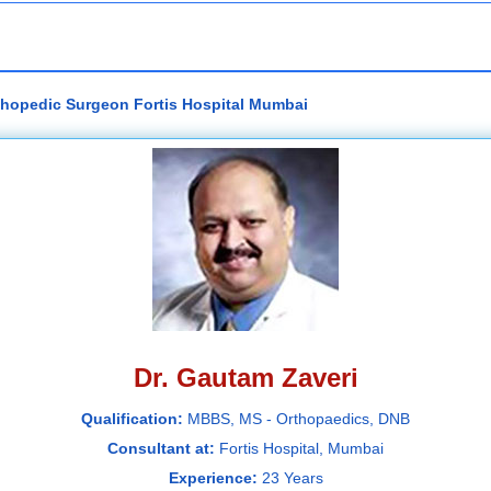
rthopedic Surgeon Fortis Hospital Mumbai
Dr. Gautam Zaveri
Qualification:
MBBS, MS - Orthopaedics, DNB
Consultant at:
Fortis Hospital, Mumbai
Experience:
23 Years