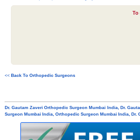
To 
<<
Back To Orthopedic Surgeons
Dr. Gautam Zaveri Orthopedic Surgeon Mumbai India, Dr. Gaut
Surgeon Mumbai India, Orthopedic Surgeon Mumbai India, Dr. 