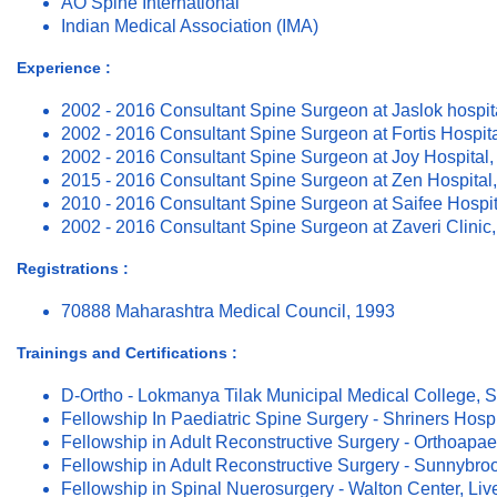
AO Spine International
Indian Medical Association (IMA)
Experience :
2002 - 2016 Consultant Spine Surgeon at Jaslok hospi
2002 - 2016 Consultant Spine Surgeon at Fortis Hospit
2002 - 2016 Consultant Spine Surgeon at Joy Hospital
2015 - 2016 Consultant Spine Surgeon at Zen Hospita
2010 - 2016 Consultant Spine Surgeon at Saifee Hospit
2002 - 2016 Consultant Spine Surgeon at Zaveri Clinic
Registrations :
70888 Maharashtra Medical Council, 1993
Trainings and Certifications :
D-Ortho - Lokmanya Tilak Municipal Medical College, 
Fellowship In Paediatric Spine Surgery - Shriners Hosp
Fellowship in Adult Reconstructive Surgery - Orthoapaed
Fellowship in Adult Reconstructive Surgery - Sunnybr
Fellowship in Spinal Nuerosurgery - Walton Center, Liv