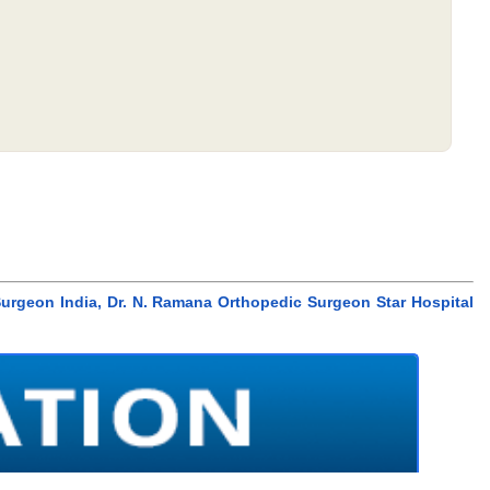
urgeon India, Dr. N. Ramana Orthopedic Surgeon Star Hospital