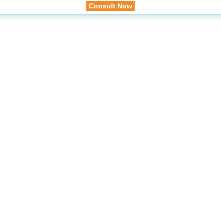
Consult Now