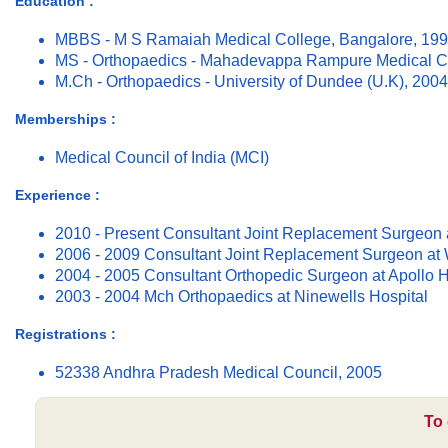
Education :
MBBS - M S Ramaiah Medical College, Bangalore, 19
MS - Orthopaedics - Mahadevappa Rampure Medical Co
M.Ch - Orthopaedics - University of Dundee (U.K), 2004
Memberships :
Medical Council of India (MCI)
Experience :
2010 - Present Consultant Joint Replacement Surgeon 
2006 - 2009 Consultant Joint Replacement Surgeon at
2004 - 2005 Consultant Orthopedic Surgeon at Apollo H
2003 - 2004 Mch Orthopaedics at Ninewells Hospital
Registrations :
52338 Andhra Pradesh Medical Council, 2005
To 