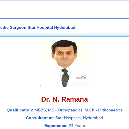
pedic Surgeon Star Hospital Hyderabad
Dr. N. Ramana
Qualification:
MBBS, MS - Orthopaedics, M.Ch - Orthopaedics
Consultant at:
Star Hospitals, Hyderabad
Experience:
24 Years