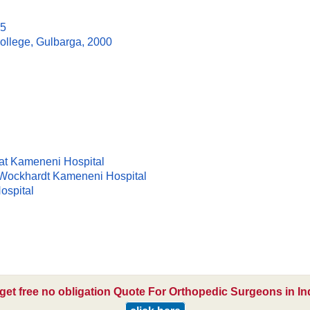
95
llege, Gulbarga, 2000
at Kameneni Hospital
 Wockhardt Kameneni Hospital
ospital
get free no obligation Quote For Orthopedic Surgeons in In