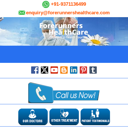
+91-9371136499
enquiry@forerunnershealthcare.com