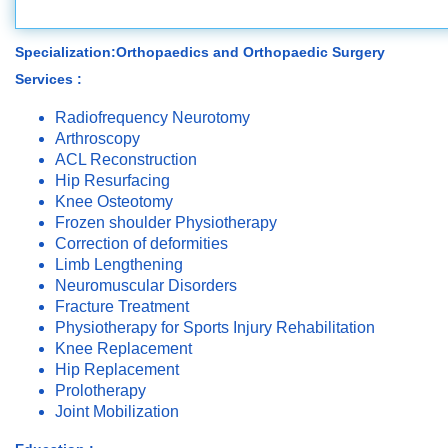
Specialization:Orthopaedics and Orthopaedic Surgery
Services :
Radiofrequency Neurotomy
Arthroscopy
ACL Reconstruction
Hip Resurfacing
Knee Osteotomy
Frozen shoulder Physiotherapy
Correction of deformities
Limb Lengthening
Neuromuscular Disorders
Fracture Treatment
Physiotherapy for Sports Injury Rehabilitation
Knee Replacement
Hip Replacement
Prolotherapy
Joint Mobilization