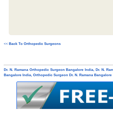
<<
Back To Orthopedic Surgeons
Dr. N. Ramana Orthopedic Surgeon Bangalore India, Dr. N. Ra
Bangalore India, Orthopedic Surgeon Dr. N. Ramana Bangalore 