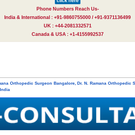
click here
Phone Numbers Reach Us-
India & International : +91-9860755000 / +91-9371136499
UK : +44-2081332571
Canada & USA : +1-4155992537
mana Orthopedic Surgeon Bangalore, Dr. N. Ramana Orthopedic S
India