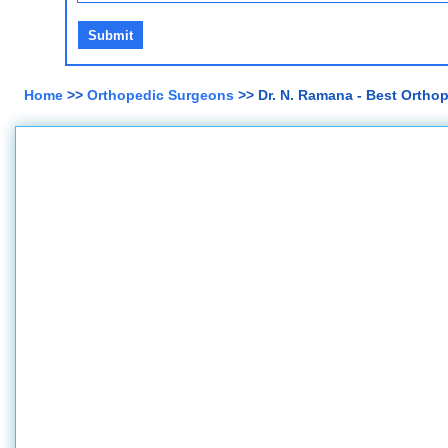
Home
>>
Orthopedic Surgeons
>> Dr. N. Ramana - Best Ortho