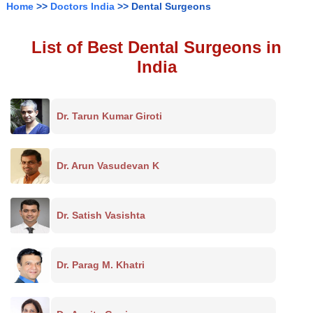
Home
>>
Doctors India
>> Dental Surgeons
List of Best Dental Surgeons in
India
Dr. Tarun Kumar Giroti
Dr. Arun Vasudevan K
Dr. Satish Vasishta
Dr. Parag M. Khatri