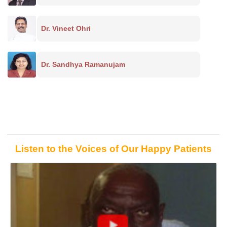
Dr. Vineet Ohri
Dr. Sandhya Ramanujam
Listen to the Voices of Our Happy Patients