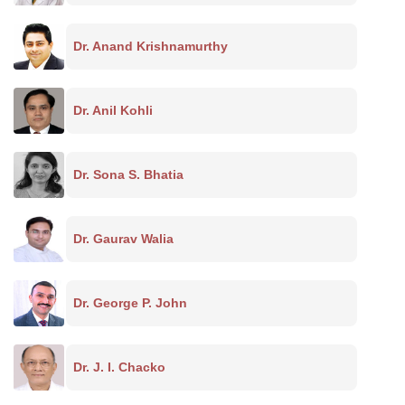
Dr. Anand Krishnamurthy
Dr. Anil Kohli
Dr. Sona S. Bhatia
Dr. Gaurav Walia
Dr. George P. John
Dr. J. I. Chacko