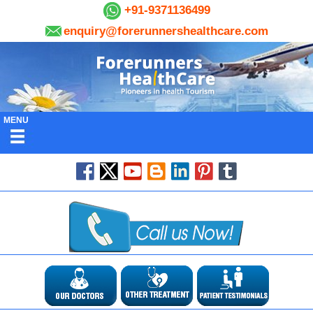
+91-9371136499
enquiry@forerunnershealthcare.com
MENU