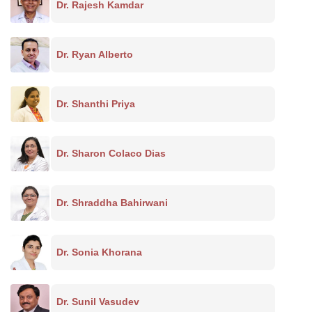
Dr. Rajesh Kamdar
Dr. Ryan Alberto
Dr. Shanthi Priya
Dr. Sharon Colaco Dias
Dr. Shraddha Bahirwani
Dr. Sonia Khorana
Dr. Sunil Vasudev