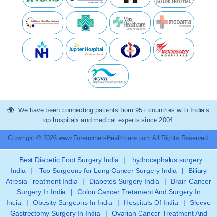
We have been connecting patients from 95+ countries with India’s
top hospitals and medical experts since 2004.
Copyright © 2026 www.ForerunnersHealthcare.com All Rights Reserved.
Best Diabetic Foot Surgery India
|
hydrocephalus surgery
India
|
Top Surgeons for Lung Cancer Surgery India
|
Biliary
Atresia Treatment India
|
Diabetes Surgery India
|
Brain Cancer
Surgery In India
|
Colon Cancer Tretament And Surgery In
India
|
Obesity Surgeons In India
|
Hospitals Of India
|
Sleeve
Gastrectomy Surgery In India
|
Ovarian Cancer Treatment And