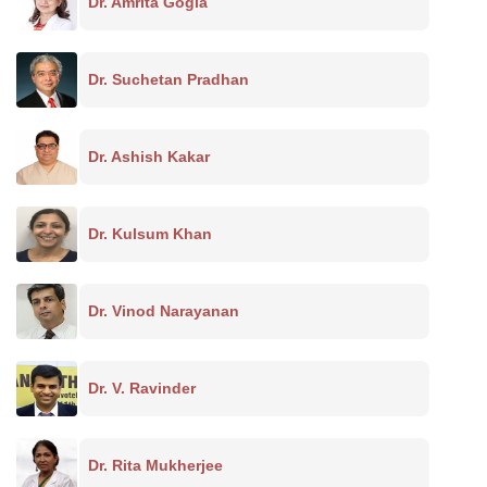
Dr. Amrita Gogia
Dr. Suchetan Pradhan
Dr. Ashish Kakar
Dr. Kulsum Khan
Dr. Vinod Narayanan
Dr. V. Ravinder
Dr. Rita Mukherjee