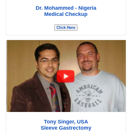
Dr. Mohammed - Nigeria
Medical Checkup
Click Here
Tony Singer, USA
Sleeve Gastrectomy