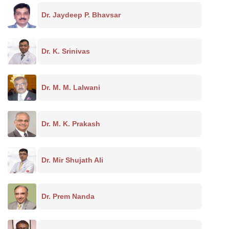
Dr. Jaydeep P. Bhavsar
Dr. K. Srinivas
Dr. M. M. Lalwani
Dr. M. K. Prakash
Dr. Mir Shujath Ali
Dr. Prem Nanda