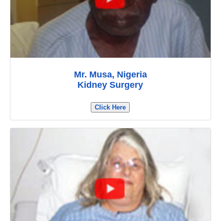
Mr. Musa, Nigeria
Kidney Surgery
Click Here