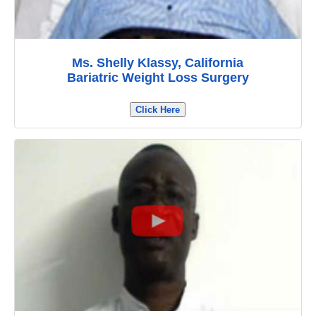
Ms. Shelly Klassy, California
Bariatric Weight Loss Surgery
Click Here