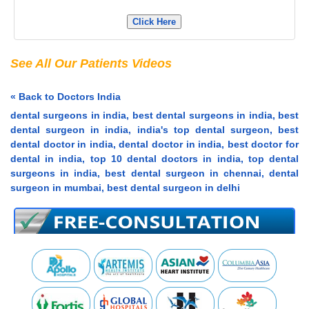
Click Here
See All Our Patients Videos
« Back to Doctors India
dental surgeons in india, best dental surgeons in india, best
dental surgeon in india, india's top dental surgeon, best
dental doctor in india, dental doctor in india, best doctor for
dental in india, top 10 dental doctors in india, top dental
surgeons in india, best dental surgeon in chennai, dental
surgeon in mumbai, best dental surgeon in delhi