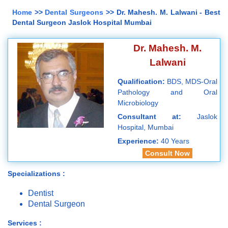
Home
>>
Dental Surgeons
>> Dr. Mahesh. M. Lalwani - Best
Dental Surgeon Jaslok Hospital Mumbai
Dr. Mahesh. M.
Lalwani
Qualification:
BDS, MDS-Oral
Pathology and Oral
Microbiology
Consultant at:
Jaslok
Hospital, Mumbai
Experience:
40 Years
Consult Now
Specializations :
Dentist
Dental Surgeon
Services :