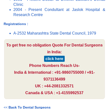
Clinic
2004 - Present Condultant at Jaslok Hospital &
Research Centre
Registrations :
A-2532 Maharashtra State Dental Council, 1979
To get free no obligation Quote For Dental Surgeons
in India:
click here
Phone Numbers Reach Us-
India & International : +91-9860755000 / +91-
9371136499
UK : +44-2081332571
Canada & USA : +1-4155992537
<<
Back To Dental Surgeons