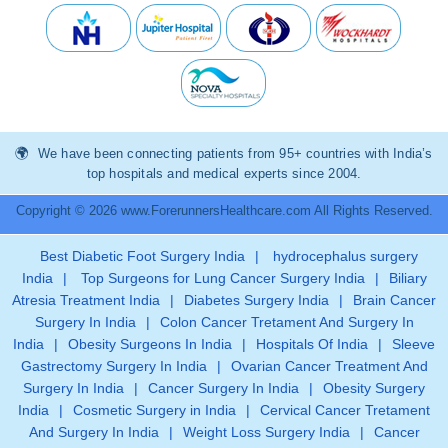
We have been connecting patients from 95+ countries with India’s
top hospitals and medical experts since 2004.
Copyright © 2026 www.ForerunnersHealthcare.com All Rights Reserved.
Best Diabetic Foot Surgery India
|
hydrocephalus surgery
India
|
Top Surgeons for Lung Cancer Surgery India
|
Biliary
Atresia Treatment India
|
Diabetes Surgery India
|
Brain Cancer
Surgery In India
|
Colon Cancer Tretament And Surgery In
India
|
Obesity Surgeons In India
|
Hospitals Of India
|
Sleeve
Gastrectomy Surgery In India
|
Ovarian Cancer Treatment And
Surgery In India
|
Cancer Surgery In India
|
Obesity Surgery
India
|
Cosmetic Surgery in India
|
Cervical Cancer Tretament
And Surgery In India
|
Weight Loss Surgery India
|
Cancer