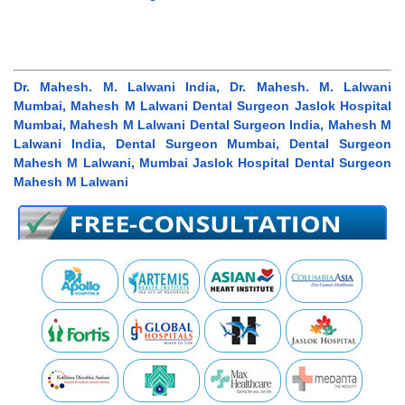
Dr. Mahesh. M. Lalwani India, Dr. Mahesh. M. Lalwani
Mumbai, Mahesh M Lalwani Dental Surgeon Jaslok Hospital
Mumbai, Mahesh M Lalwani Dental Surgeon India, Mahesh M
Lalwani India, Dental Surgeon Mumbai, Dental Surgeon
Mahesh M Lalwani, Mumbai Jaslok Hospital Dental Surgeon
Mahesh M Lalwani