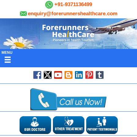
+91-9371136499
enquiry@forerunnershealthcare.com
MENU