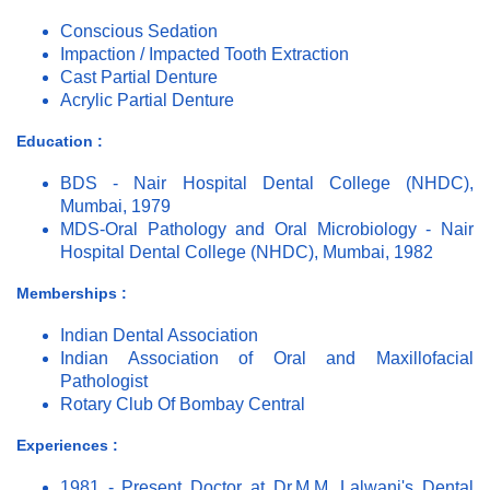
Conscious Sedation
Impaction / Impacted Tooth Extraction
Cast Partial Denture
Acrylic Partial Denture
Education :
BDS - Nair Hospital Dental College (NHDC),
Mumbai, 1979
MDS-Oral Pathology and Oral Microbiology - Nair
Hospital Dental College (NHDC), Mumbai, 1982
Memberships :
Indian Dental Association
Indian Association of Oral and Maxillofacial
Pathologist
Rotary Club Of Bombay Central
Experiences :
1981 - Present Doctor at Dr.M.M. Lalwani's Dental