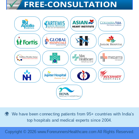
We have been connecting patients from 95+ countries with India’s
top hospitals and medical experts since 2004.
Copyright © 2026 www.ForerunnersHealthcare.com All Rights Reserved.