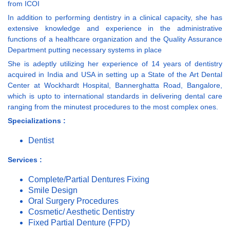
from ICOI
In addition to performing dentistry in a clinical capacity, she has
extensive knowledge and experience in the administrative
functions of a healthcare organization and the Quality Assurance
Department putting necessary systems in place
She is adeptly utilizing her experience of 14 years of dentistry
acquired in India and USA in setting up a State of the Art Dental
Center at Wockhardt Hospital, Bannerghatta Road, Bangalore,
which is upto to international standards in delivering dental care
ranging from the minutest procedures to the most complex ones.
Specializations :
Dentist
Services :
Complete/Partial Dentures Fixing
Smile Design
Oral Surgery Procedures
Cosmetic/ Aesthetic Dentistry
Fixed Partial Denture (FPD)