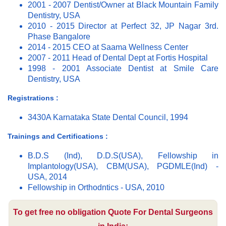
2001 - 2007 Dentist/Owner at Black Mountain Family
Dentistry, USA
2010 - 2015 Director at Perfect 32, JP Nagar 3rd.
Phase Bangalore
2014 - 2015 CEO at Saama Wellness Center
2007 - 2011 Head of Dental Dept at Fortis Hospital
1998 - 2001 Associate Dentist at Smile Care
Dentistry, USA
Registrations :
3430A Karnataka State Dental Council, 1994
Trainings and Certifications :
B.D.S (Ind), D.D.S(USA), Fellowship in
Implantology(USA), CBM(USA), PGDMLE(Ind) -
USA, 2014
Fellowship in Orthodntics - USA, 2010
To get free no obligation Quote For Dental Surgeons