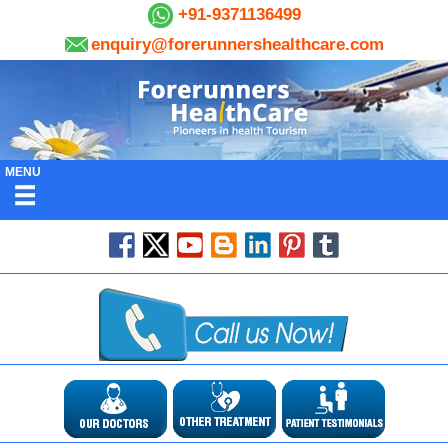
+91-9371136499
enquiry@forerunnershealthcare.com
MENU