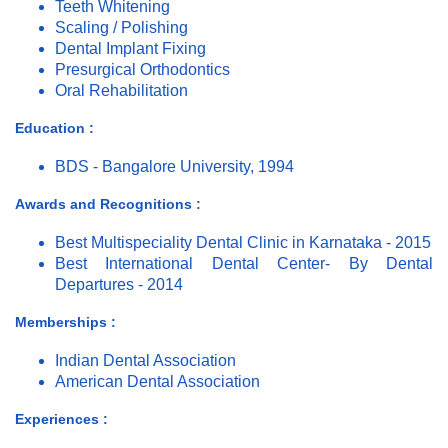
Teeth Whitening
Scaling / Polishing
Dental Implant Fixing
Presurgical Orthodontics
Oral Rehabilitation
Education :
BDS - Bangalore University, 1994
Awards and Recognitions :
Best Multispeciality Dental Clinic in Karnataka - 2015
Best International Dental Center- By Dental
Departures - 2014
Memberships :
Indian Dental Association
American Dental Association
Experiences :