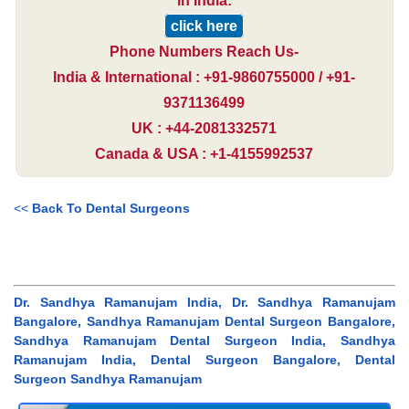
in India:
click here
Phone Numbers Reach Us-
India & International : +91-9860755000 / +91-
9371136499
UK : +44-2081332571
Canada & USA : +1-4155992537
<<
Back To Dental Surgeons
Dr. Sandhya Ramanujam India, Dr. Sandhya Ramanujam
Bangalore, Sandhya Ramanujam Dental Surgeon Bangalore,
Sandhya Ramanujam Dental Surgeon India, Sandhya
Ramanujam India, Dental Surgeon Bangalore, Dental
Surgeon Sandhya Ramanujam