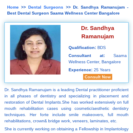
Home
>>
Dental Surgeons
>> Dr. Sandhya Ramanujam -
Best Dental Surgeon Saama Wellness Center Bangalore
Dr. Sandhya
Ramanujam
Qualification:
BDS
Consultant at:
Saama
Wellness Center, Bangalore
Experience:
25 Years
Consult Now
Dr. Sandhya Ramanujam is a leading Dental practitioner proficient
in all phases of dentistry and specializing in placement and
restoration of Dental Implants.She has worked extensively on full
mouth rehabilitation cases using cosmetic/aesthetic dentistry
techniques. Her forte include smile makeovers, full mouth
rehabilitations, crown& bridge work, veneers, laminates, etc.
She is currently working on obtaining a Fellowship in Implantology