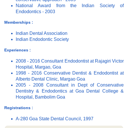
National Award from the Indian Society of
Endodontics - 2003
Memberships :
Indian Dental Association
Indian Endodontic Society
Experiences :
2008 - 2016 Consultant Endodontist at Rajagiri Victor
Hospital, Margao, Goa
1998 - 2016 Conservative Dentist & Endodontist at
Alberto Dental Clinic, Margao Goa
2005 - 2008 Consultant in Dept of Conservative
Dentistry & Endodontics at Goa Dental College &
Hospital, Bambolim Goa
Registrations :
A-280 Goa State Dental Council, 1997