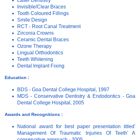
Laser Dentistry
Invisible/Clear Braces
Tooth Coloured Fillings
Smile Design
RCT - Root Canal Treatment
Zirconia Crowns
Ceramic Dental Braces
Ozone Therapy
Lingual Orthodontics
Teeth Whitening
Dental Implant Fixing
Education :
BDS - Goa Dental College Hospital, 1997
MDS - Conservative Dentistry & Endodontics - Goa
Dental College Hospital, 2005
Awards and Recognitions :
National award for best paper presentation titled'
Management Of Traumatic Injuries Of Teeth' A
conservative approach - 2005