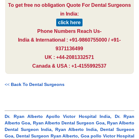
To get free no obligation Quote For Dental Surgeons
in India:
click here
Phone Numbers Reach Us-
India & International : +91-9860755000 / +91-
9371136499
UK : +44-2081332571
Canada & USA : +1-4155992537
<<
Back To Dental Surgeons
Dr. Ryan Alberto Apollo Victor Hospital India, Dr. Ryan
Alberto Goa, Ryan Alberto Dental Surgeon Goa, Ryan Alberto
Dental Surgeon India, Ryan Alberto India, Dental Surgeon
Goa, Dental Surgeon Ryan Alberto, Goa pollo Victor Hospital