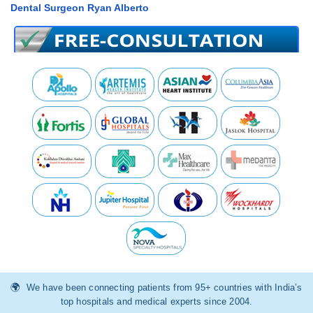
Dental Surgeon Ryan Alberto
We have been connecting patients from 95+ countries with India’s
top hospitals and medical experts since 2004.