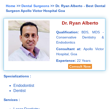
Home
>>
Dental Surgeons
>> Dr. Ryan Alberto - Best Dental
Surgeon Apollo Victor Hospital Goa
Dr. Ryan Alberto
Qualification:
BDS, MDS -
Conservative Dentistry &
Endodontics
Consultant at:
Apollo Victor
Hospital, Goa
Experience:
22 Years
Consult Now
Specializations :
Endodontist
Dentist
Services :