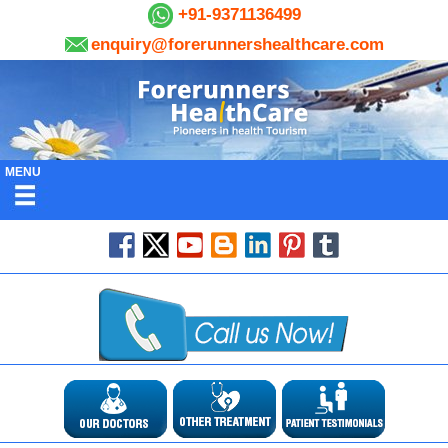
+91-9371136499
enquiry@forerunnershealthcare.com
MENU