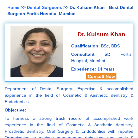
Home
>>
Dental Surgeons
>> Dr. Kulsum Khan - Best Dental
Surgeon Fortis Hospital Mumbai
Dr. Kulsum Khan
Qualification:
BSc, BDS
Consultant at:
Fortis
Hospital, Mumbai
Experience:
14 Years
Consult Now
Department of Dental Surgery: Expertise & accomplished
experience in the field of Cosmetic & Aesthetic dentistry &
Endodontics
Objective:
To harness a strong track record of accomplished work
experience in the field of Cosmetic & Aesthetic dentistry,
Prosthetic dentistry, Oral Surgery & Endodontics with reputed
Organisation to achieve management objectives and goals &