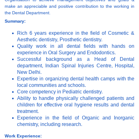
make an appreciable and positive contribution to the working in
the Dental Department.
Summary:
Rich 6 years experience in the field of Cosmetic &
Aesthetic dentistry, Prosthetic dentistry.
Quality work in all dental fields with hands on
experience in Oral Surgery and Endodontics.
Successful background as a Head of Dental
department, Indian Spinal Injuries Centre, Hospital,
New Delhi.
Expertise in organizing dental health camps with the
local communities and schools.
Core competency in Pediatric dentistry.
Ability to handle physically challenged patients and
children for effective oral hygiene results and dental
treatment.
Experience in the field of Organic and Inorganic
chemistry, including research.
Work Experience: