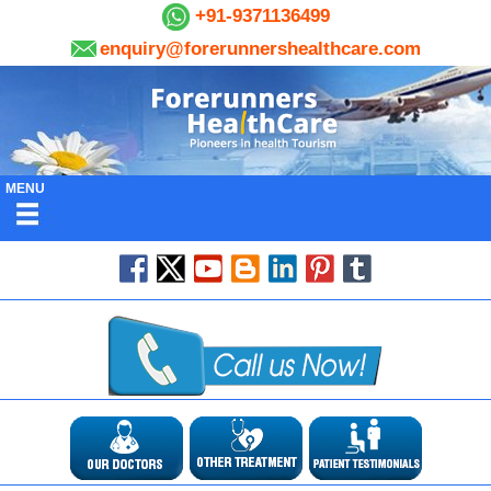
+91-9371136499
enquiry@forerunnershealthcare.com
MENU