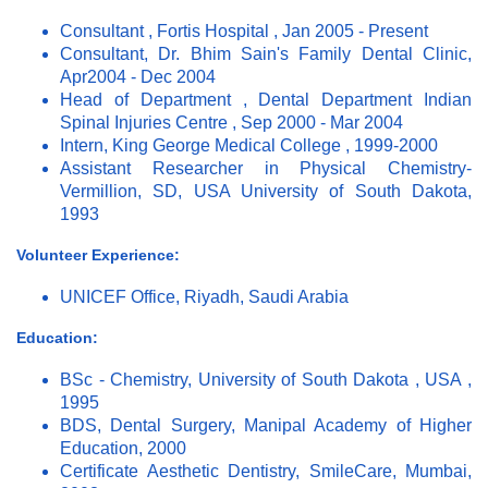
Consultant , Fortis Hospital , Jan 2005 - Present
Consultant, Dr. Bhim Sain's Family Dental Clinic,
Apr2004 - Dec 2004
Head of Department , Dental Department Indian
Spinal Injuries Centre , Sep 2000 - Mar 2004
Intern, King George Medical College , 1999-2000
Assistant Researcher in Physical Chemistry-
Vermillion, SD, USA University of South Dakota,
1993
Volunteer Experience:
UNICEF Office, Riyadh, Saudi Arabia
Education:
BSc - Chemistry, University of South Dakota , USA ,
1995
BDS, Dental Surgery, Manipal Academy of Higher
Education, 2000
Certificate Aesthetic Dentistry, SmileCare, Mumbai,