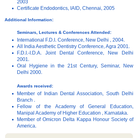
2003
Certificate Endodontics, IAID, Chennai, 2005
Additional Information:
Seminars, Lectures & Conferences Attended:
International F.D.I. Conference, New Delhi , 2004.
All India Aesthetic Dentistry Conference, Agra 2001.
F.D.I.-I.D.A. Joint Dental Conference, New Delhi
2001.
Oral Hygiene in the 21st Century, Seminar, New
Delhi 2000.
Awards received:
Member of Indian Dental Association, South Delhi
Branch .
Fellow of the Academy of General Education,
Manipal Academy of Higher Education , Karnataka.
Member of Omicron Delta Kappa Honour Society of
America.