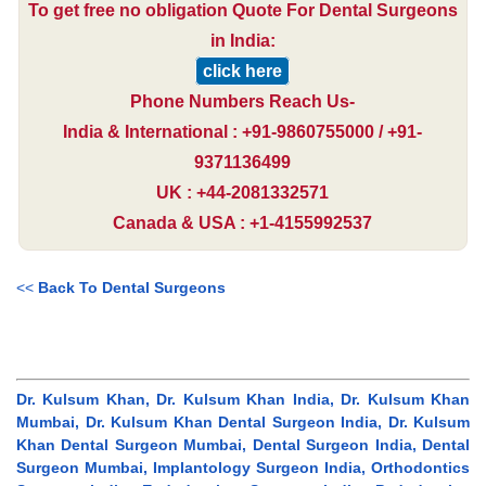
To get free no obligation Quote For Dental Surgeons
in India:
click here
Phone Numbers Reach Us-
India & International : +91-9860755000 / +91-
9371136499
UK : +44-2081332571
Canada & USA : +1-4155992537
<<
Back To Dental Surgeons
Dr. Kulsum Khan, Dr. Kulsum Khan India, Dr. Kulsum Khan
Mumbai, Dr. Kulsum Khan Dental Surgeon India, Dr. Kulsum
Khan Dental Surgeon Mumbai, Dental Surgeon India, Dental
Surgeon Mumbai, Implantology Surgeon India, Orthodontics