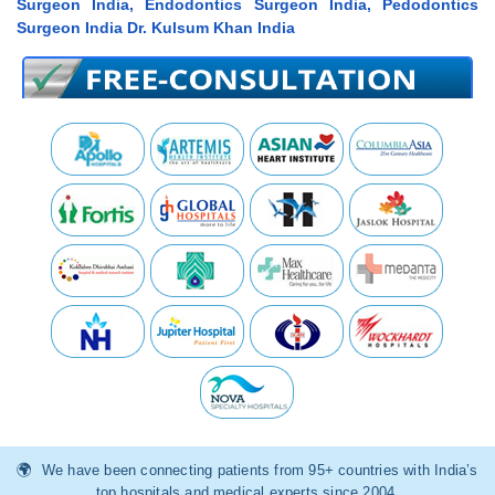
Surgeon India, Endodontics Surgeon India, Pedodontics
Surgeon India Dr. Kulsum Khan India
We have been connecting patients from 95+ countries with India’s
top hospitals and medical experts since 2004.