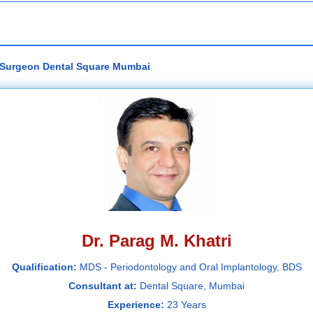
al Surgeon Dental Square Mumbai
Dr. Parag M. Khatri
Qualification:
MDS - Periodontology and Oral Implantology, BDS
Consultant at:
Dental Square, Mumbai
Experience:
23 Years