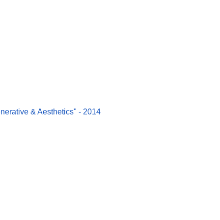
erative & Aesthetics" - 2014