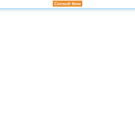
Consult Now