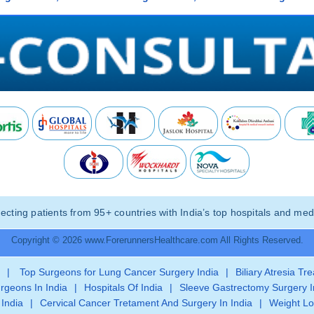
ting patients from 95+ countries with India’s top hospitals and medi
Copyright © 2026 www.ForerunnersHealthcare.com All Rights Reserved.
|
Top Surgeons for Lung Cancer Surgery India
|
Biliary Atresia Tr
rgeons In India
|
Hospitals Of India
|
Sleeve Gastrectomy Surgery I
 India
|
Cervical Cancer Tretament And Surgery In India
|
Weight Lo