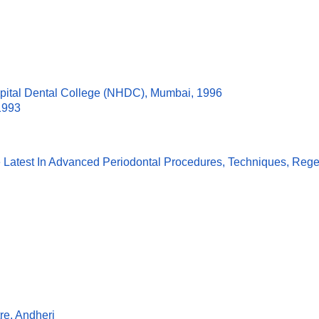
spital Dental College (NHDC), Mumbai, 1996
1993
 Latest In Advanced Periodontal Procedures, Techniques, Regen
re, Andheri