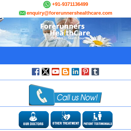
+91-9371136499
enquiry@forerunnershealthcare.com