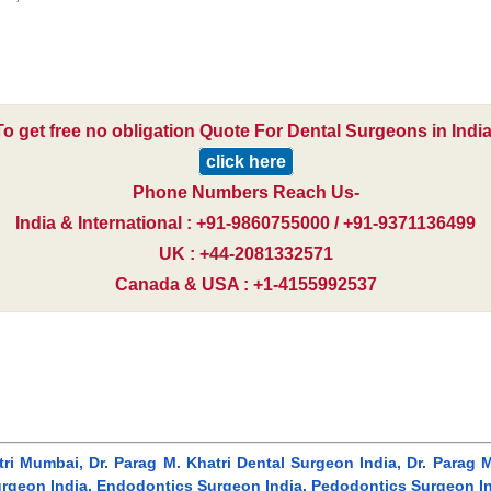
To get free no obligation Quote For Dental Surgeons in India
click here
Phone Numbers Reach Us-
India & International : +91-9860755000 / +91-9371136499
UK : +44-2081332571
Canada & USA : +1-4155992537
hatri Mumbai, Dr. Parag M. Khatri Dental Surgeon India, Dr. Para
geon India, Endodontics Surgeon India, Pedodontics Surgeon Indi