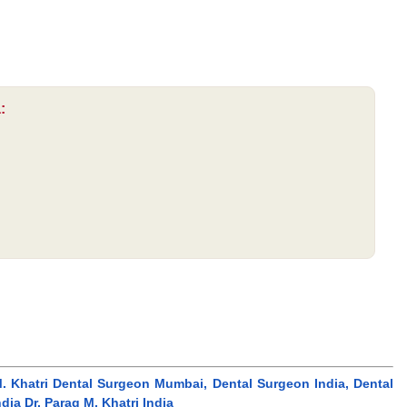
:
g M. Khatri Dental Surgeon Mumbai, Dental Surgeon India, Dental
a Dr. Parag M. Khatri India