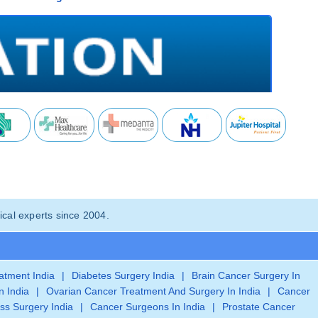
cal experts since 2004.
eatment India
|
Diabetes Surgery India
|
Brain Cancer Surgery In
n India
|
Ovarian Cancer Treatment And Surgery In India
|
Cancer
ss Surgery India
|
Cancer Surgeons In India
|
Prostate Cancer