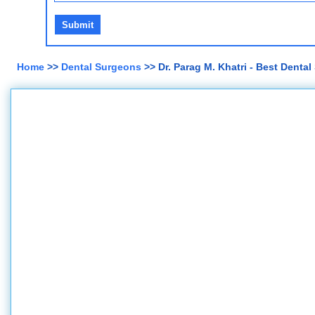
Home
>>
Dental Surgeons
>> Dr. Parag M. Khatri - Best Dent