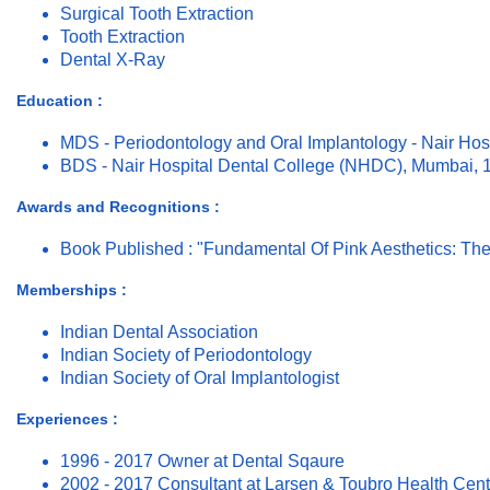
Surgical Tooth Extraction
Tooth Extraction
Dental X-Ray
Education :
MDS - Periodontology and Oral Implantology - Nair Ho
BDS - Nair Hospital Dental College (NHDC), Mumbai, 
Awards and Recognitions :
Book Published : "Fundamental Of Pink Aesthetics: The
Memberships :
Indian Dental Association
Indian Society of Periodontology
Indian Society of Oral Implantologist
Experiences :
1996 - 2017 Owner at Dental Sqaure
2002 - 2017 Consultant at Larsen & Toubro Health Cent