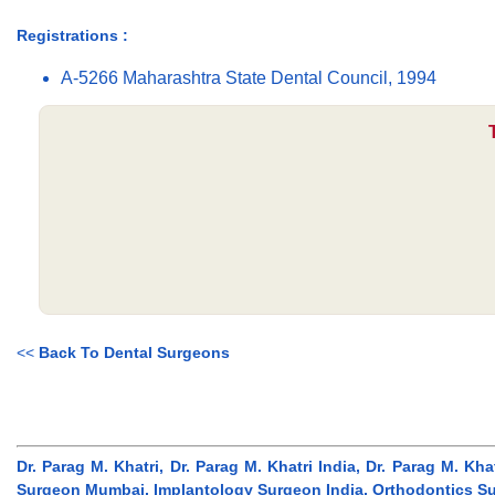
Registrations :
A-5266 Maharashtra State Dental Council, 1994
<<
Back To Dental Surgeons
Dr. Parag M. Khatri, Dr. Parag M. Khatri India, Dr. Parag M. K
Surgeon Mumbai, Implantology Surgeon India, Orthodontics Sur