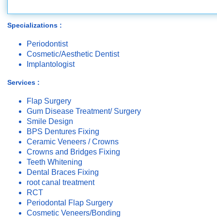
Specializations :
Periodontist
Cosmetic/Aesthetic Dentist
Implantologist
Services :
Flap Surgery
Gum Disease Treatment/ Surgery
Smile Design
BPS Dentures Fixing
Ceramic Veneers / Crowns
Crowns and Bridges Fixing
Teeth Whitening
Dental Braces Fixing
root canal treatment
RCT
Periodontal Flap Surgery
Cosmetic Veneers/Bonding