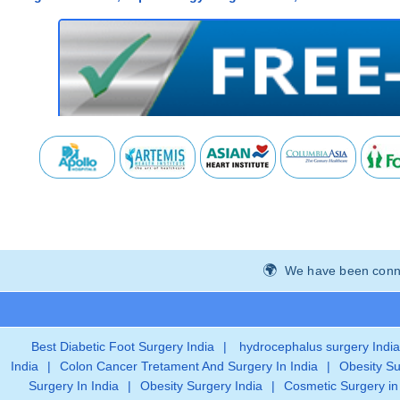
We have been connec
Best Diabetic Foot Surgery India
|
hydrocephalus surgery India
India
|
Colon Cancer Tretament And Surgery In India
|
Obesity Su
Surgery In India
|
Obesity Surgery India
|
Cosmetic Surgery in