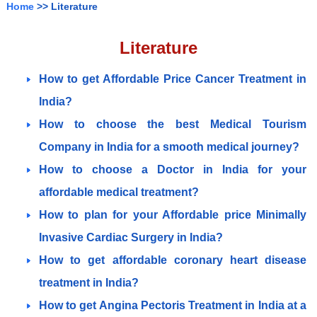
Home
>> Literature
Literature
How to get Affordable Price Cancer Treatment in
India?
How to choose the best Medical Tourism
Company in India for a smooth medical journey?
How to choose a Doctor in India for your
affordable medical treatment?
How to plan for your Affordable price Minimally
Invasive Cardiac Surgery in India?
How to get affordable coronary heart disease
treatment in India?
How to get Angina Pectoris Treatment in India at a