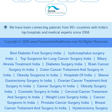
We have been connecting patients from 95+ countries with India’s
top hospitals and medical experts since 2004.
Copyright © 2026 www.ForerunnersHealthcare.com All Rights Reserved.
Best Diabetic Foot Surgery India
|
hydrocephalus surgery
India
|
Top Surgeons for Lung Cancer Surgery India
|
Biliary
Atresia Treatment India
|
Diabetes Surgery India
|
Brain Cancer
Surgery In India
|
Colon Cancer Tretament And Surgery In
India
|
Obesity Surgeons In India
|
Hospitals Of India
|
Sleeve
Gastrectomy Surgery In India
|
Ovarian Cancer Treatment And
Surgery In India
|
Cancer Surgery In India
|
Obesity Surgery
India
|
Cosmetic Surgery in India
|
Cervical Cancer Tretament
And Surgery In India
|
Weight Loss Surgery India
|
Cancer
Surgeons In India
|
Prostate Cancer Surgery India
|
Breast
Cancer Tretament And Surgery In India
|
Hysterectomy Surgery