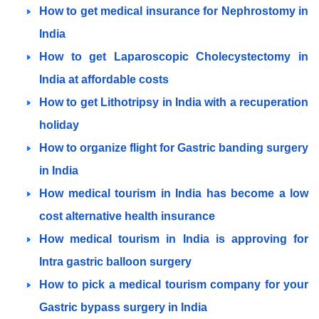
How to get medical insurance for Nephrostomy in
India
How to get Laparoscopic Cholecystectomy in
India at affordable costs
How to get Lithotripsy in India with a recuperation
holiday
How to organize flight for Gastric banding surgery
in India
How medical tourism in India has become a low
cost alternative health insurance
How medical tourism in India is approving for
Intra gastric balloon surgery
How to pick a medical tourism company for your
Gastric bypass surgery in India