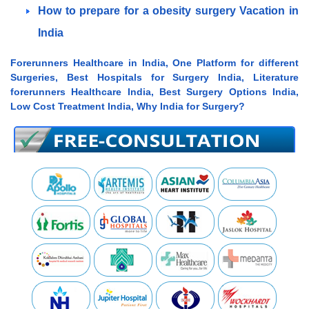
How to prepare for a obesity surgery Vacation in
India
Forerunners Healthcare in India, One Platform for different
Surgeries, Best Hospitals for Surgery India, Literature
forerunners Healthcare India, Best Surgery Options India,
Low Cost Treatment India, Why India for Surgery?