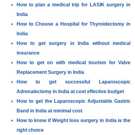
How to plan a medical trip for LASIK surgery in
India
How to Choose a Hospital for Thyroidectomy in
India
How to get surgery in India without medical
insurance
How to get on with medical tourism for Valve
Replacement Surgery in India
How to get successful Laparoscopic
Adrenalectomy in India at cost effective budget
How to get the Laparoscopic Adjustable Gastric
Band in India at minimal cost
How to know if Weight loss surgery in India is the
right choice