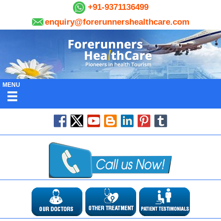
+91-9371136499
enquiry@forerunnershealthcare.com
MENU