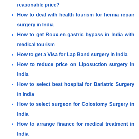
reasonable price?
How to deal with health tourism for hernia repair
surgery in India
How to get Roux-en-gastric bypass in India with
medical tourism
How to get a Visa for Lap Band surgery in India
How to reduce price on Liposuction surgery in
India
How to select best hospital for Bariatric Surgery
in India
How to select surgeon for Colostomy Surgery in
India
How to arrange finance for medical treatment in
India