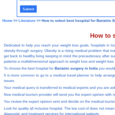
Home
>>
Literature
>> How to select best hospital for Bariatric S
How to s
Dedicated to help you reach your weight loss goals, hospitals in I
obesity through surgery. Obesity is a rising medical problem that m
get back to healthy living keeping in mind the precautionary after s
patients a multidimensional approach to weight loss and weight lo
To choose the best hospital for
Bariatric surgery in India
you would 
It is more common to go to a medical travel planner to help arrange
issues.
Your medical query is transferred to medical experts and you are as
Now medical tourism provider will send you the expert opinion with 
You review the expert opinion sent and decide on the medical touri
Look for quality all inclusive hospital. The low cost of does not mean
diagnostic and treatment services for international patients.