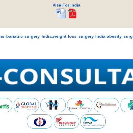
Visa For India
ons bariatric surgery India,weight loss surgery India,obesity surg