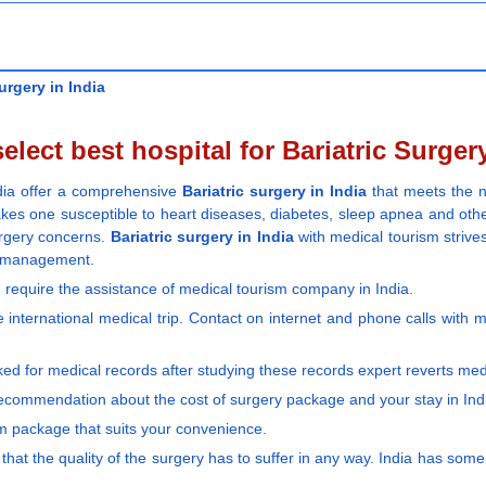
urgery in India
elect best hospital for Bariatric Surgery
ndia offer a comprehensive
Bariatric surgery in India
that meets the n
akes one susceptible to heart diseases, diabetes, sleep apnea and othe
urgery concerns.
Bariatric surgery in India
with medical tourism strives
ss management.
require the assistance of medical tourism company in India.
 international medical trip. Contact on internet and phone calls with m
ked for medical records after studying these records expert reverts me
recommendation about the cost of surgery package and your stay in Ind
sm package that suits your convenience.
 that the quality of the surgery has to suffer in any way. India has som