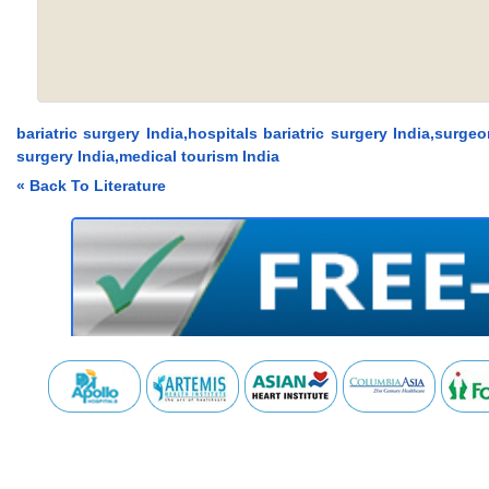
bariatric surgery India,hospitals bariatric surgery India,surge
surgery India,medical tourism India
« Back To Literature