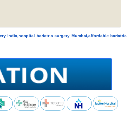
ery India,hospital bariatric surgery Mumbai,affordable bariatric