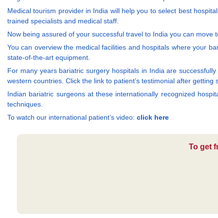
Medical tourism provider in India will help you to select best hospit
trained specialists and medical staff.
Now being assured of your successful travel to India you can move to
You can overview the medical facilities and hospitals where your bari
state-of-the-art equipment.
For many years bariatric surgery hospitals in India are successfully t
western countries. Click the link to patient’s testimonial after getting
Indian bariatric surgeons at these internationally recognized hospi
techniques.
To watch our international patient’s video:
click here
To get f