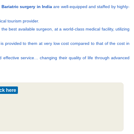
g
Bariatric surgery in India
are well-equipped and staffed by highly-
cal tourism provider.
e best available surgeon, at a world-class medical facility, utilizing
nt is provided to them at very low cost compared to that of the cost in
d effective service… changing their quality of life through advanced
ick here