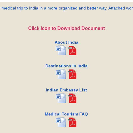
 medical trip to India in a more organized and better way. Attached word
Click icon to Download Document
About India
Destinations in India
Indian Embassy List
Medical Tourism FAQ