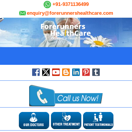
+91-9371136499
enquiry@forerunnershealthcare.com