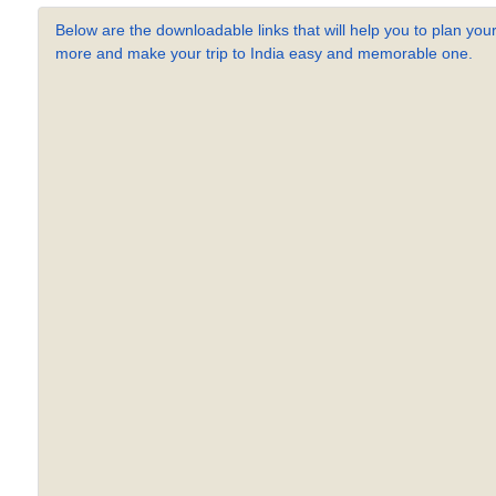
Below are the downloadable links that will help you to plan your
more and make your trip to India easy and memorable one.