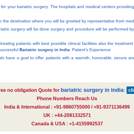
al for your bariatric surgery. The hospitals and medical centers providin
 the destination where you will be greeted by representative from medi
atric surgery will be done surgery and procedure will be performed by th
reating patients with best possible clinical facilities also the treatme
 successful
Bariatric surgery in India
: Patient’s Experience
tals have a goal to offer patients with a warmth, honorable, secure an
bariatric surgery in India
ree no obligation Quote for
:
cl
Phone Numbers Reach Us
India & International : +91-9860755000 / +91-9371136499
UK : +44-2081332571
Canada & USA : +1-4155992537