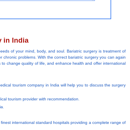
 in India
eeds of your mind, body, and soul. Bariatric surgery is treatment of
r chronic problems. With the correct bariatric surgery you can again
 to change quality of life, and enhance health and offer international
edical tourism company in India will help you to discuss the surgery
dical tourism provider with recommendation.
ia.
e finest international standard hospitals providing a complete range of