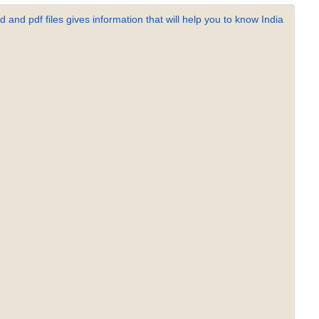
 and pdf files gives information that will help you to know India