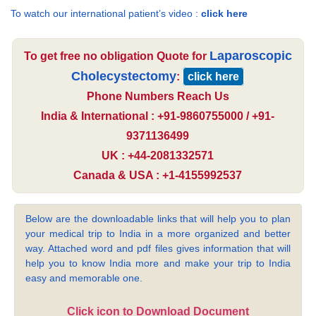
To watch our international patient’s video :
click here
Laparoscopic
To get free no obligation Quote for
Cholecystectomy
:
click here
Phone Numbers Reach Us
India & International : +91-9860755000 / +91-
9371136499
UK : +44-2081332571
Canada & USA : +1-4155992537
Below are the downloadable links that will help you to plan
your medical trip to India in a more organized and better
way. Attached word and pdf files gives information that will
help you to know India more and make your trip to India
easy and memorable one.
Click icon to Download Document