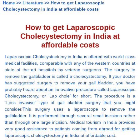
Home
>>
Literature
>> How to get Laparoscopic
Cholecystectomy in India at affordable costs
How to get Laparoscopic
Cholecystectomy in India at
affordable costs
Laparoscopic Cholecystectomy in India is offered with world class
medical facilities, comparable with any of the western countries at
state of the art hospitals by veteran surgeons. The surgery to
remove the gallbladder is called a cholecystectomy. If your doctor
has suggested surgery to remove your gall bladder, you have
probably heard about an innovative procedure called laparoscopic
Cholecystectomy, or ‘Lap chole’ for short. The procedure is a
“Less invasive” type of gall bladder surgery that you might
consider.This surgery uses a laparoscope to remove the
gallbladder. It is performed through several small incisions rather
than through one large incision. Medical tourism in India provides
very good assistance to patients coming from abroad for getting
laparoscopic cholecystectomy in India at affordable cost.