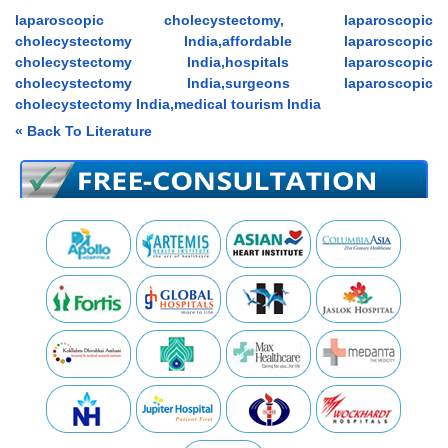
laparoscopic cholecystectomy, laparoscopic
cholecystectomy India,affordable laparoscopic
cholecystectomy India,hospitals laparoscopic
cholecystectomy India,surgeons laparoscopic
cholecystectomy India,medical tourism India
« Back To Literature