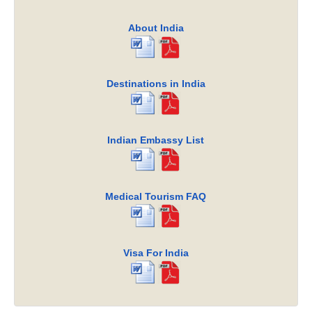
About India
Destinations in India
Indian Embassy List
Medical Tourism FAQ
Visa For India