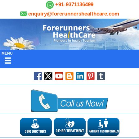
+91-9371136499
enquiry@forerunnershealthcare.com
MENU