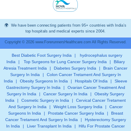
We have been connecting patients from 95+ countries with India’s
top hospitals and medical experts since 2004.
Copyright © 2026 www.ForerunnersHealthcare.com All Rights Reserved.
Best Diabetic Foot Surgery India
|
hydrocephalus surgery
India
|
Top Surgeons for Lung Cancer Surgery India
|
Biliary
Atresia Treatment India
|
Diabetes Surgery India
|
Brain Cancer
Surgery In India
|
Colon Cancer Tretament And Surgery In
India
|
Obesity Surgeons In India
|
Hospitals Of India
|
Sleeve
Gastrectomy Surgery In India
|
Ovarian Cancer Treatment And
Surgery In India
|
Cancer Surgery In India
|
Obesity Surgery
India
|
Cosmetic Surgery in India
|
Cervical Cancer Tretament
And Surgery In India
|
Weight Loss Surgery India
|
Cancer
Surgeons In India
|
Prostate Cancer Surgery India
|
Breast
Cancer Tretament And Surgery In India
|
Hysterectomy Surgery
In India
|
Liver Transplant In India
|
Hifu For Prostate Cancer