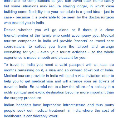
there are no complications so you can travel back home safely
but some situations may require staying longer, in which case
building some flexibility into your schedule is a good idea - just in
case - because it is preferable to be seen by the doctor/surgeon
who treated you in India.
Decide whether you will go alone or if there is a close
friend/member of the family who could accompany you. Medical
tourism companies in India will provide 'escorts' or 'travel care
coordinators' to collect you from the airport and arrange
everything for you - even your tourist activities - so the whole
experience is made smooth and pleasant for you.
To travel to India you need a valid passport with at least six
months remaining on it, a Visa and an onward ticket out of India.
Medical tourism provider in India will send a visa invitation letter to
help you to get medical visa and will arrange your air tickets of
travel to India. Be careful not to allow the allure of a holiday in a
richly spiritual and exotic destination become more important than
the surgery procedure.
Indian hospitals have impressive infrastructure and thus many
people seek out medical treatment in India where the cost of
healthcare is considerably lower.