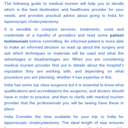
The following guide to medical tourism will help you to decide
which is the best destination and healthcare provider for your
needs, and provides practical advice about going to India for
laparoscopic cholecystectomy.
It is sensible to compare services, treatments, costs and
credentials of a handful of providers and read some
patient
testimonials
before committing. An informed patient is more able
to make an informed decision so read up about the surgery and
ask which techniques or materials will be used and what the
advantages or disadvantages are. When you are considering
medical tourism provider find out in details about the hospital's
reputation they are working with, and depending on what
procedure you are planning, whether it has expertise in this.
India has some top class surgeons but it is essential to know what
qualifications and accreditations the surgeons, and doctors should
have in order to practice, and then to clarify with medical tourism
provider that the professionals you will be seeing have these in
place.
India Consider the time available for your trip to India for
laparoscopic cholecystectomy. The ideal length of stay ensures