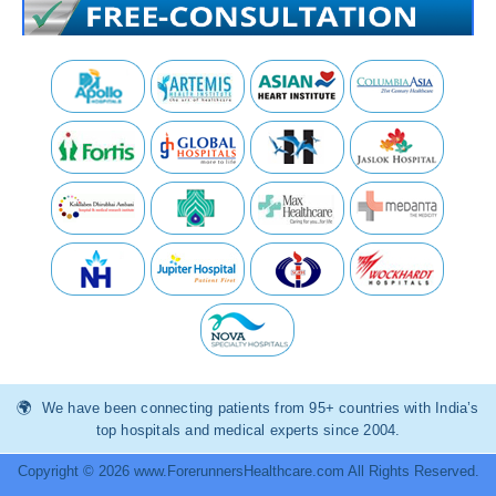
We have been connecting patients from 95+ countries with India’s
top hospitals and medical experts since 2004.
Copyright © 2026 www.ForerunnersHealthcare.com All Rights Reserved.