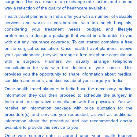
surgeries. This is a result of an exchange rate factors and is in no
way a reflection of the quality of healthcare available.
Health travel planners in India offer you with a number of valuable
services and works in collaboration with top notch hospitals,
considering your treatment needs, budget, and lifestyle
preferences to design a package that would be affordable to you
with out any insurance coverage. To get started complete a free
online surgical consultation. Once health travel planners receive
your questionnaire, they will arrange a free telephone consultation
with a surgeon. Planners will usually arrange telephone
consultations for you with the doctors of your choice. This
provides you the opportunity to share information about medical
condition and needs, and discuss about your surgery in India.
Once health travel planners in India have the necessary medical
information they can then proceed to schedule the surgery in
India and pre-operative consultation with the physician. You will
receive an information package with price quotation for the
procedure(s) and services you requested, as well as additional
information about the procedure and our recommended doctor
available to provide this service to you.
Once your surgery date is agreed upon your health tourism