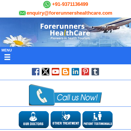
+91-9371136499
enquiry@forerunnershealthcare.com
MENU