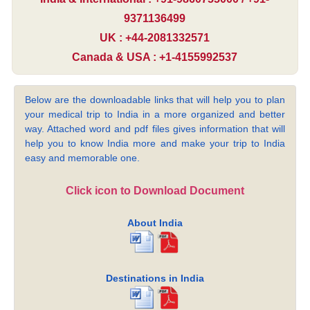
9371136499
UK : +44-2081332571
Canada & USA : +1-4155992537
Below are the downloadable links that will help you to plan
your medical trip to India in a more organized and better
way. Attached word and pdf files gives information that will
help you to know India more and make your trip to India
easy and memorable one.
Click icon to Download Document
About India
Destinations in India