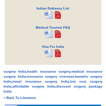
Indian Embassy List
Medical Tourism FAQ
Visa For India
surgery India,health insurance surgery,medical insurance
surgery India,insurance surgery overseas,bariatric surgery
India,travel insurance surgery India,low cost surgery
India,affordable surgery India,discount surgery package
India
« Back To Literature