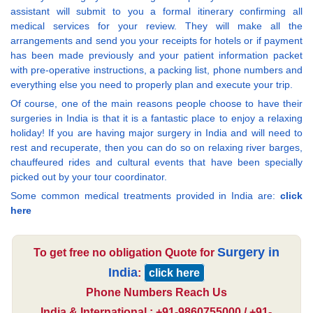
assistant will submit to you a formal itinerary confirming all
medical services for your review. They will make all the
arrangements and send you your receipts for hotels or if payment
has been made previously and your patient information packet
with pre-operative instructions, a packing list, phone numbers and
everything else you need to properly plan and execute your trip.
Of course, one of the main reasons people choose to have their
surgeries in India is that it is a fantastic place to enjoy a relaxing
holiday! If you are having major surgery in India and will need to
rest and recuperate, then you can do so on relaxing river barges,
chauffeured rides and cultural events that have been specially
picked out by your tour coordinator.
Some common medical treatments provided in India are:
click
here
Surgery in
To get free no obligation Quote for
India
:
click here
Phone Numbers Reach Us
India & International : +91-9860755000 / +91-