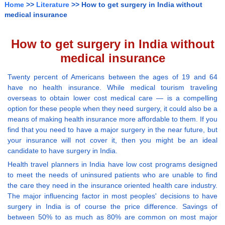
Home
>>
Literature
>> How to get surgery in India without
medical insurance
How to get surgery in India without
medical insurance
Twenty percent of Americans between the ages of 19 and 64
have no health insurance. While medical tourism traveling
overseas to obtain lower cost medical care — is a compelling
option for these people when they need surgery, it could also be a
means of making health insurance more affordable to them. If you
find that you need to have a major surgery in the near future, but
your insurance will not cover it, then you might be an ideal
candidate to have surgery in India.
Health travel planners in India have low cost programs designed
to meet the needs of uninsured patients who are unable to find
the care they need in the insurance oriented health care industry.
The major influencing factor in most peoples' decisions to have
surgery in India is of course the price difference. Savings of
between 50% to as much as 80% are common on most major