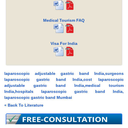
Medical Tourism FAQ
Visa For India
laparoscopic adjustable gastric band India,surgeons
laparoscopic gastric band India,cost laparoscopic
adjustable gastric band India,medical tourism
India,hospitals laparoscopic gastric band India,
laparoscopic gastric band Mumbai
« Back To Literature