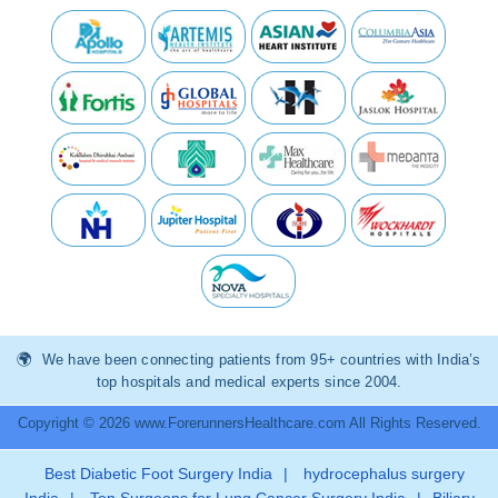
We have been connecting patients from 95+ countries with India’s
top hospitals and medical experts since 2004.
Copyright © 2026 www.ForerunnersHealthcare.com All Rights Reserved.
Best Diabetic Foot Surgery India
|
hydrocephalus surgery
India
|
Top Surgeons for Lung Cancer Surgery India
|
Biliary