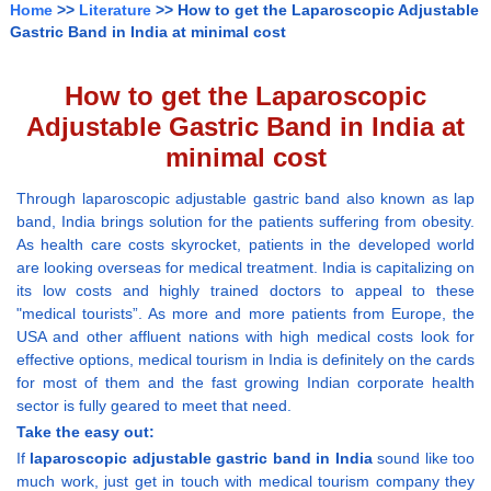
Home
>>
Literature
>> How to get the Laparoscopic Adjustable
Gastric Band in India at minimal cost
How to get the Laparoscopic
Adjustable Gastric Band in India at
minimal cost
Through laparoscopic adjustable gastric band also known as lap
band, India brings solution for the patients suffering from obesity.
As health care costs skyrocket, patients in the developed world
are looking overseas for medical treatment. India is capitalizing on
its low costs and highly trained doctors to appeal to these
"medical tourists”. As more and more patients from Europe, the
USA and other affluent nations with high medical costs look for
effective options, medical tourism in India is definitely on the cards
for most of them and the fast growing Indian corporate health
sector is fully geared to meet that need.
Take the easy out:
If
laparoscopic adjustable gastric band in India
sound like too
much work, just get in touch with medical tourism company they