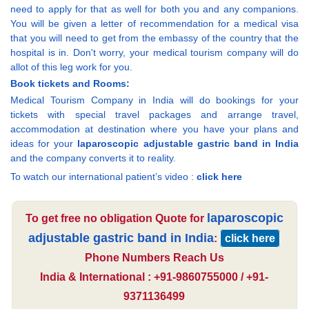
need to apply for that as well for both you and any companions.
You will be given a letter of recommendation for a medical visa
that you will need to get from the embassy of the country that the
hospital is in. Don't worry, your medical tourism company will do
allot of this leg work for you.
Book tickets and Rooms:
Medical Tourism Company in India will do bookings for your
tickets with special travel packages and arrange travel,
accommodation at destination where you have your plans and
ideas for your
laparoscopic adjustable gastric band in India
and the company converts it to reality.
To watch our international patient’s video :
click here
laparoscopic
To get free no obligation Quote for
adjustable gastric band in India
:
click here
Phone Numbers Reach Us
India & International : +91-9860755000 / +91-
9371136499