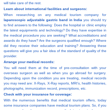
will take care of the rest.
Learn about international facilities and surgeons:
When researching on any medical tourism company for
laparoscopic adjustable gastric band in India
you should try
to find answers to the following: Does the hospital or clinic employ
the latest equipments and technology? Do they have expertise in
the medical procedure you are seeking? What accreditations and
awards do they have? Are the surgeons qualified enough? Where
did they receive their education and training? Answering these
questions will give you a fair idea of the standard of quality of the
provider.
Arrange your medical records:
You will need them at the time of pre-consultation with your
overseas surgeon as well as when you go abroad for surgery.
Depending upon the condition you are treating, medical records
you may need are: X-Rays, X-Ray reports, MRI's, health histories,
photographs, immunization record, prescriptions, etc.
Check with your insurance for coverage:
With the numerous benefits that medical tourism offers, today
some insurance companies have medical tourism plans. So, if you