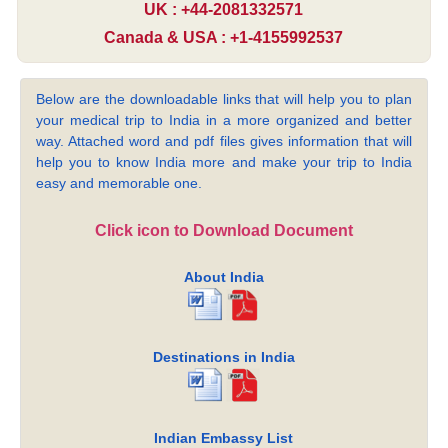
UK : +44-2081332571
Canada & USA : +1-4155992537
Below are the downloadable links that will help you to plan
your medical trip to India in a more organized and better
way. Attached word and pdf files gives information that will
help you to know India more and make your trip to India
easy and memorable one.
Click icon to Download Document
About India
Destinations in India
Indian Embassy List