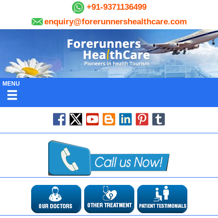
+91-9371136499
enquiry@forerunnershealthcare.com
MENU