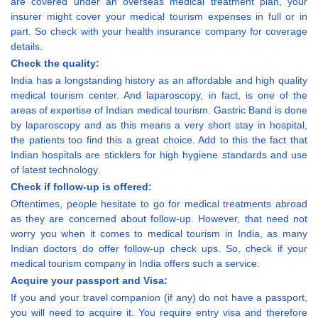
are covered under an overseas medical treatment plan, your
insurer might cover your medical tourism expenses in full or in
part. So check with your health insurance company for coverage
details.
Check the quality:
India has a longstanding history as an affordable and high quality
medical tourism center. And laparoscopy, in fact, is one of the
areas of expertise of Indian medical tourism. Gastric Band is done
by laparoscopy and as this means a very short stay in hospital,
the patients too find this a great choice. Add to this the fact that
Indian hospitals are sticklers for high hygiene standards and use
of latest technology.
Check if follow-up is offered:
Oftentimes, people hesitate to go for medical treatments abroad
as they are concerned about follow-up. However, that need not
worry you when it comes to medical tourism in India, as many
Indian doctors do offer follow-up check ups. So, check if your
medical tourism company in India offers such a service.
Acquire your passport and Visa:
If you and your travel companion (if any) do not have a passport,
you will need to acquire it. You require entry visa and therefore