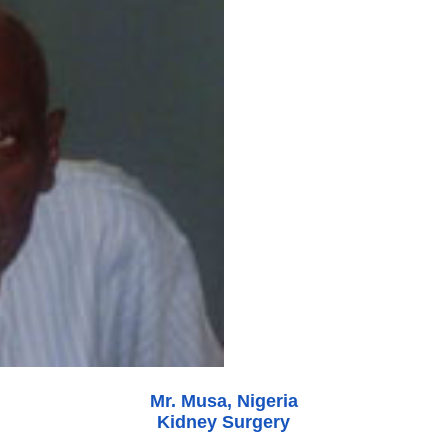
Mr. Musa, Nigeria
Kidney Surgery