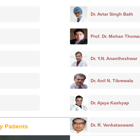
Dr. Avtar Singh Bath
Prof. Dr. Mohan Thoma
Dr. Y.N. Anantheshwar
Dr. Anil N. Tibrewala
Dr. Ajaya Kashyap
Dr. R. Venkataswami
y Patients