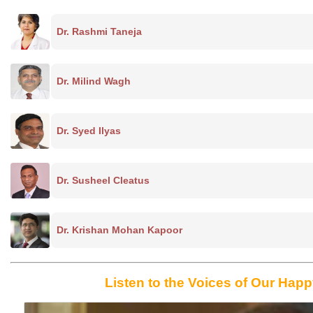
Dr. Rashmi Taneja
Dr. Milind Wagh
Dr. Syed Ilyas
Dr. Susheel Cleatus
Dr. Krishan Mohan Kapoor
Listen to the Voices of Our Happ