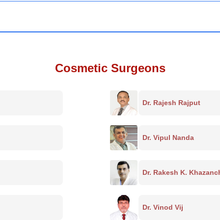
Cosmetic Surgeons
Dr. Rajesh Rajput
Dr. Vipul Nanda
Dr. Rakesh K. Khazanc
Dr. Vinod Vij