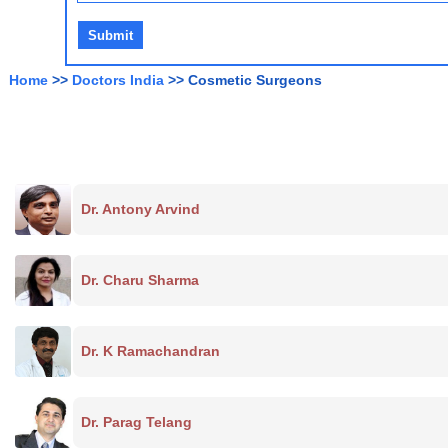
Home
>>
Doctors India
>> Cosmetic Surgeons
Dr. Antony Arvind
Dr. Charu Sharma
Dr. K Ramachandran
Dr. Parag Telang