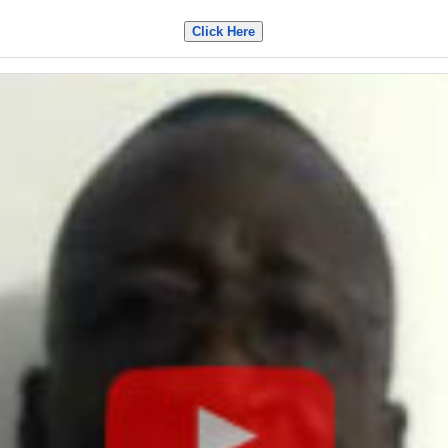
Click Here