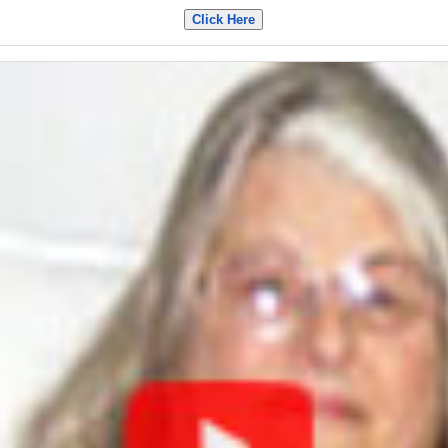
Click Here