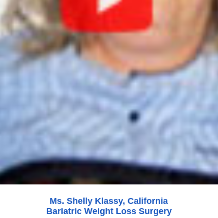
Ms. Shelly Klassy, California
Bariatric Weight Loss Surgery