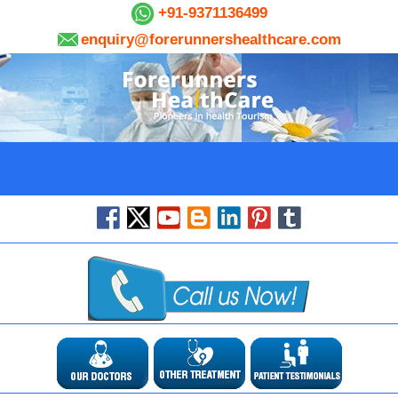
+91-9371136499
enquiry@forerunnershealthcare.com