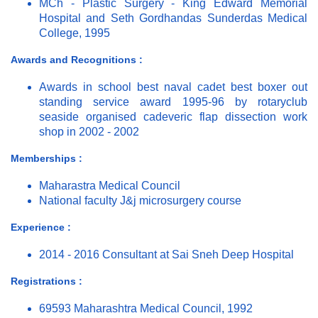
MCh - Plastic Surgery - King Edward Memorial
Hospital and Seth Gordhandas Sunderdas Medical
College, 1995
Awards and Recognitions :
Awards in school best naval cadet best boxer out
standing service award 1995-96 by rotaryclub
seaside organised cadeveric flap dissection work
shop in 2002 - 2002
Memberships :
Maharastra Medical Council
National faculty J&j microsurgery course
Experience :
2014 - 2016 Consultant at Sai Sneh Deep Hospital
Registrations :
69593 Maharashtra Medical Council, 1992