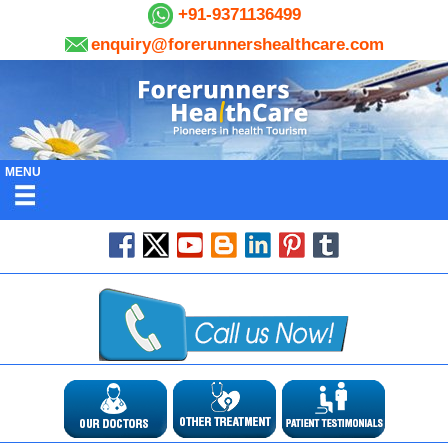
+91-9371136499
enquiry@forerunnershealthcare.com
MENU