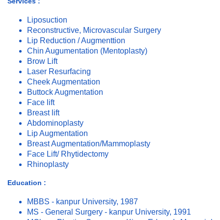
Services :
Liposuction
Reconstructive, Microvascular Surgery
Lip Reduction / Augmenttion
Chin Augumentation (Mentoplasty)
Brow Lift
Laser Resurfacing
Cheek Augmentation
Buttock Augmentation
Face lift
Breast lift
Abdominoplasty
Lip Augmentation
Breast Augmentation/Mammoplasty
Face Lift/ Rhytidectomy
Rhinoplasty
Education :
MBBS - kanpur University, 1987
MS - General Surgery - kanpur University, 1991