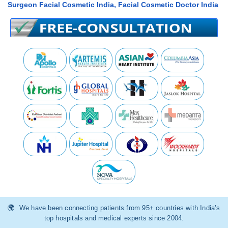
Surgeon Facial Cosmetic India, Facial Cosmetic Doctor India
We have been connecting patients from 95+ countries with India’s
top hospitals and medical experts since 2004.