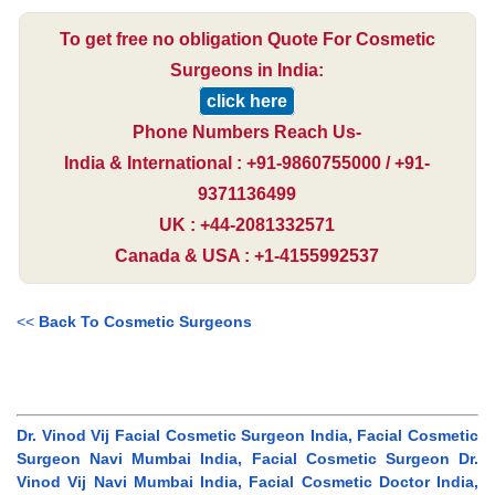
To get free no obligation Quote For Cosmetic
Surgeons in India:
click here
Phone Numbers Reach Us-
India & International : +91-9860755000 / +91-
9371136499
UK : +44-2081332571
Canada & USA : +1-4155992537
<<
Back To Cosmetic Surgeons
Dr. Vinod Vij Facial Cosmetic Surgeon India, Facial Cosmetic
Surgeon Navi Mumbai India, Facial Cosmetic Surgeon Dr.
Vinod Vij Navi Mumbai India, Facial Cosmetic Doctor India,