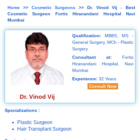
Home
>>
Cosmetic Surgeons
>> Dr. Vinod Vij - Best
Cosmetic Surgeon Fortis Hiranandani Hospital Navi
Mumbai
Qualification:
MBBS, MS -
General Surgery, MCh - Plastic
Surgery
Consultant at:
Fortis
Hiranandani Hospital, Navi
Mumbai
Experience:
32 Years
Consult Now
Dr. Vinod Vij
Specializations :
Plastic Surgeon
Hair Transplant Surgeon