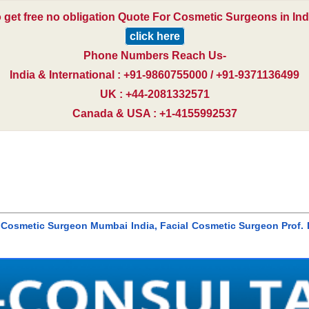
 get free no obligation Quote For Cosmetic Surgeons in Ind
click here
Phone Numbers Reach Us-
India & International : +91-9860755000 / +91-9371136499
UK : +44-2081332571
Canada & USA : +1-4155992537
l Cosmetic Surgeon Mumbai India, Facial Cosmetic Surgeon Prof. 