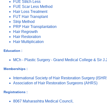
FUE Stitch Less
FUE Scar Less Method
Hair Loss Treatment
FUT Hair Transplant
Strip Method
PRP Hair Transplantation
Hair Regrowth
Hair Restoration
Hair Multiplication
Education :
MCh - Plastic Surgery - Grand Medical College & Sir J.
Memberships :
International Society of Hair Restoration Surgery (ISHR
Association of Hair Restoration Surgeons (AHRS)
Registrations :
8067 Maharashtra Medical Council,