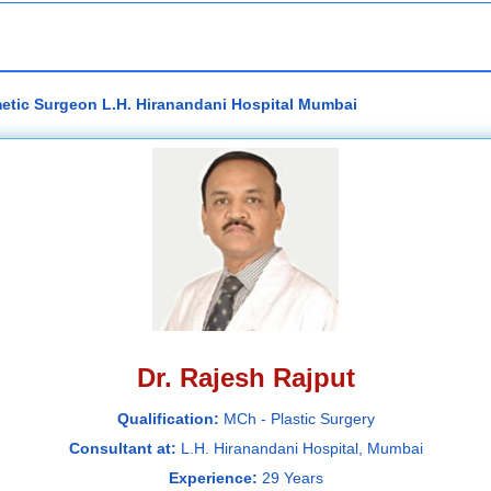
metic Surgeon L.H. Hiranandani Hospital Mumbai
Dr. Rajesh Rajput
Qualification:
MCh - Plastic Surgery
Consultant at:
L.H. Hiranandani Hospital, Mumbai
Experience:
29 Years