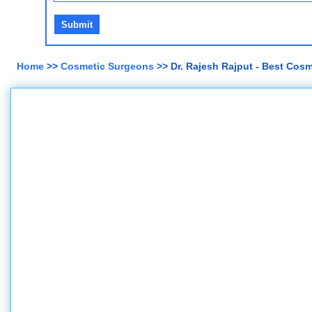
Home
>>
Cosmetic Surgeons
>> Dr. Rajesh Rajput - Best Cos