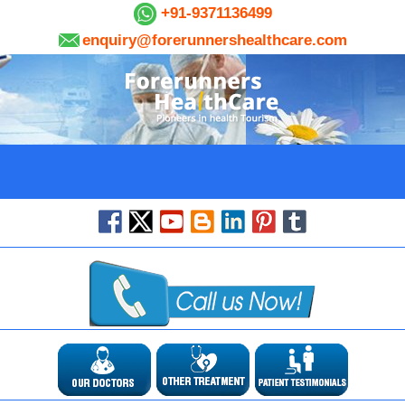
+91-9371136499
enquiry@forerunnershealthcare.com