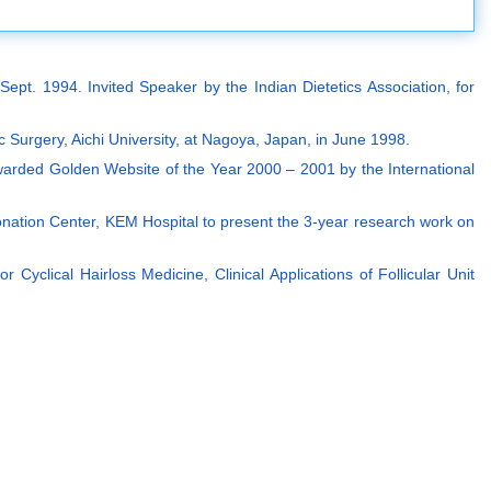
pt. 1994. Invited Speaker by the Indian Dietetics Association, for
ic Surgery, Aichi University, at Nagoya, Japan, in June 1998.
warded Golden Website of the Year 2000 – 2001 by the International
onation Center, KEM Hospital to present the 3-year research work on
Cyclical Hairloss Medicine, Clinical Applications of Follicular Unit