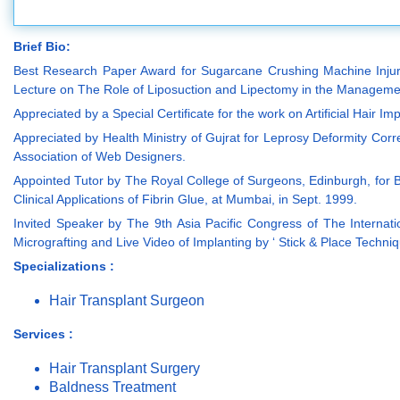
Brief Bio:
Best Research Paper Award for Sugarcane Crushing Machine Injuries
Lecture on The Role of Liposuction and Lipectomy in the Managemen
Appreciated by a Special Certificate for the work on Artificial Hair I
Appreciated by Health Ministry of Gujrat for Leprosy Deformity Co
Association of Web Designers.
Appointed Tutor by The Royal College of Surgeons, Edinburgh, for B
Clinical Applications of Fibrin Glue, at Mumbai, in Sept. 1999.
Invited Speaker by The 9th Asia Pacific Congress of The Internation
Micrografting and Live Video of Implanting by ‘ Stick & Place Techn
Specializations :
Hair Transplant Surgeon
Services :
Hair Transplant Surgery
Baldness Treatment