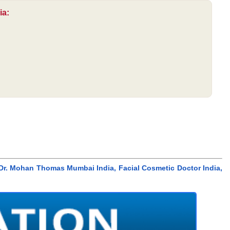
ia:
Dr. Mohan Thomas Mumbai India, Facial Cosmetic Doctor India,