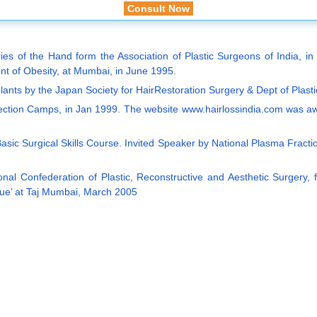
Consult Now
 of the Hand form the Association of Plastic Surgeons of India, in Se
t of Obesity, at Mumbai, in June 1995.
mplants by the Japan Society for HairRestoration Surgery & Dept of Plast
rrection Camps, in Jan 1999. The website www.hairlossindia.com was a
asic Surgical Skills Course. Invited Speaker by National Plasma Fracti
al Confederation of Plastic, Reconstructive and Aesthetic Surgery, for 
ique’ at Taj Mumbai, March 2005