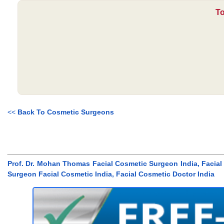
To
<<
Back To Cosmetic Surgeons
Prof. Dr. Mohan Thomas Facial Cosmetic Surgeon India, Facia
Surgeon Facial Cosmetic India, Facial Cosmetic Doctor India