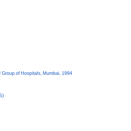
J Group of Hospitals, Mumbai, 1994
S)