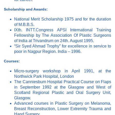
Scholarship and Awards:
National Merit Scholarship 1975 and for the duration
of M.B.B.S.
IXth. INTT.Congress APSI International Training
Fellowship by The Association Of Plastic Surgeons
of India at Trivandrum on 24th. August 1995.
“Sir Syed Ahmad Trophy” for excellence in service to
poor in Nagpur Region. India – 1996.
Courses:
Micro-surgery workshop in April 1991, at the
Northwick Park Hospital, London
The Canniesburn Hospital Practical Course on Flaps
in September 1992 at the Glasgow and West of
Scotland Regional Plastic and Oral Surgery Unit,
Glasgow.
Advanced courses in Plastic Surgery on Melanoma,
Breast Reconstruction, Lower Extremity Trauma and
Hand Surgery.