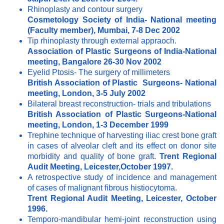
Rhinoplasty and contour surgery
Cosmetology Society of India- National meeting
(Faculty member), Mumbai, 7-8 Dec 2002
Tip rhinoplasty through external appraoch.
Association of Plastic Surgeons of India-National
meeting, Bangalore 26-30 Nov 2002
Eyelid Ptosis- The surgery of millimeters
British Association of Plastic Surgeons- National
meeting, London, 3-5 July 2002
Bilateral breast reconstruction- trials and tribulations
British Association of Plastic Surgeons-National
meeting, London, 1-3 December 1999
Trephine technique of harvesting iliac crest bone graft
in cases of alveolar cleft and its effect on donor site
morbidity and quality of bone graft.
Trent Regional
Audit Meeting, Leicester,October 1997.
A retrospective study of incidence and management
of cases of malignant fibrous histiocytoma.
Trent Regional Audit Meeting, Leicester, October
1996.
Temporo-mandibular hemi-joint reconstruction using