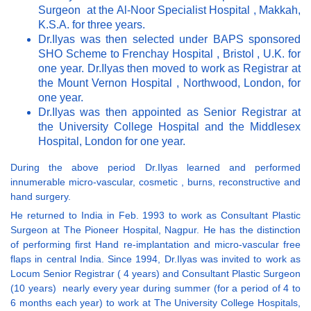
Surgeon at the Al-Noor Specialist Hospital , Makkah,
K.S.A. for three years.
Dr.Ilyas was then selected under BAPS sponsored
SHO Scheme to Frenchay Hospital , Bristol , U.K. for
one year. Dr.Ilyas then moved to work as Registrar at
the Mount Vernon Hospital , Northwood, London, for
one year.
Dr.Ilyas was then appointed as Senior Registrar at
the University College Hospital and the Middlesex
Hospital, London for one year.
During the above period Dr.Ilyas learned and performed
innumerable micro-vascular, cosmetic , burns, reconstructive and
hand surgery.
He returned to India in Feb. 1993 to work as Consultant Plastic
Surgeon at The Pioneer Hospital, Nagpur. He has the distinction
of performing first Hand re-implantation and micro-vascular free
flaps in central India. Since 1994, Dr.Ilyas was invited to work as
Locum Senior Registrar ( 4 years) and Consultant Plastic Surgeon
(10 years) nearly every year during summer (for a period of 4 to
6 months each year) to work at The University College Hospitals,