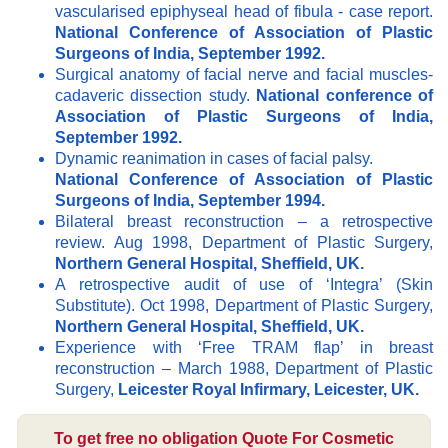
vascularised epiphyseal head of fibula - case report.
National Conference of Association of Plastic
Surgeons of India, September 1992.
Surgical anatomy of facial nerve and facial muscles-
cadaveric dissection study.
National conference of
Association of Plastic Surgeons of India,
September 1992.
Dynamic reanimation in cases of facial palsy.
National Conference of Association of Plastic
Surgeons of India, September 1994.
Bilateral breast reconstruction – a retrospective
review. Aug 1998, Department of Plastic Surgery,
Northern General Hospital, Sheffield, UK.
A retrospective audit of use of ‘Integra’ (Skin
Substitute). Oct 1998, Department of Plastic Surgery,
Northern General Hospital, Sheffield, UK.
Experience with ‘Free TRAM flap’ in breast
reconstruction – March 1988, Department of Plastic
Surgery,
Leicester Royal Infirmary, Leicester, UK.
To get free no obligation Quote For Cosmetic