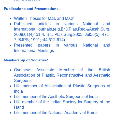
Publications and Presentations:
Written Theses for M.S. and M.Ch.
Published articles in various National and
International journals.(e.g.Br.J.Plas.Rec.&Aesth.Surg.
2008:61(4)451-4, Br.J.Plas.Surg.2003; Jul56(5): 471-
7, BJPS; 1991; :44,612-614)
Presented papers in various National and
International Meetings
Membership of Societies:
Overseas Associate Member of the British
Association of Plastic, Reconstructive and Aesthetic
Surgeons
Life member of Association of Plastic Surgeons of
India
Life member of the Aesthetic Surgeons of India
Life member of the Indian Society for Surgery of the
Hand
Life member of the National Academy of Burns