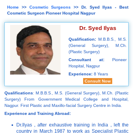
Home
>>
Cosmetic Surgeons
>> Dr. Syed Ilyas - Best
Cosmetic Surgeon Pioneer Hospital Nagpur
Dr. Syed Ilyas
Qualification:
M.B.B.S., M.S.
(General Surgery), M.Ch.
(Plastic Surgery)
Consultant at:
Pioneer
Hospital, Nagpur
Experience:
8 Years
Consult Now
Qualifications
: M.B.B.S., M.S. (General Surgery), M.Ch. (Plastic
Surgery) From Government Medical College and Hospital,
Nagpur. First Plastic and Maxillo-facial Surgery Centre in India.
Experience and Training Abroad:
Dr.Ilyas , after exhaustive training in India , left the
country in March 1987 to work as Specialist Plastic