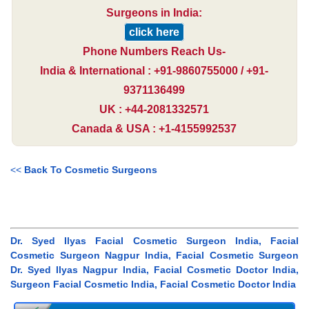
Surgeons in India:
click here
Phone Numbers Reach Us-
India & International : +91-9860755000 / +91-
9371136499
UK : +44-2081332571
Canada & USA : +1-4155992537
<<
Back To Cosmetic Surgeons
Dr. Syed Ilyas Facial Cosmetic Surgeon India, Facial
Cosmetic Surgeon Nagpur India, Facial Cosmetic Surgeon
Dr. Syed Ilyas Nagpur India, Facial Cosmetic Doctor India,
Surgeon Facial Cosmetic India, Facial Cosmetic Doctor India