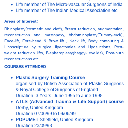
Life member of The Micro-vascular Surgeons of India
Life member of The Indian Medical Association etc.
Areas of Interest:
Rhinoplasty(cosmetic and cleft), Breast reduction, augmentation,
reconstruction and mastopexy, Abdominoplasty(Tummy-tuck),
Face-lift, Fore-head & Brow lift , Neck lift, Body contouring &
Liposculpture by surgical lipectomies and Liposuctions, Post-
weight reduction lifts, Blepharoplasty(baggy- eyelids), Post-burn
reconstructions etc.
COURSES
ATTENDED
Plastic Surgery Training Course
organised by British Association of Plastic Surgeons
& Royal College of Surgeons of England
Duration- 3 Years- June 1995 to June 1998
ATLS (Advanced Trauma & Life Support) course
Derby, United Kingdom
Duration 07/06/99 to 09/06/99
POPUMET
Sheffield, United Kingdom
Duration 23/09/98