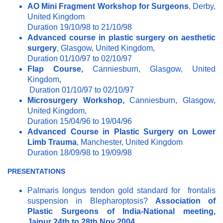
AO Mini Fragment Workshop for Surgeons
, Derby,
United Kingdom
Duration 19/10/98 to 21/10/98
Advanced course in plastic surgery on aesthetic
surgery
, Glasgow, United Kingdom,
Duration 01/10/97 to 02/10/97
Flap Course,
Canniesburn, Glasgow, United
Kingdom,
Duration 01/10/97 to 02/10/97
Microsurgery Workshop,
Canniesburn, Glasgow,
United Kingdom,
Duration 15/04/96 to 19/04/96
Advanced Course in Plastic Surgery on Lower
Limb Trauma
, Manchester, United Kingdom
Duration 18/09/98 to 19/09/98
PRESENTATIONS
Palmaris longus tendon gold standard for frontalis
suspension in Blepharoptosis?
Association of
Plastic Surgeons of India-National meeting,
Jaipur 24th to 28th Nov 2004.