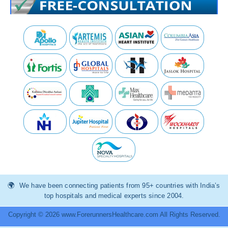
We have been connecting patients from 95+ countries with India’s
top hospitals and medical experts since 2004.
Copyright © 2026 www.ForerunnersHealthcare.com All Rights Reserved.