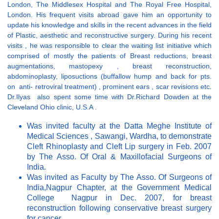
London, The Middlesex Hospital and The Royal Free Hospital,
London. His frequent visits abroad gave him an opportunity to
update his knowledge and skills in the recent advances in the field
of Plastic, aesthetic and reconstructive surgery. During his recent
visits , he was responsible to clear the waiting list initiative which
comprised of mostly the patients of Breast reductions, breast
augmentations, mastopexy , breast reconstruction,
abdominoplasty, liposuctions (buffallow hump and back for pts.
on anti- retroviral treatment) , prominent ears , scar revisions etc.
Dr.Ilyas also spent some time with Dr.Richard Dowden at the
Cleveland Ohio clinic, U.S.A .
Was invited faculty at the Datta Meghe Institute of
Medical Sciences , Sawangi, Wardha, to demonstrate
Cleft Rhinoplasty and Cleft Lip surgery in Feb. 2007
by The Asso. Of Oral & Maxillofacial Surgeons of
India.
Was invited as Faculty by The Asso. Of Surgeons of
India,Nagpur Chapter, at the Government Medical
College Nagpur in Dec. 2007, for breast
reconstruction following conservative breast surgery
for cancer.