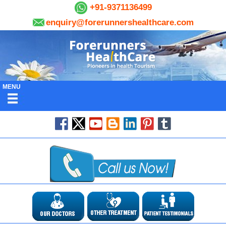
+91-9371136499
enquiry@forerunnershealthcare.com
MENU