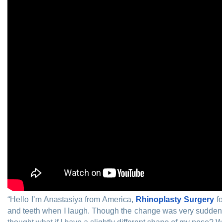
“Hello I’m Anastasiya from America,
Rhinoplasty Surgery
fo
and teeth when I laugh. Though the change was very sudden for