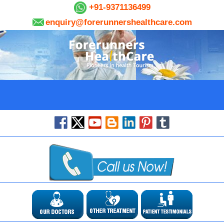
+91-9371136499
enquiry@forerunnershealthcare.com