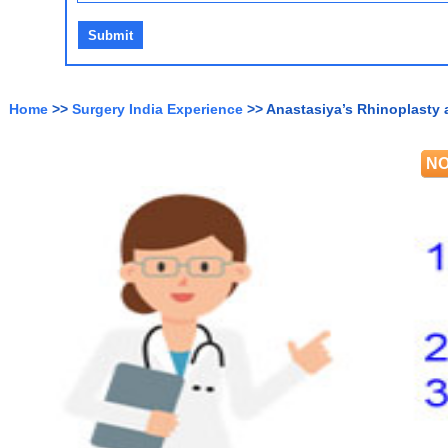
Home
>>
Surgery India Experience
>> Anastasiya’s Rhinoplasty 
NO