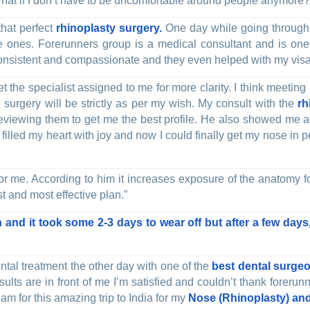
 What if I don’t have to be uncomfortable around people anymore?
that perfect
rhinoplasty surgery.
One day while going through 
he ones. Forerunners group is a medical consultant and is one
onsistent and compassionate and they even helped with my visa
t the specialist assigned to me for more clarity. I think meeting
surgery will be strictly as per my wish. My consult with the
rh
 reviewing them to get me the best profile. He also showed me a
illed my heart with joy and now I could finally get my nose in per
or me. According to him it increases exposure of the anatomy f
st and most effective plan.”
 and it took some 2-3 days to wear off but after a few days,
ntal treatment the other day with one of the
best dental surgeo
results are in front of me I’m satisfied and couldn’t thank fore
am for this amazing trip to India for my
Nose (Rhinoplasty) and