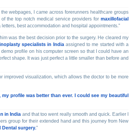
”
the webpages, I came across forerunners healthcare groups
 of the top notch medical service providers for
maxillofacial
 letters, best accommodation and hospital appointments.”
 him was the best decision prior to the surgery. He cleared my
inoplasty specialists in India
assigned to me started with a
 demo profile on his computer screen so that I could have an
fect shape. It was just perfect a little smaller than before and
or improved visualization, which allows the doctor to be more
 my profile was better than ever. I could see my beautiful
n in India
and that too went really smooth and quick. Earlier I
runners group for their extended hand and this journey from New
 Dental surgery.
”