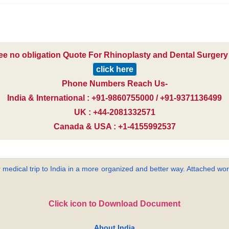
ree no obligation Quote For Rhinoplasty and Dental Surgery i
click here
Phone Numbers Reach Us-
India & International : +91-9860755000 / +91-9371136499
UK : +44-2081332571
Canada & USA : +1-4155992537
 medical trip to India in a more organized and better way. Attached word
Click icon to Download Document
About India