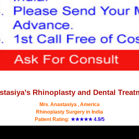
stasiya’s Rhinoplasty and Dental Treat
Mrs. Anastasiya , America
Rhinoplasty Surgery in India
Patient Rating:
★★★★★
4.9/5