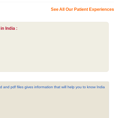
See All Our Patient Experiences
n India :
 and pdf files gives information that will help you to know India