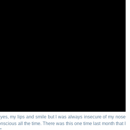
eyes, my lips and smile but I was always insecure of my nose
scious all the time. There was this one time last month that I