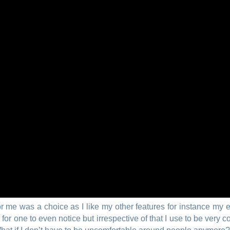
r me was a choice as I like my other features for instance my 
 one to even notice but irrespective of that I use to be very con