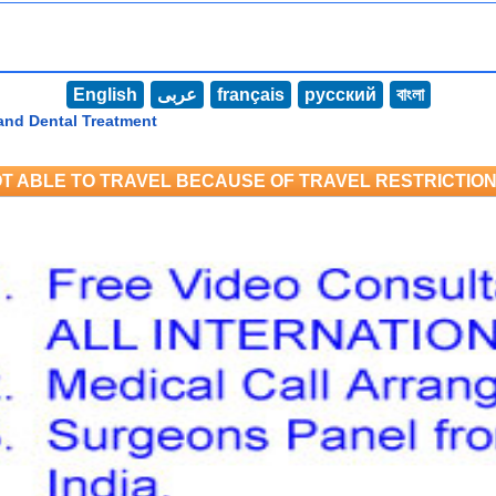
English
عربى
français
русский
বাংলা
and Dental Treatment
T ABLE TO TRAVEL BECAUSE OF TRAVEL RESTRICTIO