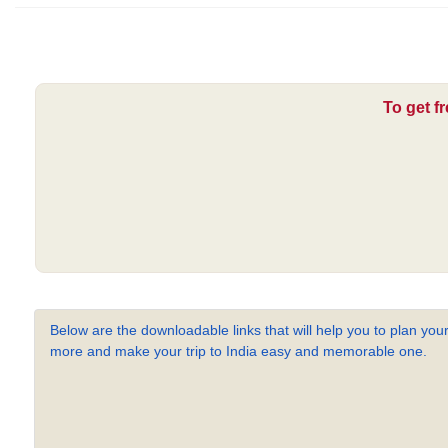
To get f
Below are the downloadable links that will help you to plan your
more and make your trip to India easy and memorable one.