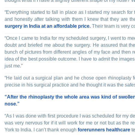
thought what if I have a slightly different shape of my nose?
“Everything started to fall in place as I started my search for 
and honestly after talking with them I knew that they are t
surgery in India at an affordable price.
Their team is very c
“Once I came to India for my scheduled surgery, I went to mee
doubt and briefed me about the surgery. He assured that the 
bunch of pictures from different angles of my face and then
idea of the best possible outcome. I have to admit the images f
just me.”
“He laid out a surgical plan and he chose open rhinoplasty f
precise in his surgical practice and he thought it was the safe
“After the rhinoplasty the whole area was kind of swollen
nose.”
“As I was done with first procedure I was scheduled for my de
was very nervous for if it will work for me or not but as the 
York to India. I can’t thank enough
forerunners healthcare
te