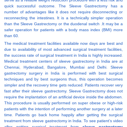
serve as a reliable weight reduction procedure with a less risk and
quick successful outcome. The Sleeve Gastrectomy has a
number of advantages like it does not require disconnecting or
reconnecting the intestines. It is a technically simpler operation
than the Sleeve Gastrectomy or the duodenal switch .It may be a
safer operation for patients with a body mass index (BMI) more
than 60.
The medical treatment facilities available now days are best and
due to availability of most advanced surgical treatment facilities,
the success rate of surgical treatment in India is highly increased.
Medical treatment centers of sleeve gastrectomy in India are at
Chennai, Hyderabad, Bangalore, Mumbai and Delhi. Sleeve
gastrectomy surgery in India is performed with best surgical
techniques and by best surgeons thus, this operation becomes
simpler and the recovery time gets reduced. Patients recover very
fast after their sleeve gastrectomy. Sleeve Gastrectomy does not
require the implantation of an artificial device inside the abdomen.
This procedure is usually performed on super obese or high-risk
patients with the intention of performing another surgery at a later
time. Patients go back home happily after getting the surgical
treatment from sleeve gastrectomy in India. To see patient’s video
after getting surgical treatment from
sleeve gastrectomy