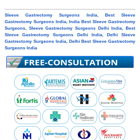
Sleeve Gastrectomy Surgeons India, Best Sleeve
Gastrectomy Surgeons India, India Best Sleeve Gastrectomy
Surgeons, Sleeve Gastrectomy Surgeons Delhi India, Best
Sleeve Gastrectomy Surgeons Delhi India, Delhi Sleeve
Gastrectomy Surgeons India, Delhi Best Sleeve Gastrectomy
Surgeons India