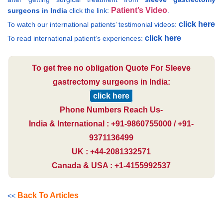
Patient’s Video
surgeons in India
click the link:
.
click here
To watch our international patients’ testimonial videos:
click here
To read international patient’s experiences:
To get free no obligation Quote For Sleeve
gastrectomy surgeons in India:
click here
Phone Numbers Reach Us-
India & International : +91-9860755000 / +91-
9371136499
UK : +44-2081332571
Canada & USA : +1-4155992537
Back To Articles
<<