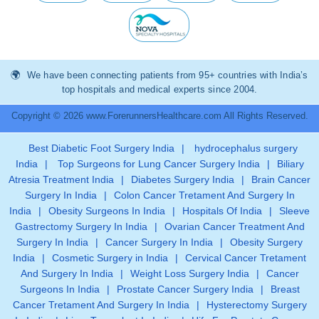
We have been connecting patients from 95+ countries with India’s
top hospitals and medical experts since 2004.
Copyright © 2026 www.ForerunnersHealthcare.com All Rights Reserved.
Best Diabetic Foot Surgery India
|
hydrocephalus surgery
India
|
Top Surgeons for Lung Cancer Surgery India
|
Biliary
Atresia Treatment India
|
Diabetes Surgery India
|
Brain Cancer
Surgery In India
|
Colon Cancer Tretament And Surgery In
India
|
Obesity Surgeons In India
|
Hospitals Of India
|
Sleeve
Gastrectomy Surgery In India
|
Ovarian Cancer Treatment And
Surgery In India
|
Cancer Surgery In India
|
Obesity Surgery
India
|
Cosmetic Surgery in India
|
Cervical Cancer Tretament
And Surgery In India
|
Weight Loss Surgery India
|
Cancer
Surgeons In India
|
Prostate Cancer Surgery India
|
Breast
Cancer Tretament And Surgery In India
|
Hysterectomy Surgery