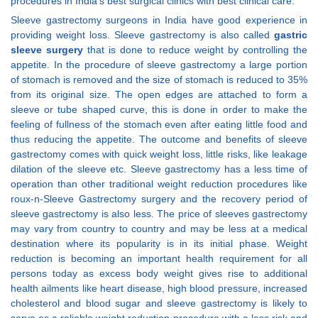
procedures in India’s best surgical clinics with best clinical care.
Sleeve gastrectomy surgeons in India have good experience in
providing weight loss. Sleeve gastrectomy is also called
gastric
sleeve surgery
that is done to reduce weight by controlling the
appetite. In the procedure of sleeve gastrectomy a large portion
of stomach is removed and the size of stomach is reduced to 35%
from its original size. The open edges are attached to form a
sleeve or tube shaped curve, this is done in order to make the
feeling of fullness of the stomach even after eating little food and
thus reducing the appetite. The outcome and benefits of sleeve
gastrectomy comes with quick weight loss, little risks, like leakage
dilation of the sleeve etc. Sleeve gastrectomy has a less time of
operation than other traditional weight reduction procedures like
roux-n-Sleeve Gastrectomy surgery and the recovery period of
sleeve gastrectomy is also less. The price of sleeves gastrectomy
may vary from country to country and may be less at a medical
destination where its popularity is in its initial phase. Weight
reduction is becoming an important health requirement for all
persons today as excess body weight gives rise to additional
health ailments like heart disease, high blood pressure, increased
cholesterol and blood sugar and sleeve gastrectomy is likely to