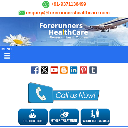
+91-9371136499
enquiry@forerunnershealthcare.com
MENU