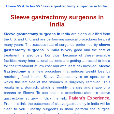
Home
>>
Articles
>> Sleeve gastrectomy surgeons in India
Sleeve gastrectomy surgeons in
India
Sleeve gastrectomy surgeons in India
are highly qualified from
the U.S. and U.K. and are performing surgical procedures for past
many years. The success rate of surgeries performed by
sleeve
gastrectomy surgeons in India
is very good and the cost of
treatment is also very low thus, because of these available
facilities many international patients are getting attracted to India
for their treatment at low cost and with least risk involved.
Sleeve
Gastrectomy
is a new procedure that induces weight loss by
restricting food intake. Sleeve Gastrectomy is an operation in
which the left side of the stomach is surgically removed. This
results in a stomach, which is roughly the size and shape of a
banana or Sleeve. To see patient’s experience after his sleeve
Patient’s Experience
gastrectomy surgery in click the link:
.
From this link, the outcomes of sleeve gastrectomy in India will be
clear to you. Obesity surgeons in India perform the surgical