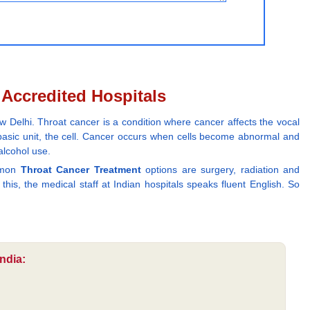
y Accredited Hospitals
 Delhi. Throat cancer is a condition where cancer affects the vocal
s basic unit, the cell. Cancer occurs when cells become abnormal and
alcohol use.
ommon
Throat Cancer Treatment
options are surgery, radiation and
his, the medical staff at Indian hospitals speaks fluent English. So
ndia: