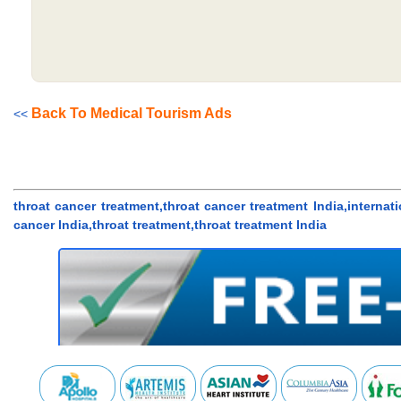
Back To Medical Tourism Ads
<<
throat cancer treatment,throat cancer treatment India,internati
cancer India,throat treatment,throat treatment India