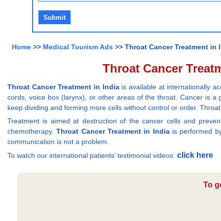
Home
>>
Medical Tourism Ads
>> Throat Cancer Treatment in In
Throat Cancer Treatme
Throat Cancer Treatment in India
is available at internationally
cords, voice box (larynx), or other areas of the throat. Cancer is 
keep dividing and forming more cells without control or order. Thro
Treatment is aimed at destruction of the cancer cells and prev
chemotherapy.
Throat Cancer Treatment in India
is performed by 
communication is not a problem.
click here
To watch our international patients’ testimonial videos:
To g