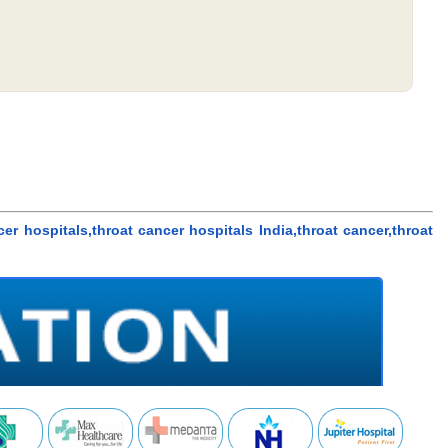
cer hospitals,throat cancer hospitals India,throat cancer,throat