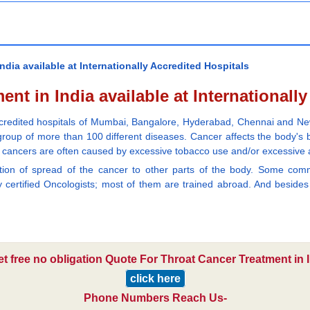
dia available at Internationally Accredited Hospitals
nt in India available at Internationall
 accredited hospitals of Mumbai, Bangalore, Hyderabad, Chennai and New
a group of more than 100 different diseases. Cancer affects the body'
at cancers are often caused by excessive tobacco use and/or excessive 
ention of spread of the cancer to other parts of the body. Some c
certified Oncologists; most of them are trained abroad. And besides t
et free no obligation Quote For Throat Cancer Treatment in I
click here
Phone Numbers Reach Us-