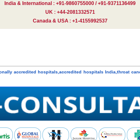
India & International : +91-9860755000 / +91-9371136499
UK : +44-2081332571
Canada & USA : +1-4155992537
onally accredited hospitals,accredited hospitals India,throat can