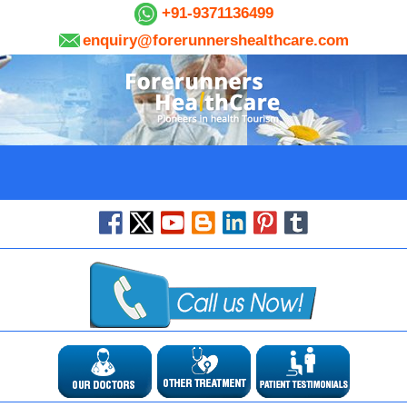
+91-9371136499
enquiry@forerunnershealthcare.com