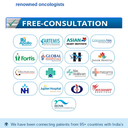
renowned oncologists
We have been connecting patients from 95+ countries with India’s