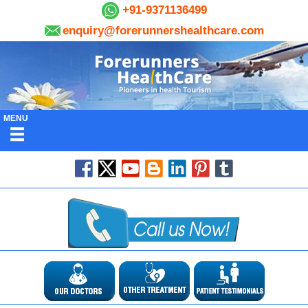
+91-9371136499
enquiry@forerunnershealthcare.com
MENU