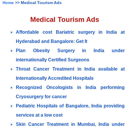
Home
>> Medical Tourism Ads
Medical Tourism Ads
Affordable cost Bariatric surgery in India at
Hyderabad and Bangalore: Get It
Plan Obesity Surgery in India under
internationally Certified Surgeons
Throat Cancer Treatment in India available at
Internationally Accredited Hospitals
Recognized Oncologists in India performing
Cryosurgery for cancer
Pediatric Hospitals of Bangalore, India providing
services at a low cost
Skin Cancer Treatment in Mumbai, India under