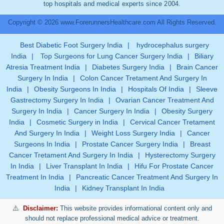
top hospitals and medical experts since 2004.
Copyright © 2026 www.ForerunnersHealthcare.com All Rights Reserved.
Best Diabetic Foot Surgery India
|
hydrocephalus surgery
India
|
Top Surgeons for Lung Cancer Surgery India
|
Biliary
Atresia Treatment India
|
Diabetes Surgery India
|
Brain Cancer
Surgery In India
|
Colon Cancer Tretament And Surgery In
India
|
Obesity Surgeons In India
|
Hospitals Of India
|
Sleeve
Gastrectomy Surgery In India
|
Ovarian Cancer Treatment And
Surgery In India
|
Cancer Surgery In India
|
Obesity Surgery
India
|
Cosmetic Surgery in India
|
Cervical Cancer Tretament
And Surgery In India
|
Weight Loss Surgery India
|
Cancer
Surgeons In India
|
Prostate Cancer Surgery India
|
Breast
Cancer Tretament And Surgery In India
|
Hysterectomy Surgery
In India
|
Liver Transplant In India
|
Hifu For Prostate Cancer
Treatment In India
|
Pancreatic Cancer Treatment And Surgery In
India
|
Kidney Transplant In India
Disclaimer:
This website provides informational content only and
should not replace professional medical advice or treatment.