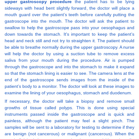
upper gastroscopy procedure
the patient has to be lying
sideways with head bent slightly forward, the doctor will place a
mouth guard over the patient’s teeth before carefully putting the
gastroscope into the mouth. The doctor will ask the patient to
swallow to help the gastroscope pass into your oesophagus and
down towards the stomach. It's important to keep the patient’s
head and neck still and not try to straighten it. The patient should
be able to breathe normally during the upper gastroscopy. A nurse
will help the doctor by using a suction tube to remove excess
saliva from your mouth during the procedure. Air is pumped
through the gastroscope and into the stomach to make it expand
so that the stomach lining is easier to see. The camera lens at the
end of the gastroscope sends images from the inside of the
patient’s body to a monitor. The doctor will look at these images to
examine the lining of your oesophagus, stomach and duodenum.
If necessary, the doctor will take a biopsy and remove small
growths of tissue called polyps. This is done using special
instruments passed inside the gastroscope and is quick and
painless, although the patient may feel a slight pinch. The
samples will be sent to a laboratory for testing to determine if they
are benign (not cancerous) or malignant (cancerous). When the