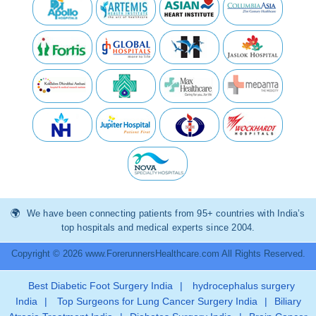
We have been connecting patients from 95+ countries with India’s
top hospitals and medical experts since 2004.
Copyright © 2026 www.ForerunnersHealthcare.com All Rights Reserved.
Best Diabetic Foot Surgery India
|
hydrocephalus surgery
India
|
Top Surgeons for Lung Cancer Surgery India
|
Biliary