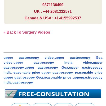
9371136499
UK : +44-2081332571
Canada & USA : +1-4155992537
« Back To Surgery Videos
upper gastroscopy video,upper gastroscopy Goa
video,upper gastroscopy India video,upper
gastroscopy,upper gastroscopy Goa,upper gastroscopy
India,reasonable price upper gastroscopy, reasonable price
upper gastroscopy Goa,reasonable price uppergastroscopy
India,gastroscopy