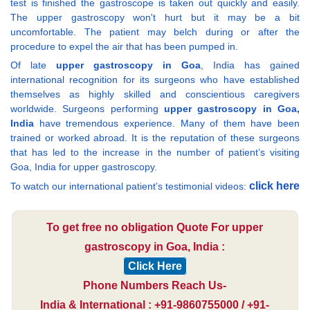
test is finished the gastroscope is taken out quickly and easily.
The upper gastroscopy won't hurt but it may be a bit
uncomfortable. The patient may belch during or after the
procedure to expel the air that has been pumped in.
Of late
upper gastroscopy in Goa
, India has gained
international recognition for its surgeons who have established
themselves as highly skilled and conscientious caregivers
worldwide. Surgeons performing
upper gastroscopy in Goa,
India
have tremendous experience. Many of them have been
trained or worked abroad. It is the reputation of these surgeons
that has led to the increase in the number of patient’s visiting
Goa, India for upper gastroscopy.
click here
To watch our international patient’s testimonial videos:
To get free no obligation Quote For upper
gastroscopy in Goa, India :
Click Here
Phone Numbers Reach Us-
India & International : +91-9860755000 / +91-