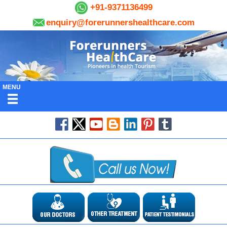
+91-9371136499
enquiry@forerunnershealthcare.com
MENU