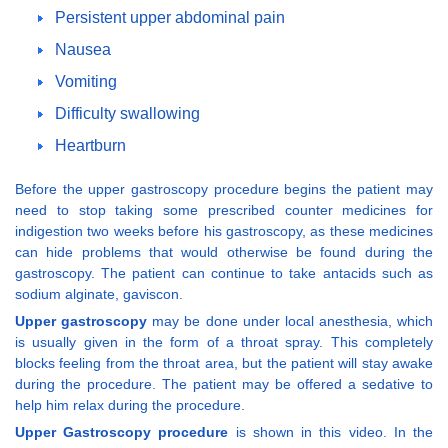
Persistent upper abdominal pain
Nausea
Vomiting
Difficulty swallowing
Heartburn
Before the upper gastroscopy procedure begins the patient may
need to stop taking some prescribed counter medicines for
indigestion two weeks before his gastroscopy, as these medicines
can hide problems that would otherwise be found during the
gastroscopy. The patient can continue to take antacids such as
sodium alginate, gaviscon.
Upper gastroscopy
may be done under local anesthesia, which
is usually given in the form of a throat spray. This completely
blocks feeling from the throat area, but the patient will stay awake
during the procedure. The patient may be offered a sedative to
help him relax during the procedure.
Upper Gastroscopy procedure
is shown in this video. In the