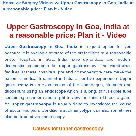
Home
>>
Surgery Videos
>> Upper Gastroscopy in Goa, India at
a reasonable price: Plan it - Video
Upper Gastroscopy in Goa, India at
a reasonable price: Plan it - Video
Upper Gastroscopy in Goa, India
is a good option for you
because it is available at state of the art facilities at a reasonable
price. Hospitals in Goa, India have up-to-date and modern
diagnostic equipments for upper gastroscopy. The world-class
facilities at these hospitals, pre and post-operative care make the
patient’s medical treatment in India a positive experience. Upper
gastroscopy is an examination of the esophagus, stomach and
duodenum using an endoscope which is a long, thin, flexible tube
containing a camera and a light to view the lining of these organs.
An
upper gastroscopy
is usually done to investigate the cause
of abdominal pain. Conditions such as polyps can also sometimes
also be treated via gastroscopy.
Causes for upper gastroscopy