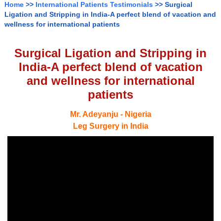
Home
>>
International Patients Testimonials
>> Surgical
Ligation and Stripping in India-A perfect blend of vacation and
wellness for international patients
Surgical Ligation and Stripping in
India-A perfect blend of vacation
and wellness for international
patients
Mr. Adeyanju - Nigeria
Leg Surgery in India