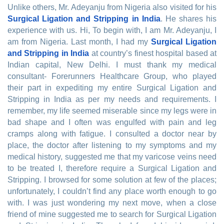
Unlike others, Mr. Adeyanju from Nigeria also visited for his
Surgical Ligation and Stripping in India
. He shares his
experience with us. Hi, To begin with, I am Mr. Adeyanju, I
am from Nigeria. Last month, I had my
Surgical Ligation
and Stripping in India
at country’s finest hospital based at
Indian capital, New Delhi. I must thank my medical
consultant- Forerunners Healthcare Group, who played
their part in expediting my entire Surgical Ligation and
Stripping in India as per my needs and requirements. I
remember, my life seemed miserable since my legs were in
bad shape and I often was engulfed with pain and leg
cramps along with fatigue. I consulted a doctor near by
place, the doctor after listening to my symptoms and my
medical history, suggested me that my varicose veins need
to be treated I, therefore require a Surgical Ligation and
Stripping. I browsed for some solution at few of the places;
unfortunately, I couldn’t find any place worth enough to go
with. I was just wondering my next move, when a close
friend of mine suggested me to search for Surgical Ligation