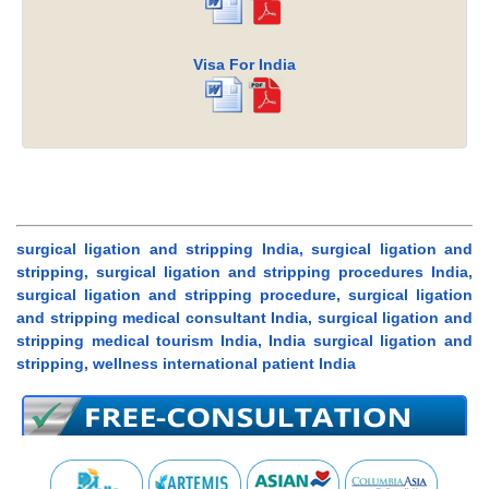
Visa For India
surgical ligation and stripping India, surgical ligation and
stripping, surgical ligation and stripping procedures India,
surgical ligation and stripping procedure, surgical ligation
and stripping medical consultant India, surgical ligation and
stripping medical tourism India, India surgical ligation and
stripping, wellness international patient India