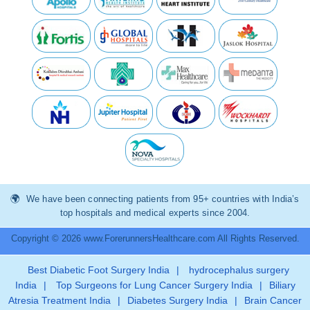
We have been connecting patients from 95+ countries with India’s
top hospitals and medical experts since 2004.
Copyright © 2026 www.ForerunnersHealthcare.com All Rights Reserved.
Best Diabetic Foot Surgery India
|
hydrocephalus surgery
India
|
Top Surgeons for Lung Cancer Surgery India
|
Biliary
Atresia Treatment India
|
Diabetes Surgery India
|
Brain Cancer