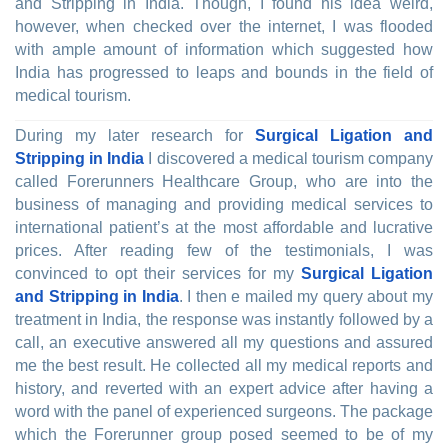
and Stripping in India. Though, I found his idea weird,
however, when checked over the internet, I was flooded
with ample amount of information which suggested how
India has progressed to leaps and bounds in the field of
medical tourism.
During my later research for
Surgical Ligation and
Stripping in India
I discovered a medical tourism company
called Forerunners Healthcare Group, who are into the
business of managing and providing medical services to
international patient’s at the most affordable and lucrative
prices. After reading few of the testimonials, I was
convinced to opt their services for my
Surgical Ligation
and Stripping in India
. I then e mailed my query about my
treatment in India, the response was instantly followed by a
call, an executive answered all my questions and assured
me the best result. He collected all my medical reports and
history, and reverted with an expert advice after having a
word with the panel of experienced surgeons. The package
which the Forerunner group posed seemed to be of my