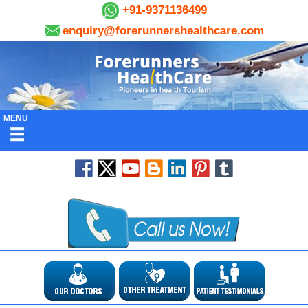
+91-9371136499
enquiry@forerunnershealthcare.com
MENU