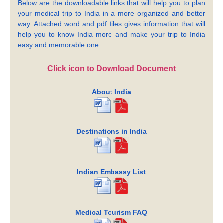
Below are the downloadable links that will help you to plan
your medical trip to India in a more organized and better
way. Attached word and pdf files gives information that will
help you to know India more and make your trip to India
easy and memorable one.
Click icon to Download Document
About India
Destinations in India
Indian Embassy List
Medical Tourism FAQ