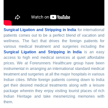
Surgical Ligation and Stripping in India
for international
patients comes out to be a perfect blend of vacation and
wellness. The fact that drives the foreign patients for
various medical treatment and surgeries including the
Surgical Ligation and Stripping in India
is an easy
access to high end medical services at quiet affordable
prices. We at Forerunners Healthcare group have been
instrumental in arranging an international standard medical
treatment and surgeries at all the major hospitals in various
Indian cities. While foreign patients coming down to India
get their desired medical treatments along with a leisure
package wherein they enjoy visiting tourist places of rich
Indian Heritage and take mesmerizing memories with
them.