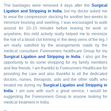
The bandages were removed 4 days after the
Surgical
Ligation and Stripping in India
, but my doctor asked me
to wear the compression stocking for another two weeks to
minimize bruising and swelling. I was encouraged to walk
around for 10–15 minutes before leaving for work or
anywhere; this mild activity really helped me to minimize
the risk of a blood clot forming in the deep veins of the leg. I
am really satisfied by the arrangements made by the
medical consultant- Forerunners healthcare Group for my
Surgical Ligation and Stripping in India
. I also got the
opportunity to do some shopping for my family members
and few friends. I am thankful to Forerunners Healthcare for
providing the care and also thankful to all the dedicated
doctors, nurses, therapists, aids and the other staffs who
treated me during my
Surgical Ligation and Stripping in
India
. I am sure with such a great service; I would be
suggesting the Forerunners Group to anyone looking for
medical treatment in India.