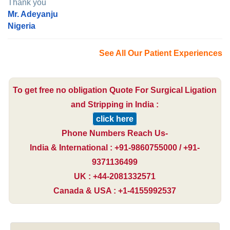
Thank you
Mr. Adeyanju
Nigeria
See All Our Patient Experiences
To get free no obligation Quote For Surgical Ligation
and Stripping in India :
click here
Phone Numbers Reach Us-
India & International : +91-9860755000 / +91-
9371136499
UK : +44-2081332571
Canada & USA : +1-4155992537