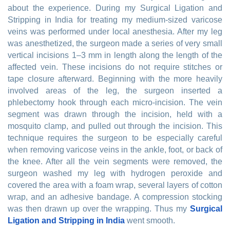
about the experience. During my Surgical Ligation and
Stripping in India for treating my medium-sized varicose
veins was performed under local anesthesia. After my leg
was anesthetized, the surgeon made a series of very small
vertical incisions 1–3 mm in length along the length of the
affected vein. These incisions do not require stitches or
tape closure afterward. Beginning with the more heavily
involved areas of the leg, the surgeon inserted a
phlebectomy hook through each micro-incision. The vein
segment was drawn through the incision, held with a
mosquito clamp, and pulled out through the incision. This
technique requires the surgeon to be especially careful
when removing varicose veins in the ankle, foot, or back of
the knee. After all the vein segments were removed, the
surgeon washed my leg with hydrogen peroxide and
covered the area with a foam wrap, several layers of cotton
wrap, and an adhesive bandage. A compression stocking
was then drawn up over the wrapping. Thus my
Surgical
Ligation and Stripping in India
went smooth.