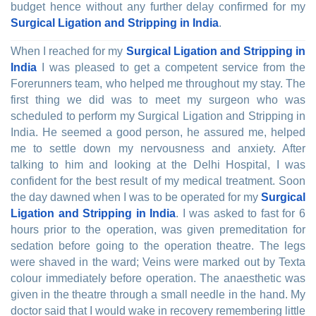
budget hence without any further delay confirmed for my
Surgical Ligation and Stripping in India
.
When I reached for my
Surgical Ligation and Stripping in
India
I was pleased to get a competent service from the
Forerunners team, who helped me throughout my stay. The
first thing we did was to meet my surgeon who was
scheduled to perform my Surgical Ligation and Stripping in
India. He seemed a good person, he assured me, helped
me to settle down my nervousness and anxiety. After
talking to him and looking at the Delhi Hospital, I was
confident for the best result of my medical treatment. Soon
the day dawned when I was to be operated for my
Surgical
Ligation and Stripping in India
. I was asked to fast for 6
hours prior to the operation, was given premeditation for
sedation before going to the operation theatre. The legs
were shaved in the ward; Veins were marked out by Texta
colour immediately before operation. The anaesthetic was
given in the theatre through a small needle in the hand. My
doctor said that I would wake in recovery remembering little