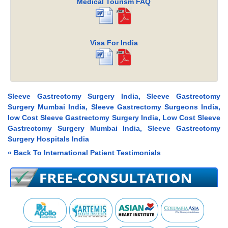
Medical Tourism FAQ
Visa For India
Sleeve Gastrectomy Surgery India, Sleeve Gastrectomy
Surgery Mumbai India, Sleeve Gastrectomy Surgeons India,
low Cost Sleeve Gastrectomy Surgery India, Low Cost Sleeve
Gastrectomy Surgery Mumbai India, Sleeve Gastrectomy
Surgery Hospitals India
« Back To International Patient Testimonials