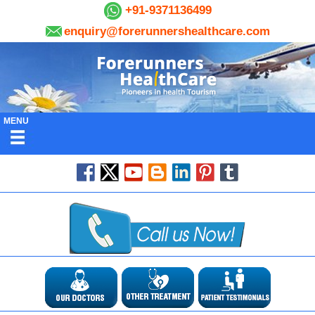
+91-9371136499
enquiry@forerunnershealthcare.com
MENU