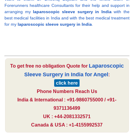
Forerunners healthcare Consultants for their help and support in
arranging my
laparoscopic sleeve surgery in India
with the
best medical facilities in India and with the best medical treatment
for my
laparoscopic sleeve surgery in India
.
Laparoscopic
To get free no obligation Quote for
Sleeve Surgery in India for Angel
:
click here
Phone Numbers Reach Us
India & International : +91-9860755000 / +91-
9371136499
UK : +44-2081332571
Canada & USA : +1-4155992537