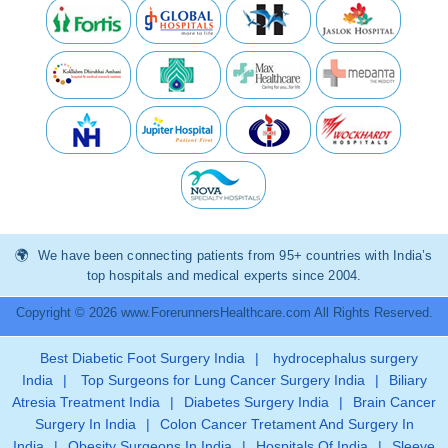
We have been connecting patients from 95+ countries with India’s
top hospitals and medical experts since 2004.
Copyright © 2026 www.ForerunnersHealthcare.com All Rights Reserved.
Best Diabetic Foot Surgery India
|
hydrocephalus surgery
India
|
Top Surgeons for Lung Cancer Surgery India
|
Biliary
Atresia Treatment India
|
Diabetes Surgery India
|
Brain Cancer
Surgery In India
|
Colon Cancer Tretament And Surgery In
India
|
Obesity Surgeons In India
|
Hospitals Of India
|
Sleeve