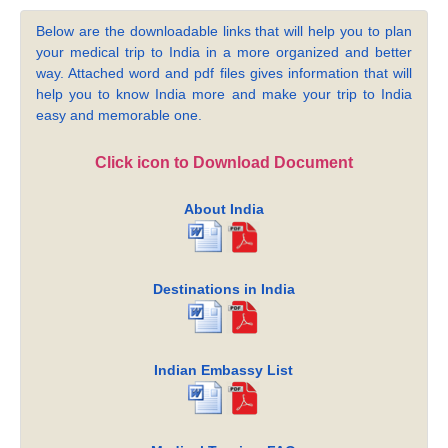
Below are the downloadable links that will help you to plan
your medical trip to India in a more organized and better
way. Attached word and pdf files gives information that will
help you to know India more and make your trip to India
easy and memorable one.
Click icon to Download Document
About India
Destinations in India
Indian Embassy List