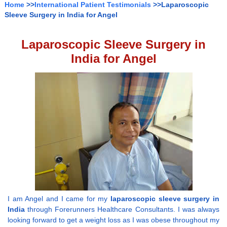
Home
>>
International Patient Testimonials
>>Laparoscopic
Sleeve Surgery in India for Angel
Laparoscopic Sleeve Surgery in
India for Angel
I am Angel and I came for my
laparoscopic sleeve surgery in
India
through Forerunners Healthcare Consultants. I was always
looking forward to get a weight loss as I was obese throughout my