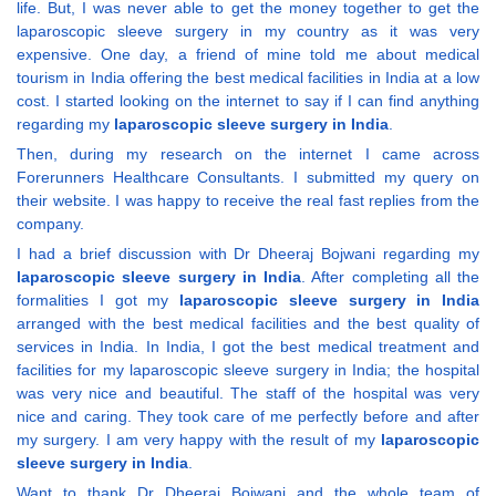
life. But, I was never able to get the money together to get the
laparoscopic sleeve surgery in my country as it was very
expensive. One day, a friend of mine told me about medical
tourism in India offering the best medical facilities in India at a low
cost. I started looking on the internet to say if I can find anything
regarding my
laparoscopic sleeve surgery in India
.
Then, during my research on the internet I came across
Forerunners Healthcare Consultants. I submitted my query on
their website. I was happy to receive the real fast replies from the
company.
I had a brief discussion with Dr Dheeraj Bojwani regarding my
laparoscopic sleeve surgery in India
. After completing all the
formalities I got my
laparoscopic sleeve surgery in India
arranged with the best medical facilities and the best quality of
services in India. In India, I got the best medical treatment and
facilities for my laparoscopic sleeve surgery in India; the hospital
was very nice and beautiful. The staff of the hospital was very
nice and caring. They took care of me perfectly before and after
my surgery. I am very happy with the result of my
laparoscopic
sleeve surgery in India
.
Want to thank Dr Dheeraj Bojwani and the whole team of