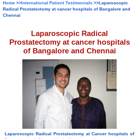
Home
>>
International Patient Testimonials
>>Laparoscopic
Radical Prostatectomy at cancer hospitals of Bangalore and
Chennai
Laparoscopic Radical
Prostatectomy at cancer hospitals
of Bangalore and Chennai
Laparoscopic Radical Prostatectomy at Cancer hospitals of