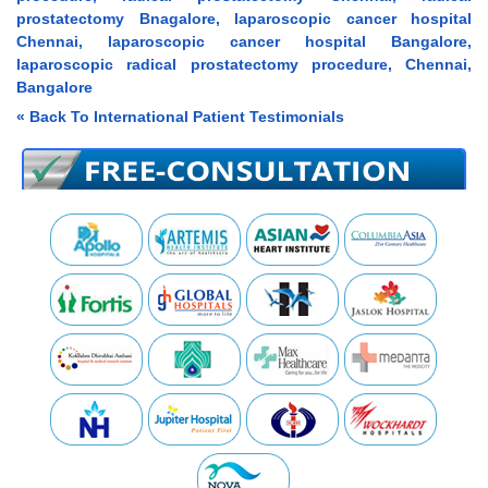
prostatectomy Bnagalore, laparoscopic cancer hospital
Chennai, laparoscopic cancer hospital Bangalore,
laparoscopic radical prostatectomy procedure, Chennai,
Bangalore
« Back To International Patient Testimonials