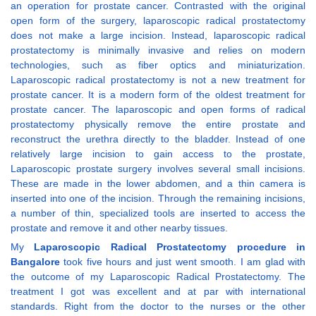
an operation for prostate cancer. Contrasted with the original
open form of the surgery, laparoscopic radical prostatectomy
does not make a large incision. Instead, laparoscopic radical
prostatectomy is minimally invasive and relies on modern
technologies, such as fiber optics and miniaturization.
Laparoscopic radical prostatectomy is not a new treatment for
prostate cancer. It is a modern form of the oldest treatment for
prostate cancer. The laparoscopic and open forms of radical
prostatectomy physically remove the entire prostate and
reconstruct the urethra directly to the bladder. Instead of one
relatively large incision to gain access to the prostate,
Laparoscopic prostate surgery involves several small incisions.
These are made in the lower abdomen, and a thin camera is
inserted into one of the incision. Through the remaining incisions,
a number of thin, specialized tools are inserted to access the
prostate and remove it and other nearby tissues.
My
Laparoscopic Radical Prostatectomy procedure in
Bangalore
took five hours and just went smooth. I am glad with
the outcome of my Laparoscopic Radical Prostatectomy. The
treatment I got was excellent and at par with international
standards. Right from the doctor to the nurses or the other