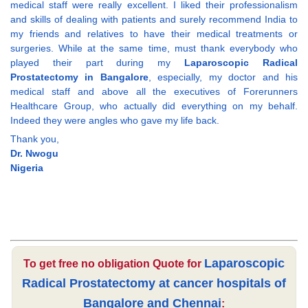
medical staff were really excellent. I liked their professionalism
and skills of dealing with patients and surely recommend India to
my friends and relatives to have their medical treatments or
surgeries. While at the same time, must thank everybody who
played their part during my
Laparoscopic Radical
Prostatectomy in Bangalore
, especially, my doctor and his
medical staff and above all the executives of Forerunners
Healthcare Group, who actually did everything on my behalf.
Indeed they were angles who gave my life back.
Thank you,
Dr. Nwogu
Nigeria
Laparoscopic
To get free no obligation Quote for
Radical Prostatectomy at cancer hospitals of
Bangalore and Chennai
: