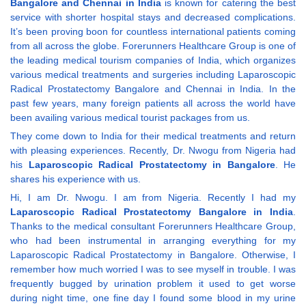
Bangalore and Chennai in India
is known for catering the best
service with shorter hospital stays and decreased complications.
It’s been proving boon for countless international patients coming
from all across the globe. Forerunners Healthcare Group is one of
the leading medical tourism companies of India, which organizes
various medical treatments and surgeries including Laparoscopic
Radical Prostatectomy Bangalore and Chennai in India. In the
past few years, many foreign patients all across the world have
been availing various medical tourist packages from us.
They come down to India for their medical treatments and return
with pleasing experiences. Recently, Dr. Nwogu from Nigeria had
his
Laparoscopic Radical Prostatectomy in Bangalore
. He
shares his experience with us.
Hi, I am Dr. Nwogu. I am from Nigeria. Recently I had my
Laparoscopic Radical Prostatectomy Bangalore in India
.
Thanks to the medical consultant Forerunners Healthcare Group,
who had been instrumental in arranging everything for my
Laparoscopic Radical Prostatectomy in Bangalore. Otherwise, I
remember how much worried I was to see myself in trouble. I was
frequently bugged by urination problem it used to get worse
during night time, one fine day I found some blood in my urine