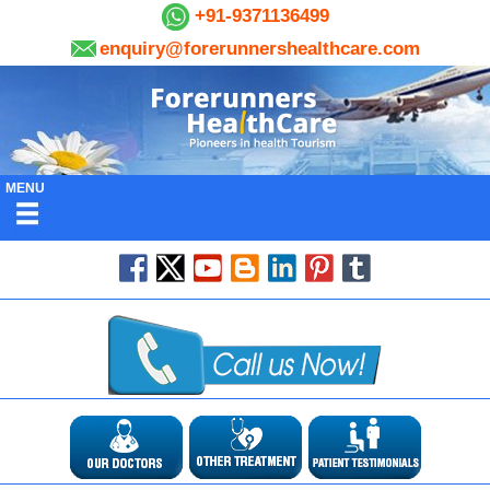
+91-9371136499
enquiry@forerunnershealthcare.com
MENU