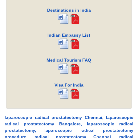
Destinations in India
Indian Embassy List
Medical Tourism FAQ
Visa For India
laparoscopic radical prostatectomy Chennai, laparoscopic
radical prostatectomy Bangalore, laparoscopic radical
prostatectomy, laparoscopic radical prostatectomy
procedure, radical prostatectomy Chennai, radical