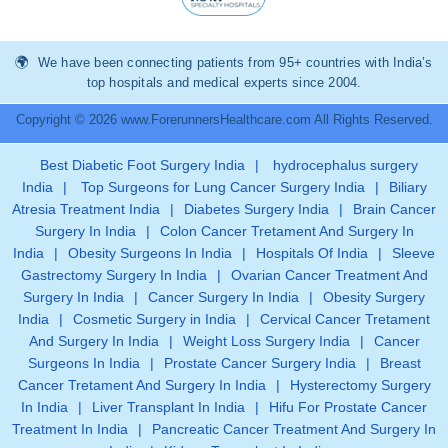
We have been connecting patients from 95+ countries with India’s
top hospitals and medical experts since 2004.
Copyright © 2026 www.ForerunnersHealthcare.com All Rights Reserved.
Best Diabetic Foot Surgery India
|
hydrocephalus surgery
India
|
Top Surgeons for Lung Cancer Surgery India
|
Biliary
Atresia Treatment India
|
Diabetes Surgery India
|
Brain Cancer
Surgery In India
|
Colon Cancer Tretament And Surgery In
India
|
Obesity Surgeons In India
|
Hospitals Of India
|
Sleeve
Gastrectomy Surgery In India
|
Ovarian Cancer Treatment And
Surgery In India
|
Cancer Surgery In India
|
Obesity Surgery
India
|
Cosmetic Surgery in India
|
Cervical Cancer Tretament
And Surgery In India
|
Weight Loss Surgery India
|
Cancer
Surgeons In India
|
Prostate Cancer Surgery India
|
Breast
Cancer Tretament And Surgery In India
|
Hysterectomy Surgery
In India
|
Liver Transplant In India
|
Hifu For Prostate Cancer
Treatment In India
|
Pancreatic Cancer Treatment And Surgery In