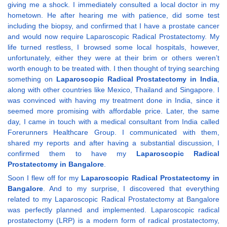
giving me a shock. I immediately consulted a local doctor in my
hometown. He after hearing me with patience, did some test
including the biopsy, and confirmed that I have a prostate cancer
and would now require Laparoscopic Radical Prostatectomy. My
life turned restless, I browsed some local hospitals, however,
unfortunately, either they were at their brim or others weren’t
worth enough to be treated with. I then thought of trying searching
something on
Laparoscopic Radical Prostatectomy in India
,
along with other countries like Mexico, Thailand and Singapore. I
was convinced with having my treatment done in India, since it
seemed more promising with affordable price. Later, the same
day, I came in touch with a medical consultant from India called
Forerunners Healthcare Group. I communicated with them,
shared my reports and after having a substantial discussion, I
confirmed them to have my
Laparoscopic Radical
Prostatectomy in Bangalore
.
Soon I flew off for my
Laparoscopic Radical Prostatectomy in
Bangalore
. And to my surprise, I discovered that everything
related to my Laparoscopic Radical Prostatectomy at Bangalore
was perfectly planned and implemented. Laparoscopic radical
prostatectomy (LRP) is a modern form of radical prostatectomy,