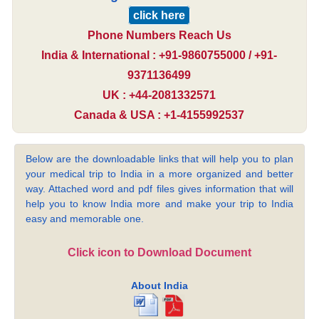
click here
Phone Numbers Reach Us
India & International : +91-9860755000 / +91-
9371136499
UK : +44-2081332571
Canada & USA : +1-4155992537
Below are the downloadable links that will help you to plan
your medical trip to India in a more organized and better
way. Attached word and pdf files gives information that will
help you to know India more and make your trip to India
easy and memorable one.
Click icon to Download Document
About India