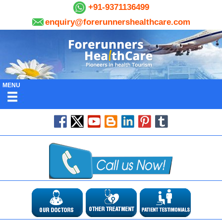
+91-9371136499
enquiry@forerunnershealthcare.com
MENU