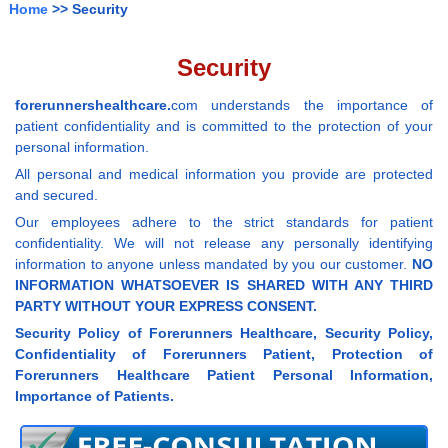
Home
>> Security
Security
forerunnershealthcare.
com understands the importance of
patient confidentiality and is committed to the protection of your
personal information.
All personal and medical information you provide are protected
and secured.
Our employees adhere to the strict standards for patient
confidentiality. We will not release any personally identifying
information to anyone unless mandated by you our customer.
NO
INFORMATION WHATSOEVER IS SHARED WITH ANY THIRD
PARTY WITHOUT YOUR EXPRESS CONSENT.
Security Policy of Forerunners Healthcare, Security Policy,
Confidentiality of Forerunners Patient, Protection of
Forerunners Healthcare Patient Personal Information,
Importance of Patients.