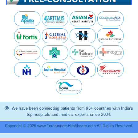
We have been connecting patients from 95+ countries with India’s
top hospitals and medical experts since 2004.
Copyright © 2026 www.ForerunnersHealthcare.com All Rights Reserved.