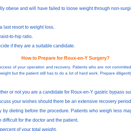
cally obese and will have failed to loose weight through non-sur
last resort to weight loss.
ist-to-hip ratio.
cide if they are a suitable candidate.
How to Prepare for Roux-en-Y Surgery?
cess of your operation and recovery. Patients who are not committed t
eight but the patient still has to do a lot of hard work. Prepare diligent
ther or not you are a candidate for Roux-en-Y gastric bypass su
iscuss your wishes should there be an extensive recovery perio
y by dieting before the procedure. Patients who weigh less may
difficult for the doctor and the patient.
percent of your total weight.