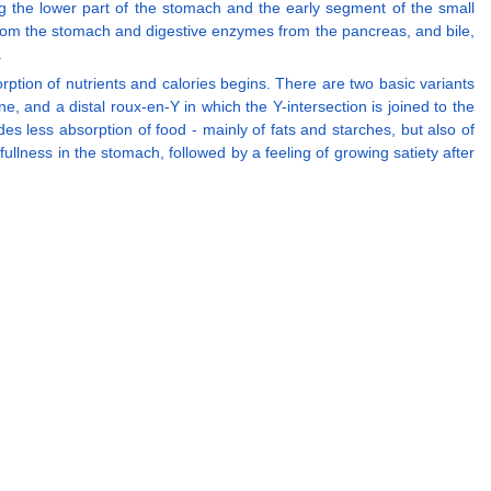
ng the lower part of the stomach and the early segment of the small
 from the stomach and digestive enzymes from the pancreas, and bile,
.
ion of nutrients and calories begins. There are two basic variants
e, and a distal roux-en-Y in which the Y-intersection is joined to the
ides less absorption of food - mainly of fats and starches, but also of
fullness in the stomach, followed by a feeling of growing satiety after