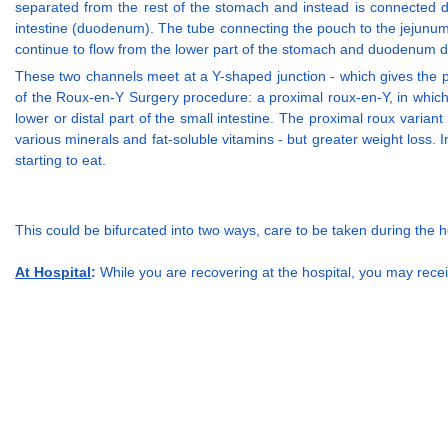
separated from the rest of the stomach and instead is connected di
intestine (duodenum). The tube connecting the pouch to the jejunum 
continue to flow from the lower part of the stomach and duodenum dow
These two channels meet at a Y-shaped junction - which gives the 
of the Roux-en-Y Surgery procedure: a proximal roux-en-Y, in which Y-
lower or distal part of the small intestine. The proximal roux variant
various minerals and fat-soluble vitamins - but greater weight loss. I
starting to eat.
This could be bifurcated into two ways, care to be taken during the 
At Hospital
:
While you are recovering at the hospital, you may recei