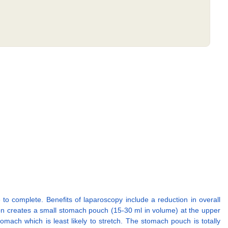
 to complete. Benefits of laparoscopy include a reduction in overall
eon creates a small stomach pouch (15-30 ml in volume) at the upper
tomach which is least likely to stretch. The stomach pouch is totally