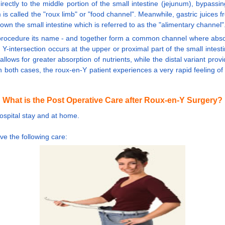
rectly to the middle portion of the small intestine (jejunum), bypassi
is called the "roux limb" or "food channel". Meanwhile, gastric juices
n the small intestine which is referred to as the "alimentary channel"
procedure its name - and together form a common channel where absorpt
intersection occurs at the upper or proximal part of the small intestin
 allows for greater absorption of nutrients, while the distal variant prov
n both cases, the roux-en-Y patient experiences a very rapid feeling of 
What is the Post Operative Care after Roux-en-Y Surgery?
hospital stay and at home.
ve the following care: