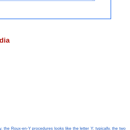
dia
 the Roux-en-Y procedures looks like the letter Y; typically, the two