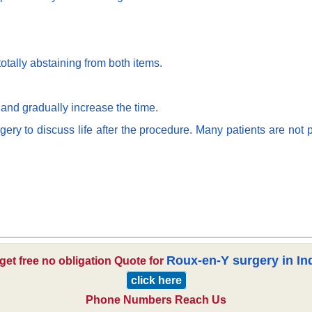
otally abstaining from both items.
 and gradually increase the time.
y to discuss life after the procedure. Many patients are not p
Roux-en-Y surgery in In
get free no obligation Quote for
click here
Phone Numbers Reach Us