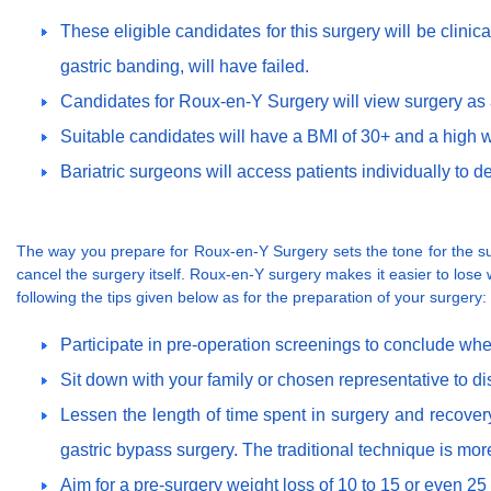
These eligible candidates for this surgery will be clini
gastric banding, will have failed.
Candidates for Roux-en-Y Surgery will view surgery as a 
Suitable candidates will have a BMI of 30+ and a high wa
Bariatric surgeons will access patients individually to de
The way you prepare for Roux-en-Y Surgery sets the tone for the suc
cancel the surgery itself. Roux-en-Y surgery makes it easier to lose w
following the tips given below as for the preparation of your surgery:
Participate in pre-operation screenings to conclude whe
Sit down with your family or chosen representative to d
Lessen the length of time spent in surgery and recover
gastric bypass surgery. The traditional technique is more 
Aim for a pre-surgery weight loss of 10 to 15 or even 25 