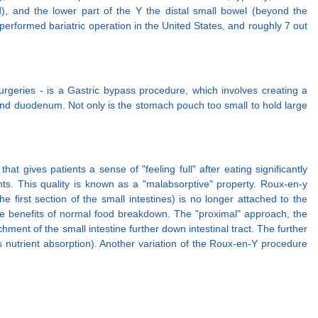
d), and the lower part of the Y the distal small bowel (beyond the
erformed bariatric operation in the United States, and roughly 7 out
geries - is a Gastric bypass procedure, which involves creating a
h and duodenum. Not only is the stomach pouch too small to hold large
 gives patients a sense of "feeling full" after eating significantly
nts. This quality is known as a "malabsorptive" property. Roux-en-y
 first section of the small intestines) is no longer attached to the
the benefits of normal food breakdown. The "proximal" approach, the
ment of the small intestine further down intestinal tract. The further
s nutrient absorption). Another variation of the Roux-en-Y procedure