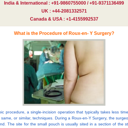
India & International : +91-9860755000 / +91-9371136499
UK : +44-2081332571
Canada & USA : +1-4155992537
What is the Procedure of Roux-en- Y Surgery?
procedure, a single-incision operation that typically takes less time
e same, or similar, techniques. During a Roux-en-Y Surgery, the surg
nd. The site for the small pouch is usually sited in a section of the s