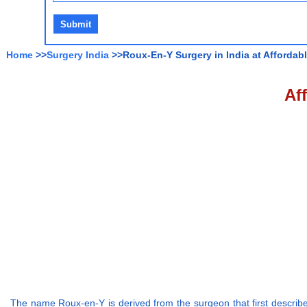
Home
>>
Surgery India
>>Roux-En-Y Surgery in India at Affordab
Af
The name Roux-en-Y is derived from the surgeon that first described 