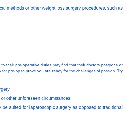
gical methods or other weight loss surgery procedures, such as
o their pre-operative duties may find that their doctors postpone or
ly for pre-op to prove you are ready for the challenges of post-op. Try
rgery.
d or other unforeseen circumstances.
 be suited for laparoscopic surgery as opposed to traditional