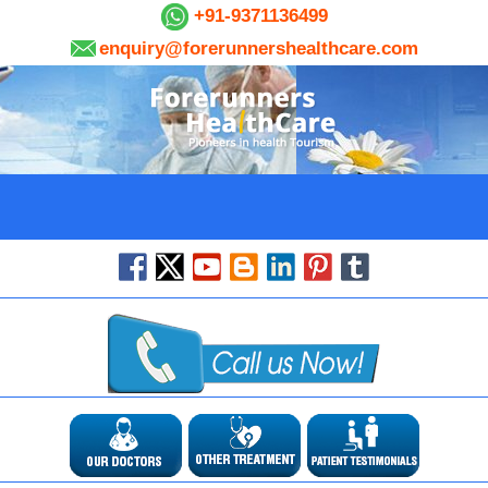
+91-9371136499
enquiry@forerunnershealthcare.com