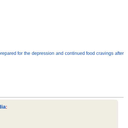
repared for the depression and continued food cravings after
dia
: