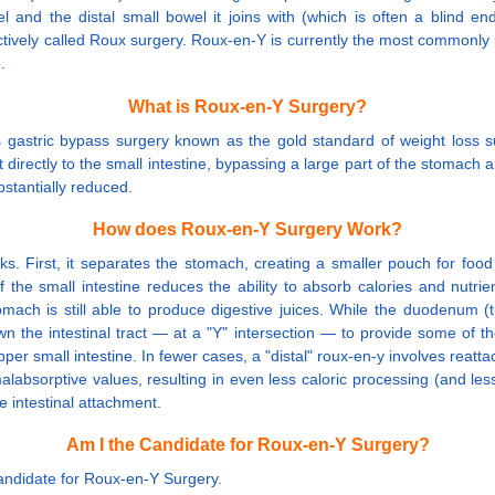
and the distal small bowel it joins with (which is often a blind en
tively called Roux surgery. Roux-en-Y is currently the most commonly p
.
What is Roux-en-Y Surgery?
astric bypass surgery known as the gold standard of weight loss sur
 directly to the small intestine, bypassing a large part of the stomac
stantially reduced.
How does Roux-en-Y Surgery Work?
irst, it separates the stomach, creating a smaller pouch for food that
the small intestine reduces the ability to absorb calories and nutrie
ach is still able to produce digestive juices. While the duodenum (the
own the intestinal tract — at a "Y" intersection — to provide some of 
small intestine. In fewer cases, a "distal" roux-en-y involves reattach
alabsorptive values, resulting in even less caloric processing (and les
 intestinal attachment.
Am I the Candidate for Roux-en-Y Surgery?
Candidate for Roux-en-Y Surgery.