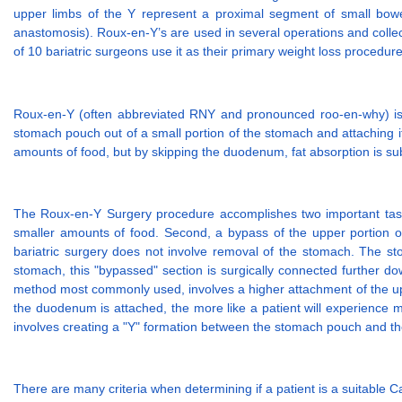
upper limbs of the Y represent a proximal segment of small bowel 
anastomosis). Roux-en-Y’s are used in several operations and collec
of 10 bariatric surgeons use it as their primary weight loss procedure
Roux-en-Y (often abbreviated RNY and pronounced roo-en-why) is g
stomach pouch out of a small portion of the stomach and attaching it
amounts of food, but by skipping the duodenum, fat absorption is sub
The Roux-en-Y Surgery procedure accomplishes two important tasks. F
smaller amounts of food. Second, a bypass of the upper portion of 
bariatric surgery does not involve removal of the stomach. The stom
stomach, this "bypassed" section is surgically connected further d
method most commonly used, involves a higher attachment of the upper 
the duodenum is attached, the more like a patient will experience m
involves creating a "Y" formation between the stomach pouch and the
There are many criteria when determining if a patient is a suitable 