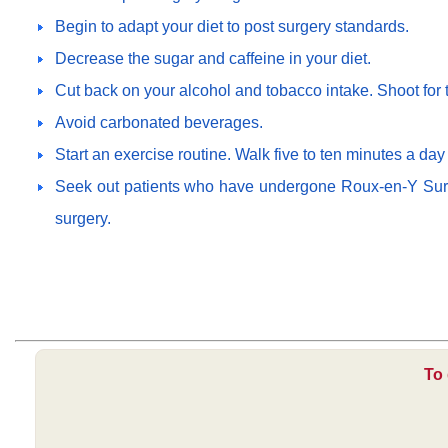
Begin to adapt your diet to post surgery standards.
Decrease the sugar and caffeine in your diet.
Cut back on your alcohol and tobacco intake. Shoot for t
Avoid carbonated beverages.
Start an exercise routine. Walk five to ten minutes a day
Seek out patients who have undergone Roux-en-Y Surger
surgery.
To 