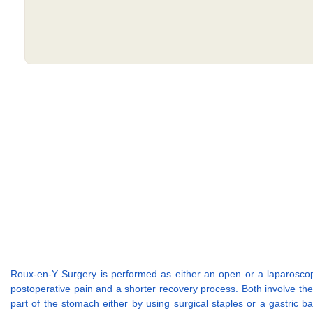
Roux-en-Y Surgery is performed as either an open or a laparoscopic 
postoperative pain and a shorter recovery process. Both involve th
part of the stomach either by using surgical staples or a gastric ba