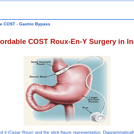
le COST - Gastric Bypass
fordable COST Roux-En-Y Surgery in In
it (Cesar Roux) and the stick-figure representation. Diagrammatically,