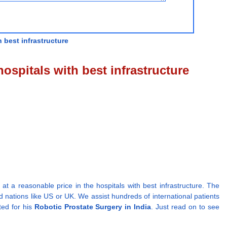
 best infrastructure
ospitals with best infrastructure
t a reasonable price in the hospitals with best infrastructure. The
d nations like US or UK. We assist hundreds of international patients
ted for his
Robotic Prostate Surgery in India
. Just read on to see