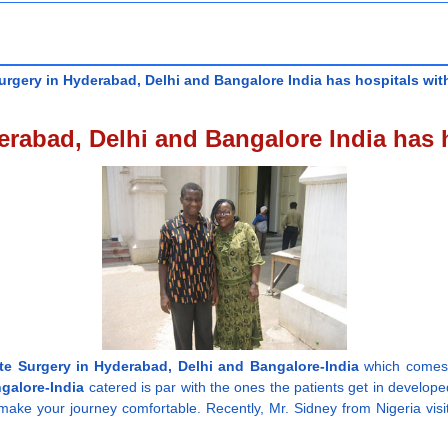
rgery in Hyderabad, Delhi and Bangalore India has hospitals with
rabad, Delhi and Bangalore India has h
te Surgery in Hyderabad, Delhi and Bangalore-India
which comes a
galore-India
catered is par with the ones the patients get in develope
make your journey comfortable. Recently, Mr. Sidney from Nigeria visi