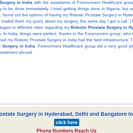
Surgery in India
with the assistance of Forerunners Healthcare group.
o be done immediately. I tried getting things done in Nigeria, but was
e, found out the options of having my Robotic Prostate Surgery in Hyd
e, e mailed them my query about my surgery, the same day I got a call. I 
ages in different cities regarding my
Robotic Prostate Surgery in H
 In India, things were perfect, thanks to the Forerunners group, who m
I had my Robotic Prostate Surgery in India had the best infrastructure
 Surgery in India
. Forerunners Healthcare group did a very good job.
 treatment abroad.
ostate Surgery in Hyderabad, Delhi and Bangalore Ind
click here
Phone Numbers Reach Us