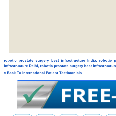
robotic prostate surgery best infrastructure India, robotic 
infrastructure Delhi, robotic prostate surgery best infrastructu
« Back To International Patient Testimonials