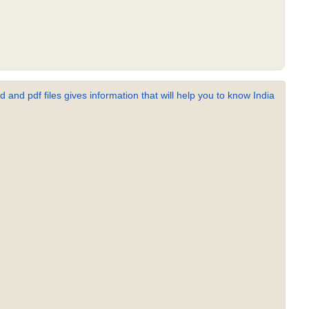
 and pdf files gives information that will help you to know India