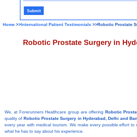
Home
>>
International Patient Testimonials
>>Robotic Prostate Su
Robotic Prostate Surgery in Hyde
We, at Forerunners Healthcare group are offering
Robotic Prosta
quality of
Robotic Prostate Surgery in Hyderabad, Delhi and Ban
every year with medical tourism. We make every possible effort to 
what he has to say about his experience.