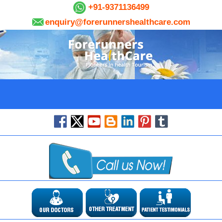
+91-9371136499
enquiry@forerunnershealthcare.com