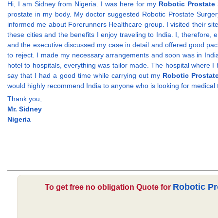
Hi, I am Sidney from Nigeria. I was here for my
Robotic Prostate 
prostate in my body. My doctor suggested Robotic Prostate Surgery t
informed me about Forerunners Healthcare group. I visited their sit
these cities and the benefits I enjoy traveling to India. I, therefor
and the executive discussed my case in detail and offered good pack
to reject. I made my necessary arrangements and soon was in India.
hotel to hospitals, everything was tailor made. The hospital where 
say that I had a good time while carrying out my
Robotic Prostate
would highly recommend India to anyone who is looking for medical
Thank you,
Mr. Sidney
Nigeria
Robotic Pr
To get free no obligation Quote for