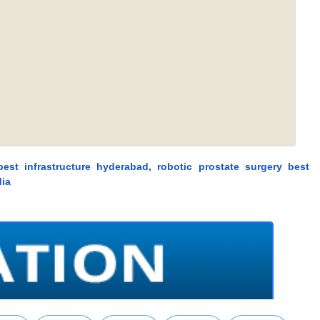
 best infrastructure hyderabad, robotic prostate surgery best
dia