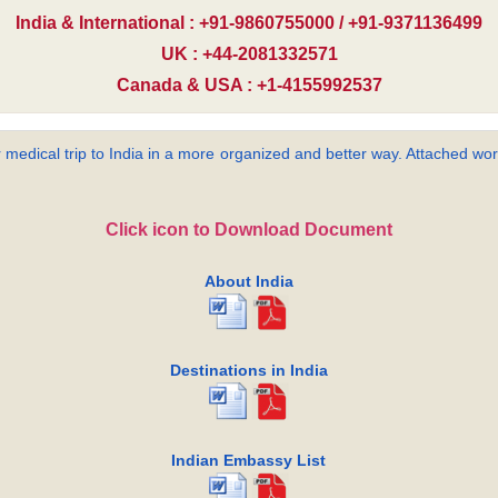
India & International : +91-9860755000 / +91-9371136499
UK : +44-2081332571
Canada & USA : +1-4155992537
 medical trip to India in a more organized and better way. Attached word
Click icon to Download Document
About India
Destinations in India
Indian Embassy List