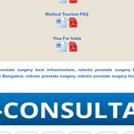
Medical Tourism FAQ
Visa For India
prostate surgery best infrastructure, robotic prostate surgery
re Bangalore, robotic prostate surgery, robotic prostate surgery In