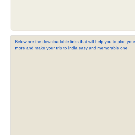
Below are the downloadable links that will help you to plan your
more and make your trip to India easy and memorable one.