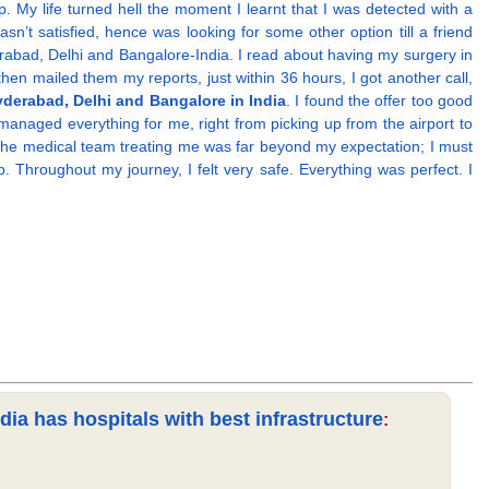
 My life turned hell the moment I learnt that I was detected with a
n’t satisfied, hence was looking for some other option till a friend
erabad, Delhi and Bangalore-India. I read about having my surgery in
then mailed them my reports, just within 36 hours, I got another call,
yderabad, Delhi and Bangalore in India
. I found the offer too good
anaged everything for me, right from picking up from the airport to
. The medical team treating me was far beyond my expectation; I must
 Throughout my journey, I felt very safe. Everything was perfect. I
ia has hospitals with best infrastructure
: