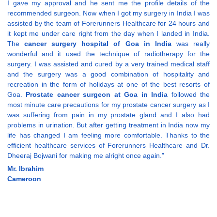
I gave my approval and he sent me the profile details of the
recommended surgeon. Now when I got my surgery in India I was
assisted by the team of Forerunners Healthcare for 24 hours and
it kept me under care right from the day when I landed in India.
The
cancer surgery hospital of Goa in India
was really
wonderful and it used the technique of radiotherapy for the
surgery. I was assisted and cured by a very trained medical staff
and the surgery was a good combination of hospitality and
recreation in the form of holidays at one of the best resorts of
Goa.
Prostate cancer surgeon at Goa in India
followed the
most minute care precautions for my prostate cancer surgery as I
was suffering from pain in my prostate gland and I also had
problems in urination. But after getting treatment in India now my
life has changed I am feeling more comfortable. Thanks to the
efficient healthcare services of Forerunners Healthcare and Dr.
Dheeraj Bojwani for making me alright once again.”
Mr. Ibrahim
Cameroon