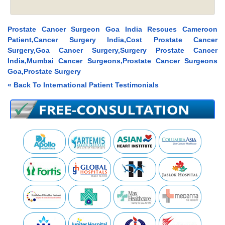
Prostate Cancer Surgeon Goa India Rescues Cameroon
Patient,Cancer Surgery India,Cost Prostate Cancer
Surgery,Goa Cancer Surgery,Surgery Prostate Cancer
India,Mumbai Cancer Surgeons,Prostate Cancer Surgeons
Goa,Prostate Surgery
« Back To International Patient Testimonials