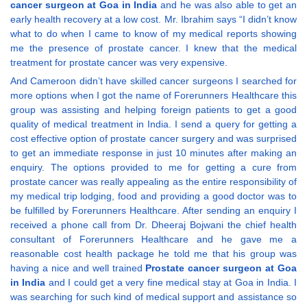
cancer surgeon at Goa in India
and he was also able to get an
early health recovery at a low cost. Mr. Ibrahim says “I didn’t know
what to do when I came to know of my medical reports showing
me the presence of prostate cancer. I knew that the medical
treatment for prostate cancer was very expensive.
And Cameroon didn’t have skilled cancer surgeons I searched for
more options when I got the name of Forerunners Healthcare this
group was assisting and helping foreign patients to get a good
quality of medical treatment in India. I send a query for getting a
cost effective option of prostate cancer surgery and was surprised
to get an immediate response in just 10 minutes after making an
enquiry. The options provided to me for getting a cure from
prostate cancer was really appealing as the entire responsibility of
my medical trip lodging, food and providing a good doctor was to
be fulfilled by Forerunners Healthcare. After sending an enquiry I
received a phone call from Dr. Dheeraj Bojwani the chief health
consultant of Forerunners Healthcare and he gave me a
reasonable cost health package he told me that his group was
having a nice and well trained
Prostate cancer surgeon at Goa
in India
and I could get a very fine medical stay at Goa in India. I
was searching for such kind of medical support and assistance so