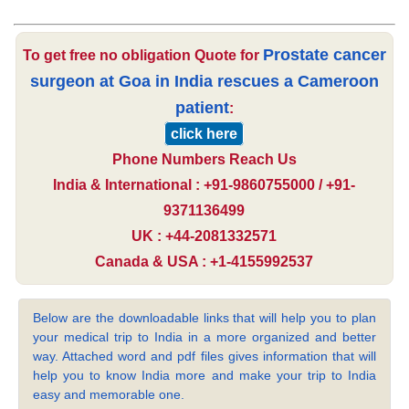
Prostate cancer
To get free no obligation Quote for
surgeon at Goa in India rescues a Cameroon
patient
:
click here
Phone Numbers Reach Us
India & International : +91-9860755000 / +91-
9371136499
UK : +44-2081332571
Canada & USA : +1-4155992537
Below are the downloadable links that will help you to plan
your medical trip to India in a more organized and better
way. Attached word and pdf files gives information that will
help you to know India more and make your trip to India
easy and memorable one.