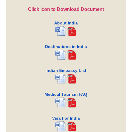
Click icon to Download Document
About India
Destinations in India
Indian Embassy List
Medical Tourism FAQ
Visa For India