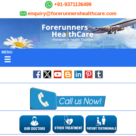
+91-9371136499
enquiry@forerunnershealthcare.com
MENU