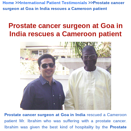
Home
>>
International Patient Testimonials
>>Prostate cancer
surgeon at Goa in India rescues a Cameroon patient
Prostate cancer surgeon at Goa in
India rescues a Cameroon patient
Prostate cancer surgeon at Goa in India
rescued a Cameroon
patient Mr. Ibrahim who was suffering with a prostate cancer.
Ibrahim was given the best kind of hospitality by the
Prostate