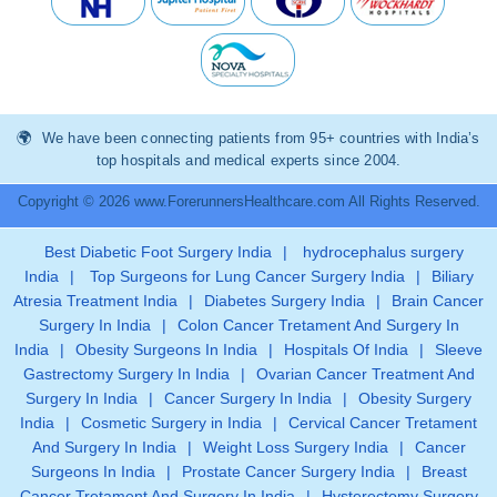
We have been connecting patients from 95+ countries with India’s
top hospitals and medical experts since 2004.
Copyright © 2026 www.ForerunnersHealthcare.com All Rights Reserved.
Best Diabetic Foot Surgery India
|
hydrocephalus surgery
India
|
Top Surgeons for Lung Cancer Surgery India
|
Biliary
Atresia Treatment India
|
Diabetes Surgery India
|
Brain Cancer
Surgery In India
|
Colon Cancer Tretament And Surgery In
India
|
Obesity Surgeons In India
|
Hospitals Of India
|
Sleeve
Gastrectomy Surgery In India
|
Ovarian Cancer Treatment And
Surgery In India
|
Cancer Surgery In India
|
Obesity Surgery
India
|
Cosmetic Surgery in India
|
Cervical Cancer Tretament
And Surgery In India
|
Weight Loss Surgery India
|
Cancer
Surgeons In India
|
Prostate Cancer Surgery India
|
Breast
Cancer Tretament And Surgery In India
|
Hysterectomy Surgery