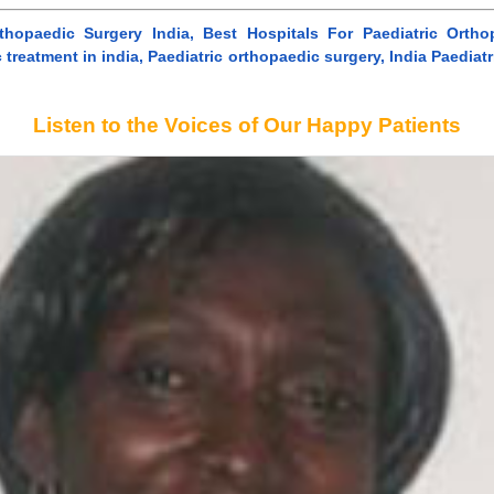
rthopaedic Surgery India, Best Hospitals For Paediatric Ortho
 treatment in india, Paediatric orthopaedic surgery, India Paedia
Listen to the Voices of Our Happy Patients