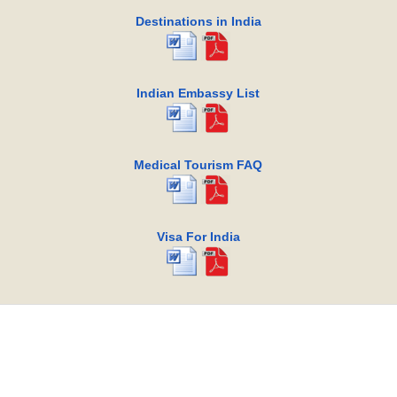
Destinations in India
Indian Embassy List
Medical Tourism FAQ
Visa For India