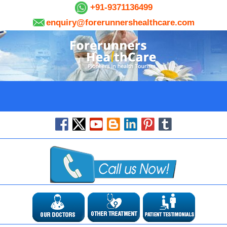
+91-9371136499
enquiry@forerunnershealthcare.com