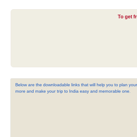
To get f
Below are the downloadable links that will help you to plan your
more and make your trip to India easy and memorable one.