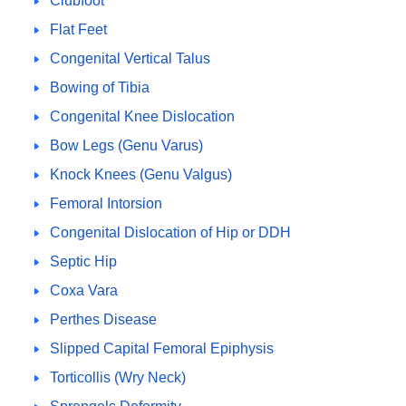
Clubfoot
Flat Feet
Congenital Vertical Talus
Bowing of Tibia
Congenital Knee Dislocation
Bow Legs (Genu Varus)
Knock Knees (Genu Valgus)
Femoral Intorsion
Congenital Dislocation of Hip or DDH
Septic Hip
Coxa Vara
Perthes Disease
Slipped Capital Femoral Epiphysis
Torticollis (Wry Neck)