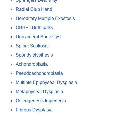
Sprengels Deformity
Radial Club Hand
Hereditary Multiple Exostosis
OBBP : Birth palsy
Unicameral Bone Cyst
Spine: Scoliosis
Spondylolysthesis
Achondroplasia
Pseudoachondroplasia
Multiple Epiphyseal Dysplasia
Metaphyseal Dysplasia
Osteogenesis Imperfecta
Fibrous Dysplasia