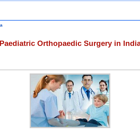
ia
Paediatric Orthopaedic Surgery in Indi