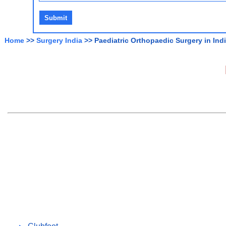
Home
>>
Surgery India
>> Paediatric Orthopaedic Surgery in Ind