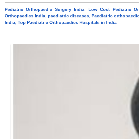
Pediatric Orthopaedic Surgery India, Low Cost Pediatric O
Orthopaedics India, paediatric diseases, Paediatric orthopaedic
India, Top Paediatric Orthopaedics Hospitals in India