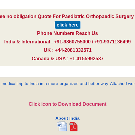
ree no obligation Quote For Paediatric Orthopaedic Surgery i
click here
Phone Numbers Reach Us
India & International : +91-9860755000 / +91-9371136499
UK : +44-2081332571
Canada & USA : +1-4155992537
 medical trip to India in a more organized and better way. Attached word
Click icon to Download Document
About India