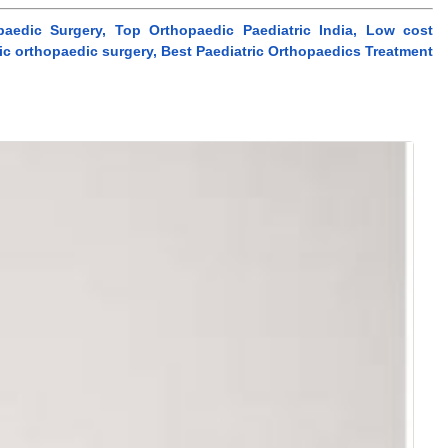
paedic Surgery, Top Orthopaedic Paediatric India, Low cost
tric orthopaedic surgery, Best Paediatric Orthopaedics Treatment