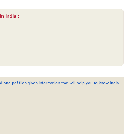
n India :
 and pdf files gives information that will help you to know India